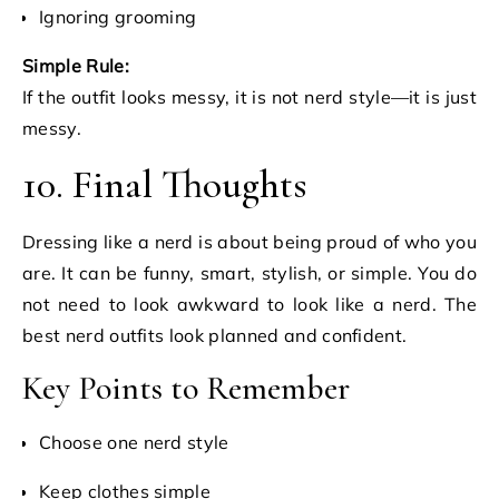
Ignoring grooming
Simple Rule:
If the outfit looks messy, it is not nerd style—it is just
messy.
10. Final Thoughts
Dressing like a nerd is about being proud of who you
are. It can be funny, smart, stylish, or simple. You do
not need to look awkward to look like a nerd. The
best nerd outfits look planned and confident.
Key Points to Remember
Choose one nerd style
Keep clothes simple