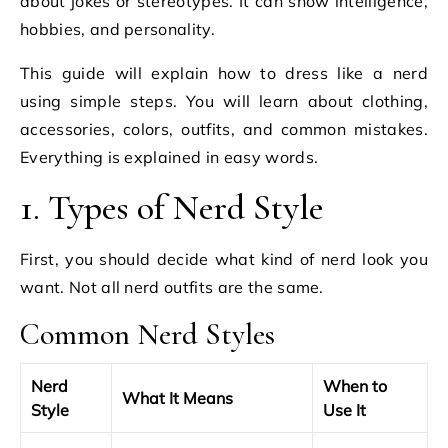
about jokes or stereotypes. It can show intelligence,
hobbies, and personality.
This guide will explain how to dress like a nerd
using simple steps. You will learn about clothing,
accessories, colors, outfits, and common mistakes.
Everything is explained in easy words.
1. Types of Nerd Style
First, you should decide what kind of nerd look you
want. Not all nerd outfits are the same.
Common Nerd Styles
Nerd
When to
What It Means
Style
Use It