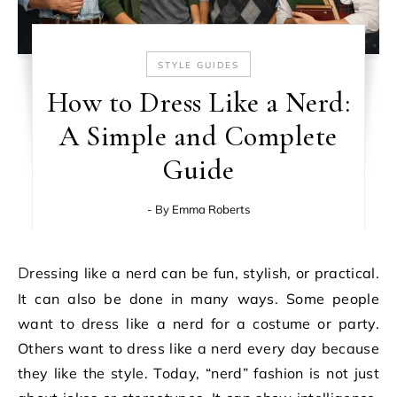
STYLE GUIDES
How to Dress Like a Nerd:
A Simple and Complete
Guide
- By
Emma Roberts
Dressing like a nerd can be fun, stylish, or practical.
It can also be done in many ways. Some people
want to dress like a nerd for a costume or party.
Others want to dress like a nerd every day because
they like the style. Today, “nerd” fashion is not just