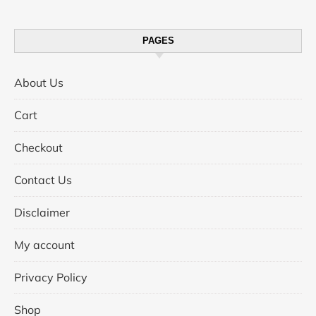
PAGES
About Us
Cart
Checkout
Contact Us
Disclaimer
My account
Privacy Policy
Shop