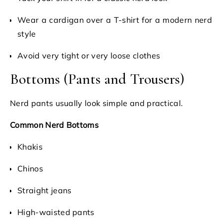
Wear a cardigan over a T-shirt for a modern nerd
style
Avoid very tight or very loose clothes
Bottoms (Pants and Trousers)
Nerd pants usually look simple and practical.
Common Nerd Bottoms
Khakis
Chinos
Straight jeans
High-waisted pants