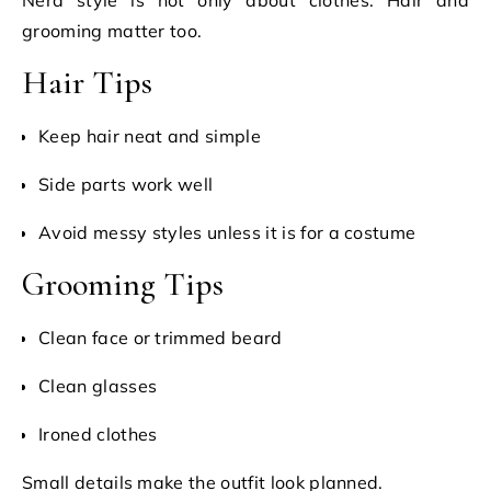
Nerd style is not only about clothes. Hair and
grooming matter too.
Hair Tips
Keep hair neat and simple
Side parts work well
Avoid messy styles unless it is for a costume
Grooming Tips
Clean face or trimmed beard
Clean glasses
Ironed clothes
Small details make the outfit look planned.