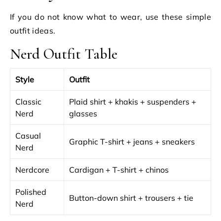
If you do not know what to wear, use these simple
outfit ideas.
Nerd Outfit Table
Style
Outfit
Classic
Plaid shirt + khakis + suspenders +
Nerd
glasses
Casual
Graphic T-shirt + jeans + sneakers
Nerd
Nerdcore
Cardigan + T-shirt + chinos
Polished
Button-down shirt + trousers + tie
Nerd