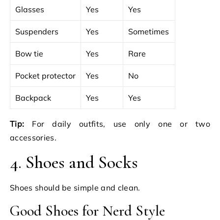
Glasses
Yes
Yes
Suspenders
Yes
Sometimes
Bow tie
Yes
Rare
Pocket protector
Yes
No
Backpack
Yes
Yes
Tip:
For daily outfits, use only one or two
accessories.
4. Shoes and Socks
Shoes should be simple and clean.
Good Shoes for Nerd Style