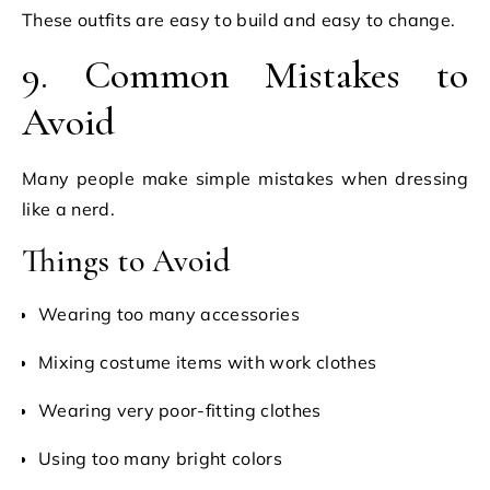
These outfits are easy to build and easy to change.
9. Common Mistakes to
Avoid
Many people make simple mistakes when dressing
like a nerd.
Things to Avoid
Wearing too many accessories
Mixing costume items with work clothes
Wearing very poor-fitting clothes
Using too many bright colors