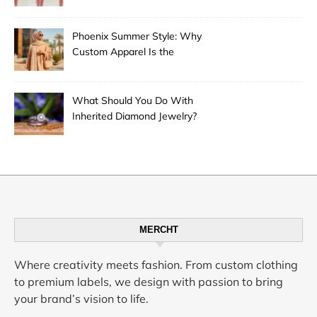
Phoenix Summer Style: Why
Custom Apparel Is the
Desert City’s Hottest Trend
What Should You Do With
Inherited Diamond Jewelry?
MERCHT
Where creativity meets fashion. From custom clothing
to premium labels, we design with passion to bring
your brand’s vision to life.