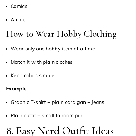
Comics
Anime
How to Wear Hobby Clothing
Wear only one hobby item at a time
Match it with plain clothes
Keep colors simple
Example
Graphic T-shirt + plain cardigan + jeans
Plain outfit + small fandom pin
8. Easy Nerd Outfit Ideas