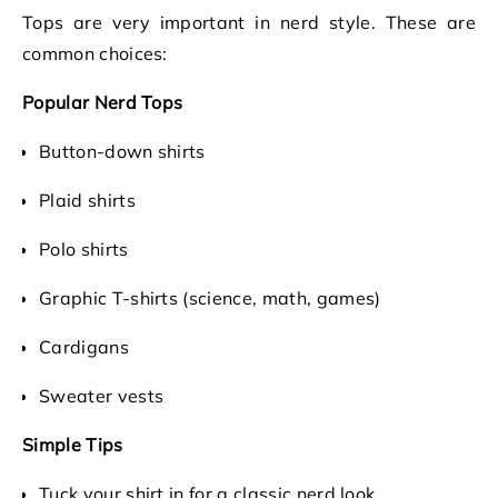
Tops are very important in nerd style. These are
common choices:
Popular Nerd Tops
Button-down shirts
Plaid shirts
Polo shirts
Graphic T-shirts (science, math, games)
Cardigans
Sweater vests
Simple Tips
Tuck your shirt in for a classic nerd look