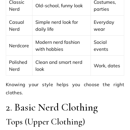
Classic
Costumes,
Old-school, funny look
Nerd
parties
Casual
Simple nerd look for
Everyday
Nerd
daily life
wear
Modern nerd fashion
Social
Nerdcore
with hobbies
events
Polished
Clean and smart nerd
Work, dates
Nerd
look
Knowing your style helps you choose the right
clothes.
2. Basic Nerd Clothing
Tops (Upper Clothing)