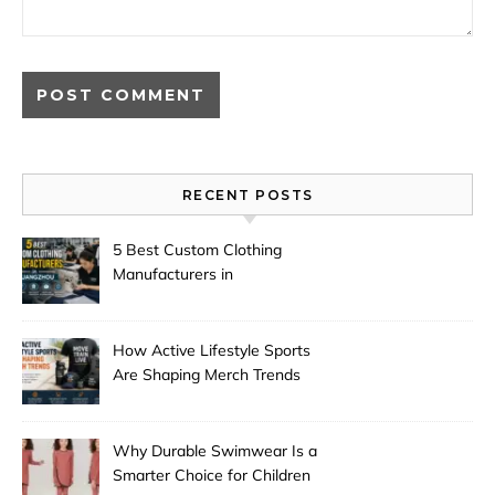
RECENT POSTS
5 Best Custom Clothing
Manufacturers in
Guangzhou
How Active Lifestyle Sports
Are Shaping Merch Trends
Why Durable Swimwear Is a
Smarter Choice for Children