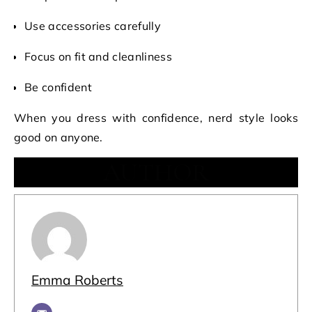
Use accessories carefully
Focus on fit and cleanliness
Be confident
When you dress with confidence, nerd style looks
good on anyone.
AUTHOR
Emma Roberts