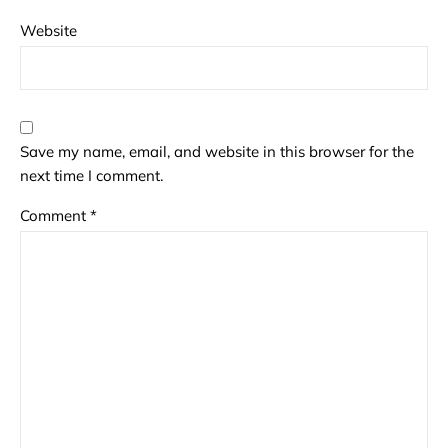
Website
Save my name, email, and website in this browser for the
next time I comment.
Comment
*