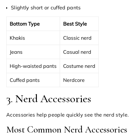
Slightly short or cuffed pants
Bottom Type
Best Style
Khakis
Classic nerd
Jeans
Casual nerd
High-waisted pants
Costume nerd
Cuffed pants
Nerdcore
3. Nerd Accessories
Accessories help people quickly see the nerd style.
Most Common Nerd Accessories