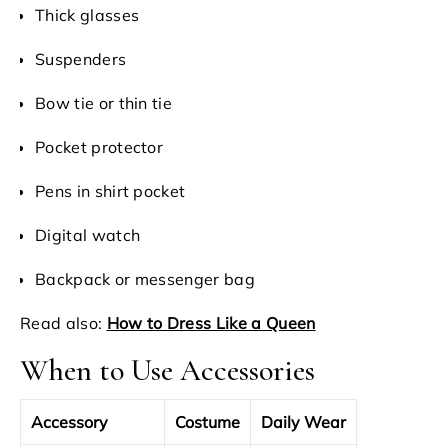
Thick glasses
Suspenders
Bow tie or thin tie
Pocket protector
Pens in shirt pocket
Digital watch
Backpack or messenger bag
Read also:
How to Dress Like a Queen
When to Use Accessories
Accessory
Costume
Daily Wear