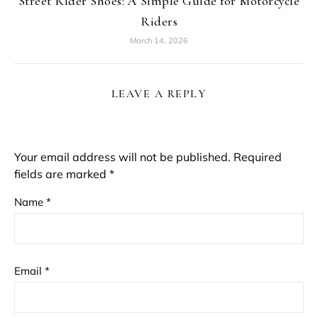
Street Rider Shoes: A Simple Guide for Motorcycle
Riders
March 14, 2026
LEAVE A REPLY
Your email address will not be published.
Required
fields are marked
*
Name
*
Email
*