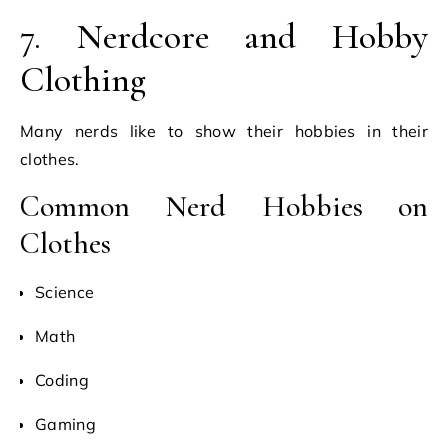
7. Nerdcore and Hobby
Clothing
Many nerds like to show their hobbies in their
clothes.
Common Nerd Hobbies on
Clothes
Science
Math
Coding
Gaming