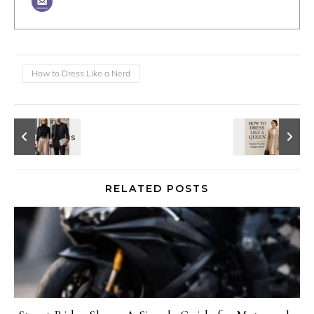
How to Dress Like a Nerd
RELATED POSTS