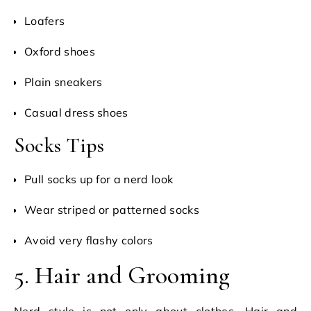
Loafers
Oxford shoes
Plain sneakers
Casual dress shoes
Socks Tips
Pull socks up for a nerd look
Wear striped or patterned socks
Avoid very flashy colors
5. Hair and Grooming