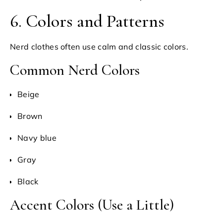
6. Colors and Patterns
Nerd clothes often use calm and classic colors.
Common Nerd Colors
Beige
Brown
Navy blue
Gray
Black
Accent Colors (Use a Little)