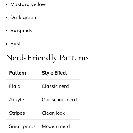
Mustard yellow
Dark green
Burgundy
Rust
Nerd-Friendly Patterns
Pattern
Style Effect
Plaid
Classic nerd
Argyle
Old-school nerd
Stripes
Clean look
Small prints
Modern nerd