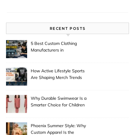
RECENT POSTS
5 Best Custom Clothing
Manufacturers in
Guangzhou
How Active Lifestyle Sports
Are Shaping Merch Trends
Why Durable Swimwear Is a
Smarter Choice for Children
Phoenix Summer Style: Why
Custom Apparel Is the