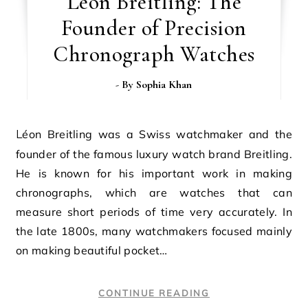
Léon Breitling: The
Founder of Precision
Chronograph Watches
- By
Sophia Khan
Léon Breitling was a Swiss watchmaker and the
founder of the famous luxury watch brand Breitling.
He is known for his important work in making
chronographs, which are watches that can
measure short periods of time very accurately. In
the late 1800s, many watchmakers focused mainly
on making beautiful pocket…
CONTINUE READING