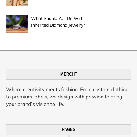
Desert City’s Hottest Trend
What Should You Do With
Inherited Diamond Jewelry?
MERCHT
Where creativity meets fashion. From custom clothing
to premium labels, we design with passion to bring
your brand’s vision to life.
PAGES