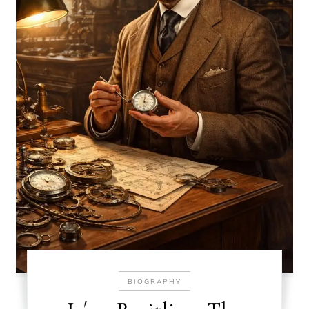
BIOGRAPHY