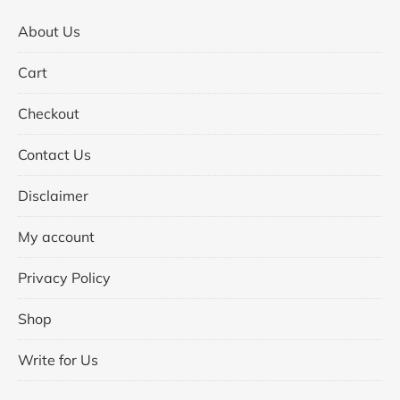
About Us
Cart
Checkout
Contact Us
Disclaimer
My account
Privacy Policy
Shop
Write for Us