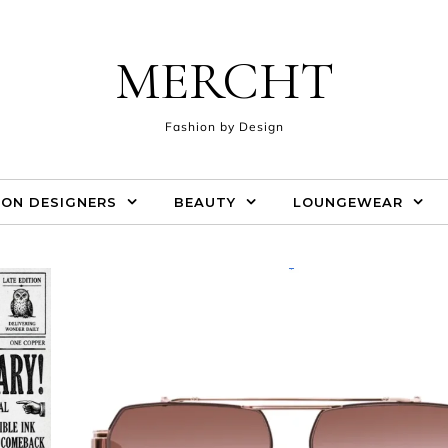
MERCHT
Fashion by Design
ION DESIGNERS
BEAUTY
LOUNGEWEAR