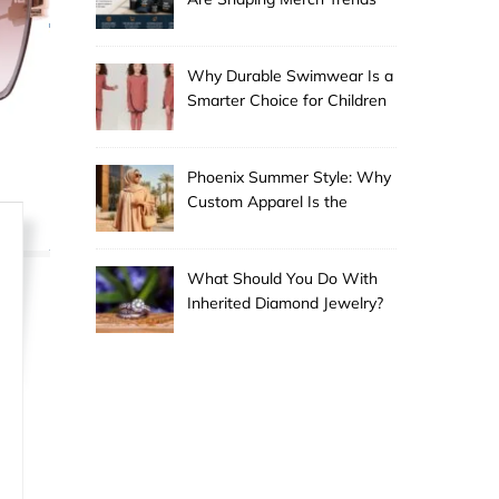
Why Durable Swimwear Is a
Smarter Choice for Children
Phoenix Summer Style: Why
Custom Apparel Is the
Desert City’s Hottest Trend
What Should You Do With
Inherited Diamond Jewelry?