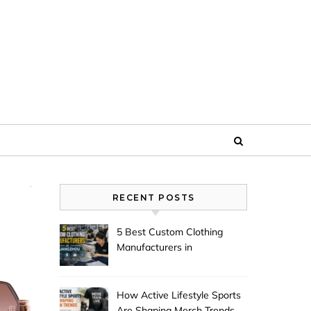
RECENT POSTS
5 Best Custom Clothing
Manufacturers in
Guangzhou
How Active Lifestyle Sports
Are Shaping Merch Trends