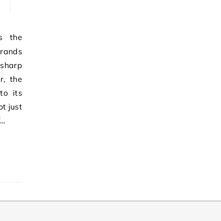
brands
 sharp
r, the
to its
t just
f…