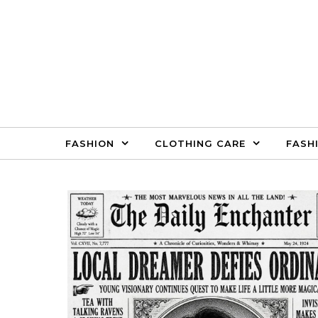
Skip to content
FASHION
CLOTHING CARE
FASH