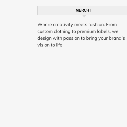
MERCHT
Where creativity meets fashion. From
custom clothing to premium labels, we
design with passion to bring your brand’s
vision to life.