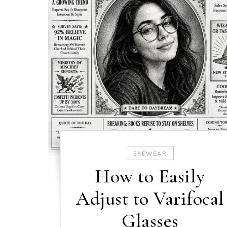
EYEWEAR
How to Easily
Adjust to Varifocal
Glasses