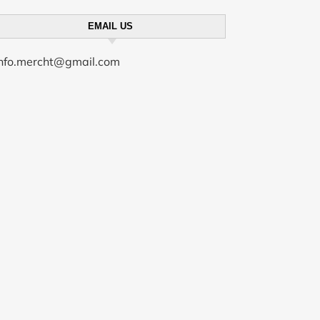
EMAIL US
info.mercht@gmail.com