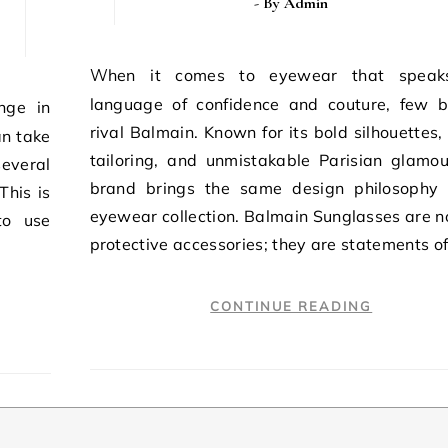
- By
Admin
When it comes to eyewear that speaks the
language of confidence and couture, few 
rival Balmain. Known for its bold silhouettes,
an take
tailoring, and unmistakable Parisian glamou
several
brand brings the same design philosophy 
This is
eyewear collection. Balmain Sunglasses are no
to use
protective accessories; they are statements o
CONTINUE READING