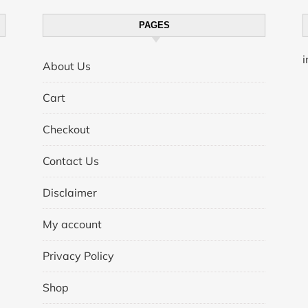
PAGES
About Us
Cart
Checkout
Contact Us
Disclaimer
My account
Privacy Policy
Shop