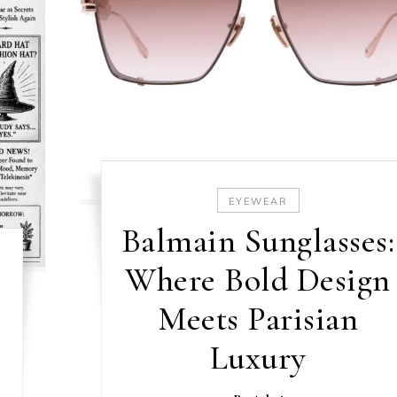
EYEWEAR
Balmain Sunglasses:
Where Bold Design
Meets Parisian
Luxury