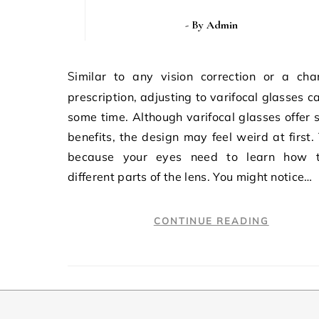
- By
Admin
Similar to any vision correction or a change in
prescription, adjusting to varifocal glasses c
some time. Although varifocal glasses offer 
benefits, the design may feel weird at first. 
because your eyes need to learn how 
different parts of the lens. You might notice…
CONTINUE READING