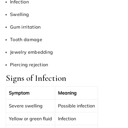
Infection
Swelling
Gum irritation
Tooth damage
Jewelry embedding
Piercing rejection
Signs of Infection
Symptom
Meaning
Severe swelling
Possible infection
Yellow or green fluid
Infection