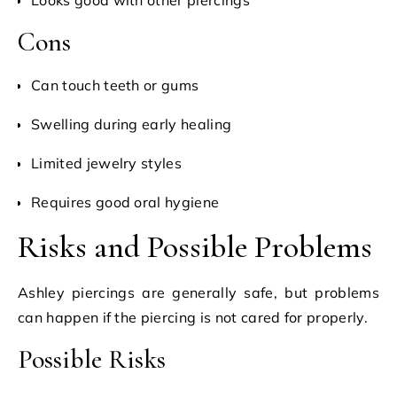
Cons
Can touch teeth or gums
Swelling during early healing
Limited jewelry styles
Requires good oral hygiene
Risks and Possible Problems
Ashley piercings are generally safe, but problems
can happen if the piercing is not cared for properly.
Possible Risks