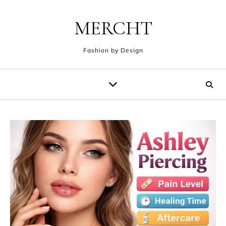
Skip to content
MERCHT
Fashion by Design