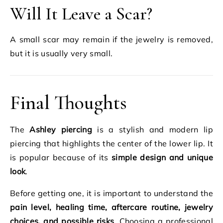
Will It Leave a Scar?
A small scar may remain if the jewelry is removed,
but it is usually very small.
Final Thoughts
The
Ashley piercing
is a stylish and modern lip
piercing that highlights the center of the lower lip. It
is popular because of its
simple design and unique
look
.
Before getting one, it is important to understand the
pain level, healing time, aftercare routine, jewelry
choices, and possible risks
. Choosing a professional