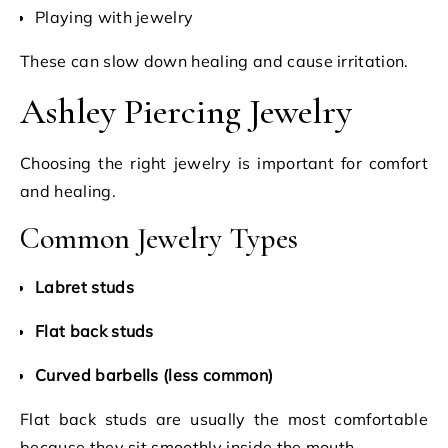
Playing with jewelry
These can slow down healing and cause irritation.
Ashley Piercing Jewelry
Choosing the right jewelry is important for comfort
and healing.
Common Jewelry Types
Labret studs
Flat back studs
Curved barbells (less common)
Flat back studs are usually the most comfortable
because they sit smoothly inside the mouth.