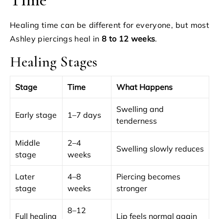
Healing time can be different for everyone, but most
Ashley piercings heal in
8 to 12 weeks
.
Healing Stages
Stage
Time
What Happens
Swelling and
Early stage
1–7 days
tenderness
Middle
2–4
Swelling slowly reduces
stage
weeks
Later
4–8
Piercing becomes
stage
weeks
stronger
8–12
Full healing
Lip feels normal again