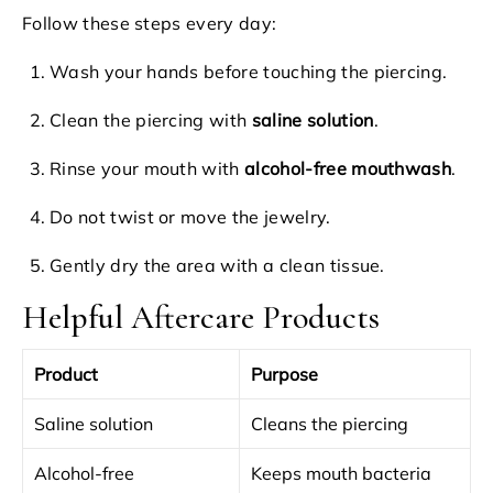
Follow these steps every day:
Wash your hands before touching the piercing.
Clean the piercing with
saline solution
.
Rinse your mouth with
alcohol-free mouthwash
.
Do not twist or move the jewelry.
Gently dry the area with a clean tissue.
Helpful Aftercare Products
Product
Purpose
Saline solution
Cleans the piercing
Alcohol-free
Keeps mouth bacteria