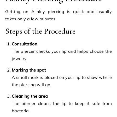
Getting an Ashley piercing is quick and usually
takes only a few minutes.
Steps of the Procedure
Consultation
The piercer checks your lip and helps choose the
jewelry.
Marking the spot
A small mark is placed on your lip to show where
the piercing will go.
Cleaning the area
The piercer cleans the lip to keep it safe from
bacteria.