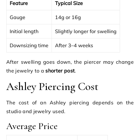
Feature
Typical Size
Gauge
14g or 16g
Initial length
Slightly longer for swelling
Downsizing time
After 3–4 weeks
After swelling goes down, the piercer may change
the jewelry to a
shorter post
.
Ashley Piercing Cost
The cost of an Ashley piercing depends on the
studio and jewelry used.
Average Price