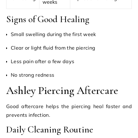
weeks
Signs of Good Healing
Small swelling during the first week
Clear or light fluid from the piercing
Less pain after a few days
No strong redness
Ashley Piercing Aftercare
Good aftercare helps the piercing heal faster and
prevents infection.
Daily Cleaning Routine