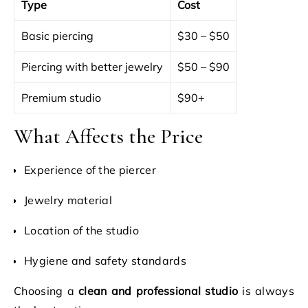
Type
Cost
Basic piercing
$30 – $50
Piercing with better jewelry
$50 – $90
Premium studio
$90+
What Affects the Price
Experience of the piercer
Jewelry material
Location of the studio
Hygiene and safety standards
Choosing a
clean and professional studio
is always