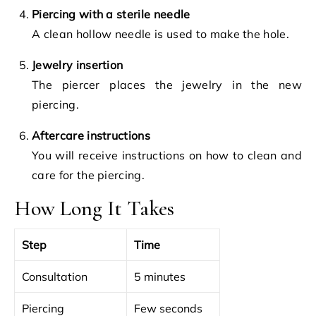
Piercing with a sterile needle
A clean hollow needle is used to make the hole.
Jewelry insertion
The piercer places the jewelry in the new
piercing.
Aftercare instructions
You will receive instructions on how to clean and
care for the piercing.
How Long It Takes
Step
Time
Consultation
5 minutes
Piercing
Few seconds