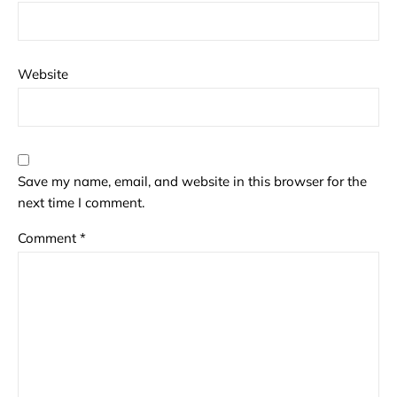
Website
Save my name, email, and website in this browser for the
next time I comment.
Comment
*