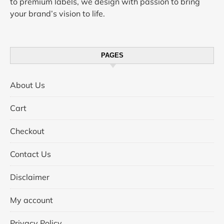
to premium labels, we design with passion to bring
your brand’s vision to life.
PAGES
About Us
Cart
Checkout
Contact Us
Disclaimer
My account
Privacy Policy