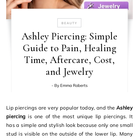
BEAUTY
Ashley Piercing: Simple
Guide to Pain, Healing
Time, Aftercare, Cost,
and Jewelry
- By
Emma Roberts
Lip piercings are very popular today, and the
Ashley
piercing
is one of the most unique lip piercings. It
has a simple and stylish look because only one small
stud is visible on the outside of the lower lip. Many