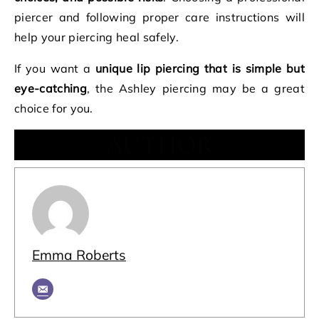
piercer and following proper care instructions will
help your piercing heal safely.
If you want a
unique lip piercing that is simple but
eye-catching
, the Ashley piercing may be a great
choice for you.
AUTHOR
Emma Roberts