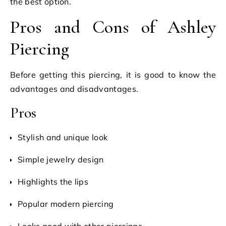
the best option.
Pros and Cons of Ashley
Piercing
Before getting this piercing, it is good to know the
advantages and disadvantages.
Pros
Stylish and unique look
Simple jewelry design
Highlights the lips
Popular modern piercing
Looks good with other piercings