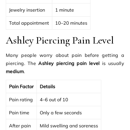
Jewelry insertion
1 minute
Total appointment
10–20 minutes
Ashley Piercing Pain Level
Many people worry about pain before getting a
piercing. The
Ashley piercing pain level
is usually
medium
.
Pain Factor
Details
Pain rating
4–6 out of 10
Pain time
Only a few seconds
After pain
Mild swelling and soreness