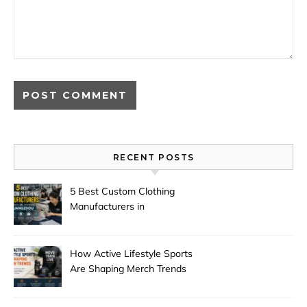
RECENT POSTS
5 Best Custom Clothing
Manufacturers in
Guangzhou
How Active Lifestyle Sports
Are Shaping Merch Trends