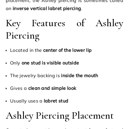
placement, the Ashley piercing is sometimes called
an
inverse vertical labret piercing
.
Key Features of Ashley
Piercing
Located in the
center of the lower lip
Only
one stud is visible outside
The jewelry backing is
inside the mouth
Gives a
clean and simple look
Usually uses a
labret stud
Ashley Piercing Placement