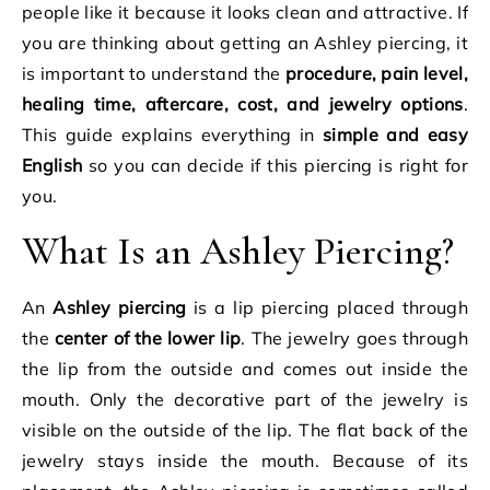
people like it because it looks clean and attractive. If
you are thinking about getting an Ashley piercing, it
is important to understand the
procedure, pain level,
healing time, aftercare, cost, and jewelry options
.
This guide explains everything in
simple and easy
English
so you can decide if this piercing is right for
you.
What Is an Ashley Piercing?
An
Ashley piercing
is a lip piercing placed through
the
center of the lower lip
. The jewelry goes through
the lip from the outside and comes out inside the
mouth. Only the decorative part of the jewelry is
visible on the outside of the lip. The flat back of the
jewelry stays inside the mouth. Because of its