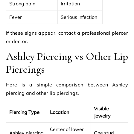
Strong pain
Irritation
Fever
Serious infection
If these signs appear, contact a professional piercer
or doctor.
Ashley Piercing vs Other Lip
Piercings
Here is a simple comparison between Ashley
piercing and other lip piercings.
Visible
Piercing Type
Location
Jewelry
Center of lower
Ashley piercing
One stud