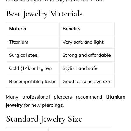
Best Jewelry Materials
Material
Benefits
Titanium
Very safe and light
Surgical steel
Strong and affordable
Gold (14k or higher)
Stylish and safe
Biocompatible plastic
Good for sensitive skin
Many professional piercers recommend
titanium
jewelry
for new piercings.
Standard Jewelry Size