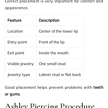
Correct placement is very important for comfort and
appearance.
Feature
Description
Location
Center of the lower lip
Entry point
Front of the lip
Exit point
Inside the mouth
Visible jewelry
One small stud
Jewelry type
Labret stud or flat back
Good placement helps prevent problems with
teeth
or gums
.
Ashley Piercing Procedure