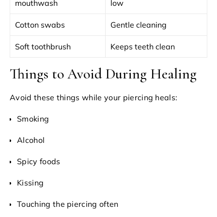
mouthwash
low
Cotton swabs
Gentle cleaning
Soft toothbrush
Keeps teeth clean
Things to Avoid During Healing
Avoid these things while your piercing heals:
Smoking
Alcohol
Spicy foods
Kissing
Touching the piercing often