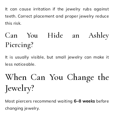
It can cause irritation if the jewelry rubs against
teeth. Correct placement and proper jewelry reduce
this risk.
Can You Hide an Ashley
Piercing?
It is usually visible, but small jewelry can make it
less noticeable.
When Can You Change the
Jewelry?
Most piercers recommend waiting
6–8 weeks
before
changing jewelry.