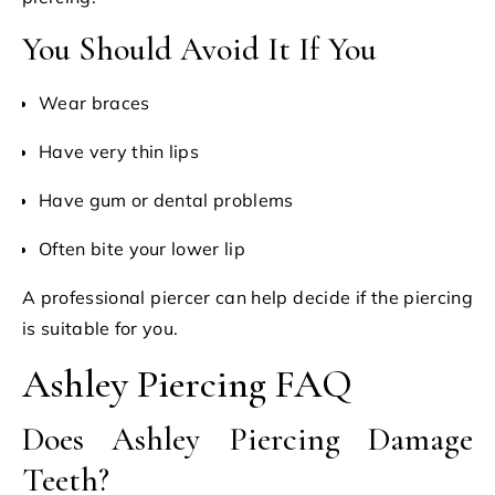
You Should Avoid It If You
Wear braces
Have very thin lips
Have gum or dental problems
Often bite your lower lip
A professional piercer can help decide if the piercing
is suitable for you.
Ashley Piercing FAQ
Does Ashley Piercing Damage
Teeth?