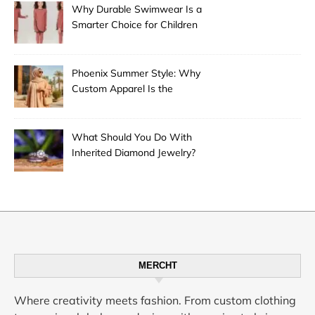
Why Durable Swimwear Is a
Smarter Choice for Children
Phoenix Summer Style: Why
Custom Apparel Is the
Desert City’s Hottest Trend
What Should You Do With
Inherited Diamond Jewelry?
MERCHT
Where creativity meets fashion. From custom clothing