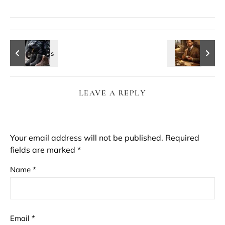
LEAVE A REPLY
Your email address will not be published.
Required
fields are marked
*
Name
*
Email
*