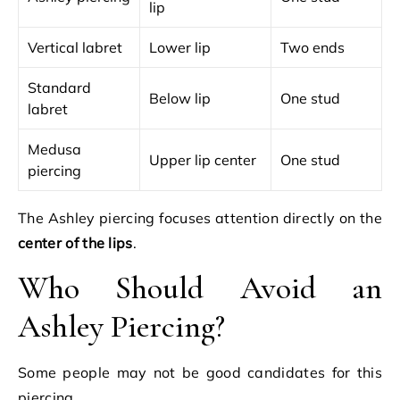
lip
Vertical labret
Lower lip
Two ends
Standard
Below lip
One stud
labret
Medusa
Upper lip center
One stud
piercing
The Ashley piercing focuses attention directly on the
center of the lips
.
Who Should Avoid an
Ashley Piercing?
Some people may not be good candidates for this
piercing.