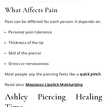
What Affects Pain
Pain can be different for each person. It depends on:
Personal pain tolerance
Thickness of the lip
Skill of the piercer
Stress or nervousness
Most people say the piercing feels like a
quick pinch
.
Read also:
Moszacos Lipstick Moisturizing
Ashley Piercing Healing
Time