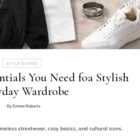
STYLE GUIDES
tials You Need foa Stylish
yday Wardrobe
- By
Emma Roberts
imeless streetwear, cozy basics, and cultural icons.