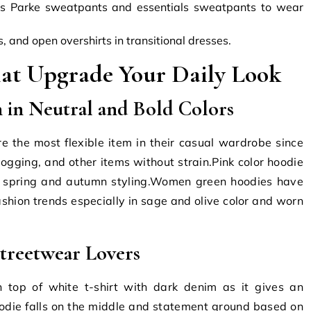
s Parke sweatpants and essentials sweatpants to wear
 and open overshirts in transitional dresses.
hat Upgrade Your Daily Look
 in Neutral and Bold Colors
 the most flexible item in their casual wardrobe since
ogging, and other items without strain.Pink color hoodie
th spring and autumn styling.Women green hoodies have
shion trends especially in sage and olive color and worn
treetwear Lovers
 top of white t-shirt with dark denim as it gives an
odie falls on the middle and statement ground based on