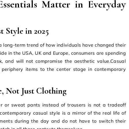
sentials Matter in Everyday
t Style in 2025
s a long-term trend of how individuals have changed their
ide in the USA, UK and Europe, consumers are spending
sk, and will not compromise the aesthetic value.Casual
 periphery items to the center stage in contemporary
e, Not Just Clothing
r or sweat pants instead of trousers is not a tradeoff
contemporary casual style is a mirror of the real life of
ments during the day and do not have to switch their
etch in all those contexts themselves.