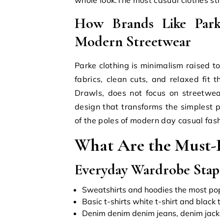
How Brands Like Pa
Modern Streetwear
Parke clothing is minimalism raised t
fabrics, clean cuts, and relaxed fit 
Drawls, does not focus on streetwea
design that transforms the simplest p
of the poles of modern day casual fash
What Are the Must-H
Everyday Wardrobe Stapl
Sweatshirts and hoodies the most popul
Basic t-shirts white t-shirt and black 
Denim denim denim jeans, denim jack