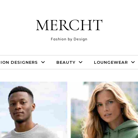
MERCHT
Fashion by Design
ION DESIGNERS
BEAUTY
LOUNGEWEAR