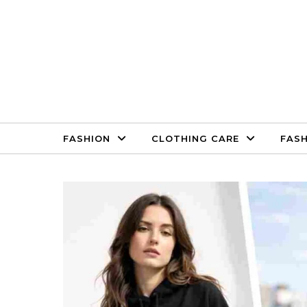
Skip to content
FASHION
CLOTHING CARE
FASH