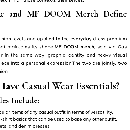
rke and MF DOOM Merch Define
o high levels and applied to the everyday dress premium
that maintains its shape.
MF DOOM merch
, sold via Gas
r in the same way: graphic identity and heavy visual
iece into a personal expression.The two are jointly, two
ion.
ave Casual Wear Essentials?
es Include:
ar items of any casual outfit in terms of versatility.
t-shirt basics that can be used to base any other outfit.
ets, and denim dresses.