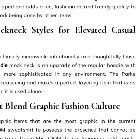
haped one adds a fun, fashionable and trendy quality to
work being done by other items.
kneck Styles for Elevated Casual
 loosely meanwhile intentionally and thoughtfully loose
die
mock neck is an upgrade of the regular hoodie with
s more sophisticated in any environment.
The Parke
reasoning and makes a perfect layering item that is as
 it is used alone.
Blend Graphic Fashion Culture
hic items that are the most graphic in the current
M sweatshirt to possess the presence that cannot be
due to its Doom MF DOOM design language bold, mask-