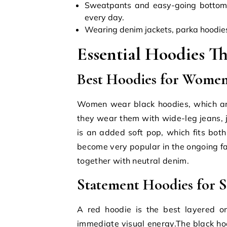
Sweatpants and easy-going bottom
every day.
Wearing denim jackets, parka hoodies,
Essential Hoodies T
Best Hoodies for Women
Women wear black hoodies, which are
they wear them with wide-leg jeans, j
is an added soft pop, which fits bo
become very popular in the ongoing fa
together with neutral denim.
Statement Hoodies for S
A red hoodie is the best layered on
immediate visual energy.The black ho