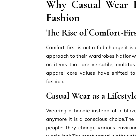
Why Casual Wear Es
Fashion
The Rise of Comfort-Firs
Comfort-first is not a fad change it i
approach to their wardrobes.Nationw
on items that are versatile, multita
apparel core values have shifted to
fashion.
Casual Wear as a Lifestyl
Wearing a hoodie instead of a blaze
anymore it is a conscious choice.The 
people: they change various environ
whole look.The most casual clothes str