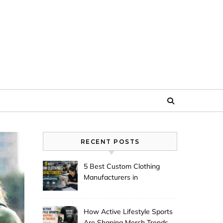
RECENT POSTS
5 Best Custom Clothing
Manufacturers in
Guangzhou
How Active Lifestyle Sports
Are Shaping Merch Trends