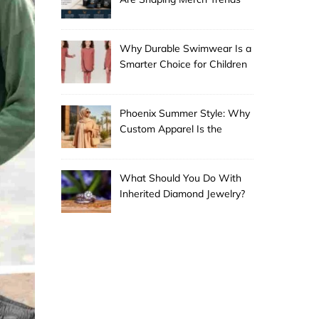
Why Durable Swimwear Is a
Smarter Choice for Children
Phoenix Summer Style: Why
Custom Apparel Is the
Desert City’s Hottest Trend
What Should You Do With
Inherited Diamond Jewelry?