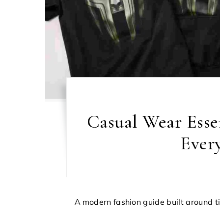
Casual Wear Essen
Ever
A modern fashion guide built around t