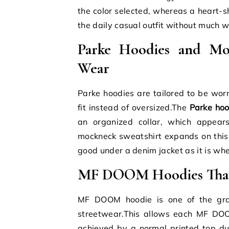
the color selected, whereas a heart-s
the daily casual outfit without much 
Parke Hoodies and Moc
Wear
Parke hoodies are tailored to be worn
fit instead of oversized.The
Parke hoo
an organized collar, which appear
mockneck sweatshirt expands on this 
good under a denim jacket as it is when
MF DOOM Hoodies That 
MF DOOM hoodie is one of the grap
streetwear.This allows each MF DOO
achieved by a normal printed top 