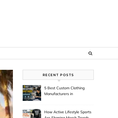
RECENT POSTS
5 Best Custom Clothing
Manufacturers in
Guangzhou
How Active Lifestyle Sports
Are Shaping Merch Trends