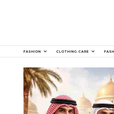
Skip to content
FASHION
CLOTHING CARE
FASH