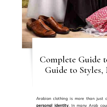
Complete Guide t
Guide to Styles
Arabian clothing is more than just 
personal identity
. In many Arab coun