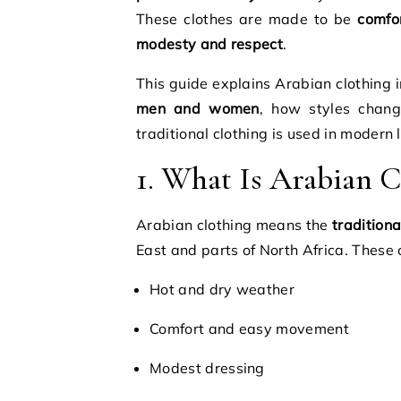
These clothes are made to be
comfo
modesty and respect
.
This guide explains Arabian clothing 
men and women
, how styles chan
traditional clothing is used in modern l
1. What Is Arabian C
Arabian clothing means the
traditiona
East and parts of North Africa. These 
Hot and dry weather
Comfort and easy movement
Modest dressing