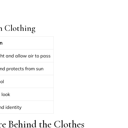
n Clothing
n
ght and allow air to pass
nd protects from sun
ol
 look
nd identity
re Behind the Clothes