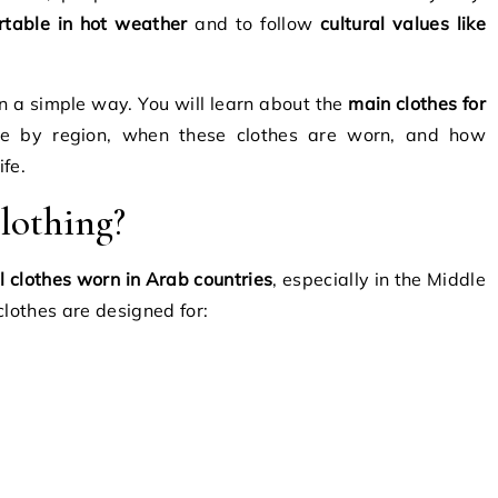
rtable in hot weather
and to follow
cultural values like
in a simple way. You will learn about the
main clothes for
ge by region, when these clothes are worn, and how
ife.
lothing?
l clothes worn in Arab countries
, especially in the Middle
clothes are designed for: