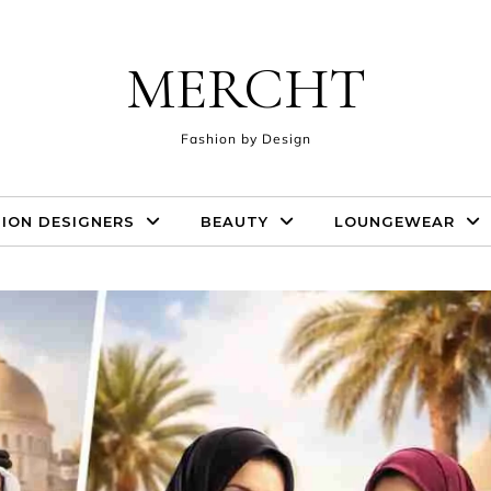
MERCHT
Fashion by Design
ION DESIGNERS
BEAUTY
LOUNGEWEAR