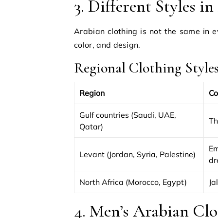
3. Different Styles i
Arabian clothing is not the same in e
color, and design.
Regional Clothing Style
Region
Co
Gulf countries (Saudi, UAE,
Th
Qatar)
Em
Levant (Jordan, Syria, Palestine)
dr
North Africa (Morocco, Egypt)
Ja
4. Men’s Arabian Clo