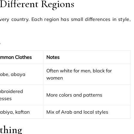
n Different Regions
very country. Each region has small differences in style,
s
mmon Clothes
Notes
Often white for men, black for
obe, abaya
women
broidered
More colors and patterns
esses
labiya, kaftan
Mix of Arab and local styles
thing