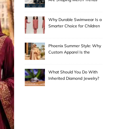
Why Durable Swimwear Is a
Smarter Choice for Children
Phoenix Summer Style: Why
Custom Apparel Is the
Desert City’s Hottest Trend
What Should You Do With
Inherited Diamond Jewelry?