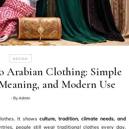
DESIGN
o Arabian Clothing: Simple
, Meaning, and Modern Use
- By
Admin
clothes. It shows
culture, tradition, climate needs, and
tries, people still wear traditional clothes every day.