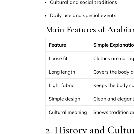
Cultural and social traditions
Daily use and special events
Main Features of Arabia
Feature
Simple Explanatio
Loose fit
Clothes are not ti
Long length
Covers the body a
Light fabric
Keeps the body co
Simple design
Clean and elegant
Cultural meaning
Shows tradition a
2. History and Cultu