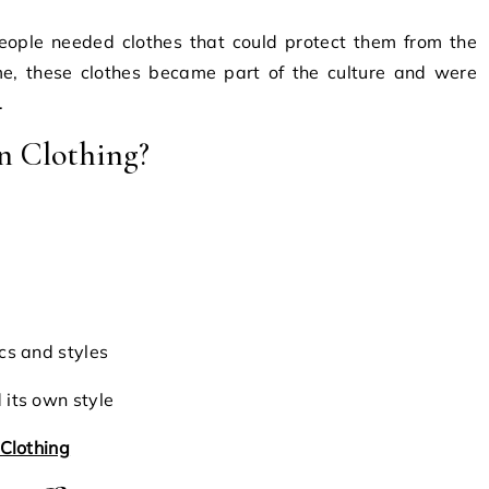
People needed clothes that could protect them from the
me, these clothes became part of the culture and were
.
n Clothing?
cs and styles
its own style
Clothing