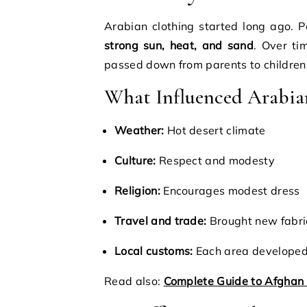
Arabian clothing started long ago. 
strong sun, heat, and sand
. Over ti
passed down from parents to children
What Influenced Arabia
Weather:
Hot desert climate
Culture:
Respect and modesty
Religion:
Encourages modest dress
Travel and trade:
Brought new fabri
Local customs:
Each area developed 
Read also:
Complete Guide to Afghan 