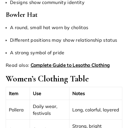
Designs show community identity
Bowler Hat
A round, small hat worn by cholitas
Different positions may show relationship status
A strong symbol of pride
Read also:
Complete Guide to Lesotho Clothing
Women’s Clothing Table
Item
Use
Notes
Daily wear,
Pollera
Long, colorful, layered
festivals
Strong, bright