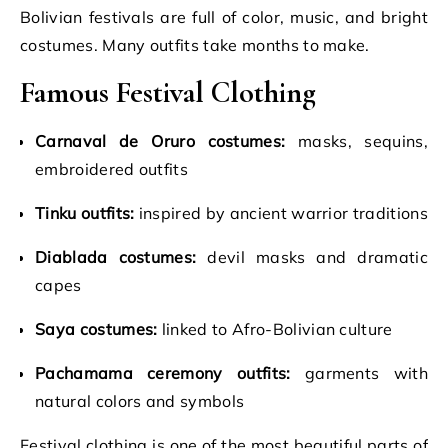
Bolivian festivals are full of color, music, and bright
costumes. Many outfits take months to make.
Famous Festival Clothing
Carnaval de Oruro costumes:
masks, sequins,
embroidered outfits
Tinku outfits:
inspired by ancient warrior traditions
Diablada costumes:
devil masks and dramatic
capes
Saya costumes:
linked to Afro-Bolivian culture
Pachamama ceremony outfits:
garments with
natural colors and symbols
Festival clothing is one of the most beautiful parts of