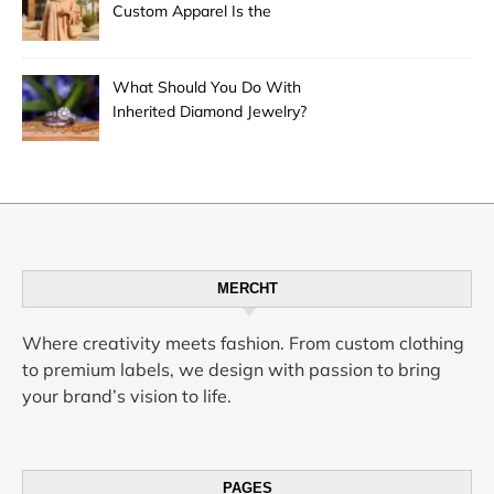
Custom Apparel Is the
Desert City’s Hottest Trend
What Should You Do With
Inherited Diamond Jewelry?
MERCHT
Where creativity meets fashion. From custom clothing
to premium labels, we design with passion to bring
your brand’s vision to life.
PAGES