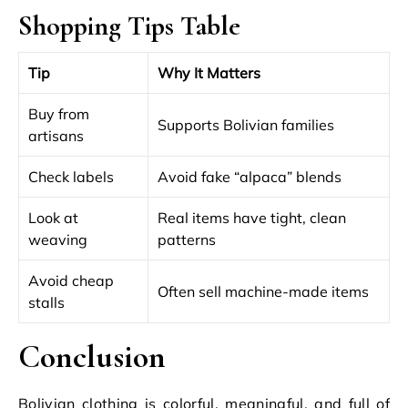
Shopping Tips Table
Tip
Why It Matters
Buy from
Supports Bolivian families
artisans
Check labels
Avoid fake “alpaca” blends
Look at
Real items have tight, clean
weaving
patterns
Avoid cheap
Often sell machine-made items
stalls
Conclusion
Bolivian clothing is colorful, meaningful, and full of