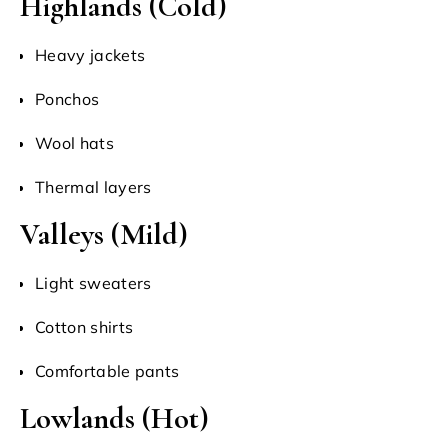
Highlands (Cold)
Heavy jackets
Ponchos
Wool hats
Thermal layers
Valleys (Mild)
Light sweaters
Cotton shirts
Comfortable pants
Lowlands (Hot)