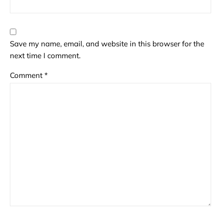
Save my name, email, and website in this browser for the
next time I comment.
Comment
*