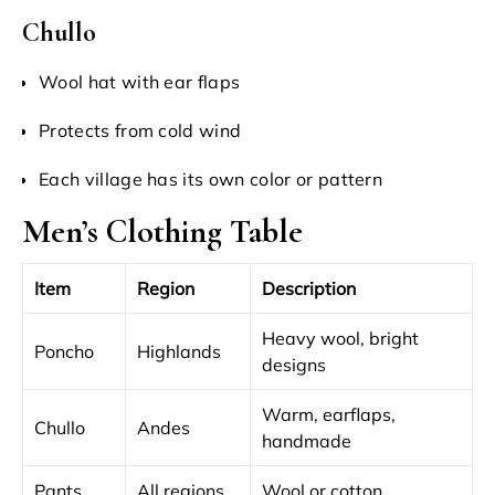
Chullo
Wool hat with ear flaps
Protects from cold wind
Each village has its own color or pattern
Men’s Clothing Table
Item
Region
Description
Heavy wool, bright
Poncho
Highlands
designs
Warm, earflaps,
Chullo
Andes
handmade
Pants
All regions
Wool or cotton