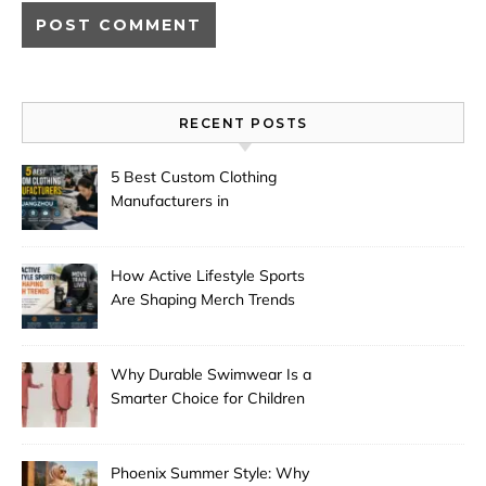
RECENT POSTS
5 Best Custom Clothing
Manufacturers in
Guangzhou
How Active Lifestyle Sports
Are Shaping Merch Trends
Why Durable Swimwear Is a
Smarter Choice for Children
Phoenix Summer Style: Why