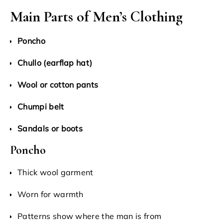
Main Parts of Men’s Clothing
Poncho
Chullo (earflap hat)
Wool or cotton pants
Chumpi belt
Sandals or boots
Poncho
Thick wool garment
Worn for warmth
Patterns show where the man is from