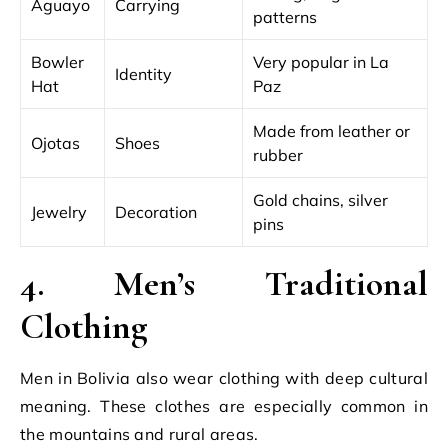
Aguayo
Carrying
patterns
Bowler
Very popular in La
Identity
Hat
Paz
Made from leather or
Ojotas
Shoes
rubber
Gold chains, silver
Jewelry
Decoration
pins
4. Men’s Traditional
Clothing
Men in Bolivia also wear clothing with deep cultural
meaning. These clothes are especially common in
the mountains and rural areas.