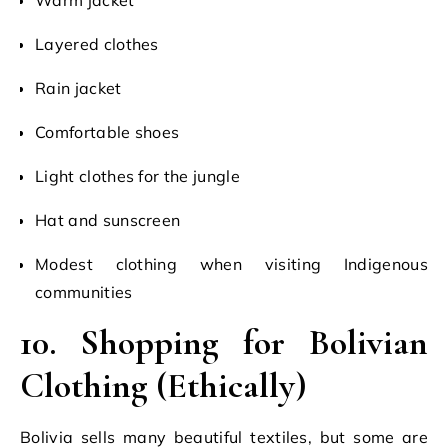
Layered clothes
Rain jacket
Comfortable shoes
Light clothes for the jungle
Hat and sunscreen
Modest clothing when visiting Indigenous
communities
10. Shopping for Bolivian
Clothing (Ethically)
Bolivia sells many beautiful textiles, but some are