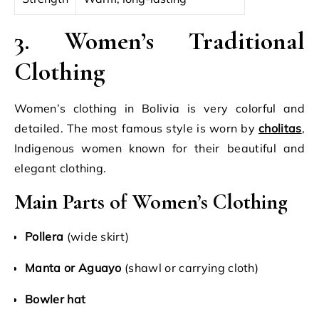
3. Women’s Traditional
Clothing
Women’s clothing in Bolivia is very colorful and
detailed. The most famous style is worn by
cholitas
,
Indigenous women known for their beautiful and
elegant clothing.
Main Parts of Women’s Clothing
Pollera
(wide skirt)
Manta or Aguayo
(shawl or carrying cloth)
Bowler hat