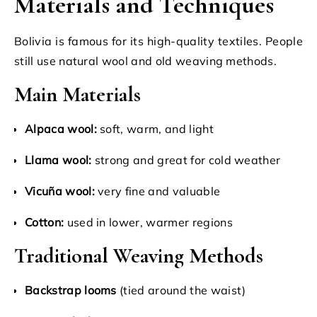
Materials and Techniques
Bolivia is famous for its high-quality textiles. People
still use natural wool and old weaving methods.
Main Materials
Alpaca wool:
soft, warm, and light
Llama wool:
strong and great for cold weather
Vicuña wool:
very fine and valuable
Cotton:
used in lower, warmer regions
Traditional Weaving Methods
Backstrap looms
(tied around the waist)