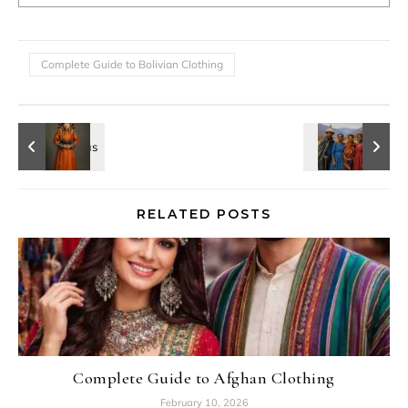
Complete Guide to Bolivian Clothing
RELATED POSTS
Complete Guide to Afghan Clothing
February 10, 2026