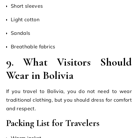
Short sleeves
Light cotton
Sandals
Breathable fabrics
9. What Visitors Should
Wear in Bolivia
If you travel to Bolivia, you do not need to wear
traditional clothing, but you should dress for comfort
and respect.
Packing List for Travelers
Warm jacket