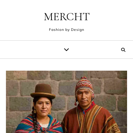
Skip to content
MERCHT
Fashion by Design