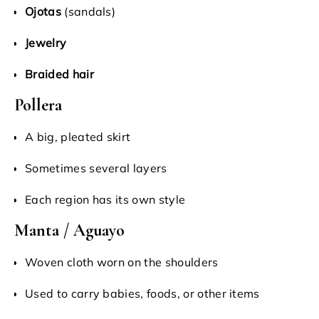
Ojotas
(sandals)
Jewelry
Braided hair
Pollera
A big, pleated skirt
Sometimes several layers
Each region has its own style
Manta / Aguayo
Woven cloth worn on the shoulders
Used to carry babies, foods, or other items