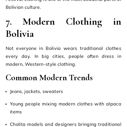
Bolivian culture.
7. Modern Clothing in
Bolivia
Not everyone in Bolivia wears traditional clothes
every day. In big cities, people often dress in
modern, Western-style clothing.
Common Modern Trends
Jeans, jackets, sweaters
Young people mixing modern clothes with alpaca
items
Cholita models and designers bringing traditional