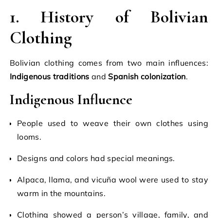
1. History of Bolivian
Clothing
Bolivian clothing comes from two main influences:
Indigenous traditions
and
Spanish colonization
.
Indigenous Influence
People used to weave their own clothes using
looms.
Designs and colors had special meanings.
Alpaca, llama, and vicuña wool were used to stay
warm in the mountains.
Clothing showed a person’s village, family, and