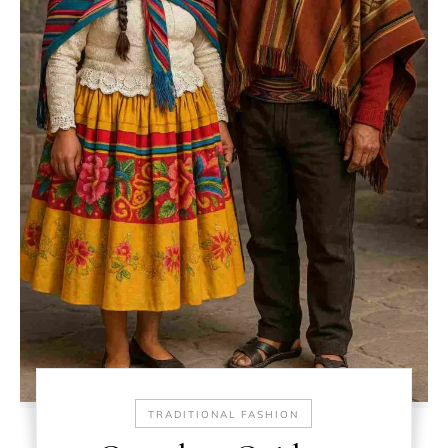
TRADITIONAL FASHION