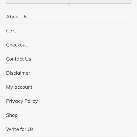
About Us
Cart
Checkout
Contact Us
Disclaimer
My account
Privacy Policy
Shop
Write for Us