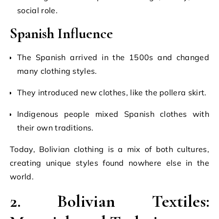
social role.
Spanish Influence
The Spanish arrived in the 1500s and changed
many clothing styles.
They introduced new clothes, like the pollera skirt.
Indigenous people mixed Spanish clothes with
their own traditions.
Today, Bolivian clothing is a mix of both cultures,
creating unique styles found nowhere else in the
world.
2. Bolivian Textiles: