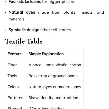
Four-stake looms
for bigger pieces
Natural dyes
made from plants, insects, and
minerals
Symbolic designs
that tell stories
Textile Table
Feature
Simple Explanation
Fiber
Alpaca, llama, vicuña, cotton
Tools
Backstrap or ground looms
Colors
Natural dyes or modern ones
Patterns
Show identity and tradition
Strength
Warm, long-lasting