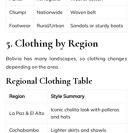
Chumpi
Nationwide
Woven belt
Footwear
Rural/Urban
Sandals or sturdy boots
5. Clothing by Region
Bolivia has many landscapes, so clothing changes
depending on the area.
Regional Clothing Table
Region
Style Summary
Iconic cholita look with polleras
La Paz & El Alto
and hats
Cochabamba
Lighter skirts and shawls