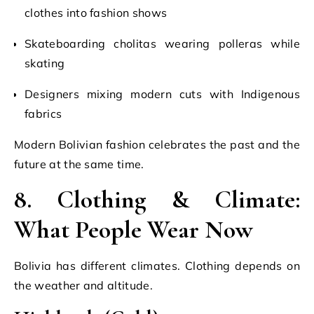
clothes into fashion shows
Skateboarding cholitas wearing polleras while
skating
Designers mixing modern cuts with Indigenous
fabrics
Modern Bolivian fashion celebrates the past and the
future at the same time.
8. Clothing & Climate:
What People Wear Now
Bolivia has different climates. Clothing depends on
the weather and altitude.