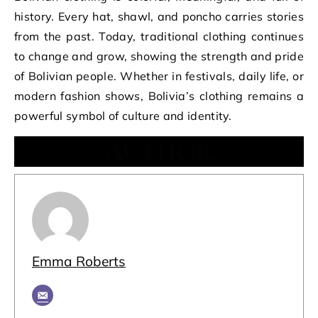
history. Every hat, shawl, and poncho carries stories
from the past. Today, traditional clothing continues
to change and grow, showing the strength and pride
of Bolivian people. Whether in festivals, daily life, or
modern fashion shows, Bolivia’s clothing remains a
powerful symbol of culture and identity.
AUTHOR
Emma Roberts