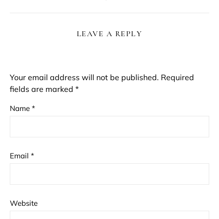
LEAVE A REPLY
Your email address will not be published.
Required
fields are marked
*
Name
*
Email
*
Website