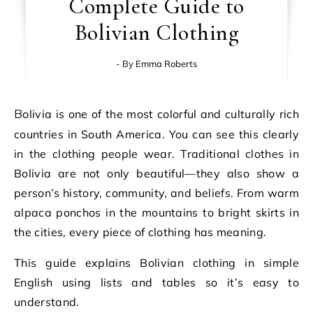
Complete Guide to
Bolivian Clothing
- By
Emma Roberts
Bolivia is one of the most colorful and culturally rich
countries in South America. You can see this clearly
in the clothing people wear. Traditional clothes in
Bolivia are not only beautiful—they also show a
person’s history, community, and beliefs. From warm
alpaca ponchos in the mountains to bright skirts in
the cities, every piece of clothing has meaning.
This guide explains Bolivian clothing in simple
English using lists and tables so it’s easy to
understand.