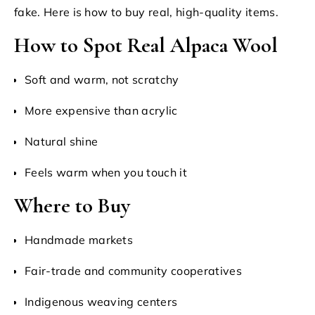
fake. Here is how to buy real, high-quality items.
How to Spot Real Alpaca Wool
Soft and warm, not scratchy
More expensive than acrylic
Natural shine
Feels warm when you touch it
Where to Buy
Handmade markets
Fair-trade and community cooperatives
Indigenous weaving centers