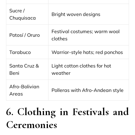
Sucre /
Bright woven designs
Chuquisaca
Festival costumes; warm wool
Potosí / Oruro
clothes
Tarabuco
Warrior-style hats; red ponchos
Santa Cruz &
Light cotton clothes for hot
Beni
weather
Afro-Bolivian
Polleras with Afro-Andean style
Areas
6. Clothing in Festivals and
Ceremonies