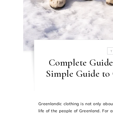
T
Complete Guide 
Simple Guide to
Greenlandic clothing is not only abou
life of the people of Greenland. For 