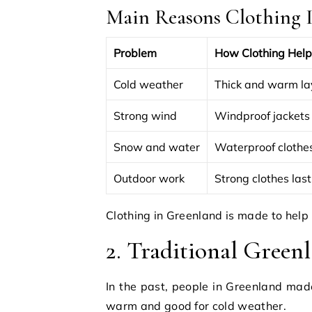
Main Reasons Clothing I
Problem
How Clothing Help
Cold weather
Thick and warm la
Strong wind
Windproof jackets
Snow and water
Waterproof clothe
Outdoor work
Strong clothes last
Clothing in Greenland is made to help p
2. Traditional Green
In the past, people in Greenland mad
warm and good for cold weather.