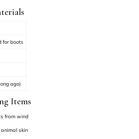
erials
 for boots
long ago)
ng Items
ts from wind
 animal skin