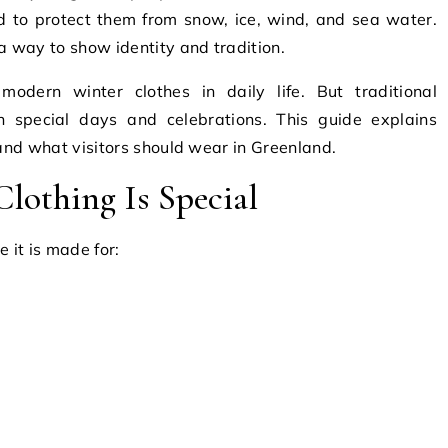
d to protect them from snow, ice, wind, and sea water.
a way to show identity and tradition.
odern winter clothes in daily life. But traditional
on special days and celebrations. This guide explains
 and what visitors should wear in Greenland.
lothing Is Special
 it is made for: