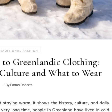
RADITIONAL FASHION
to Greenlandic Clothing:
 Culture and What to Wear
- By
Emma Roberts
t staying warm. It shows the history, culture, and daily
a very long time, people in Greenland have lived in cold