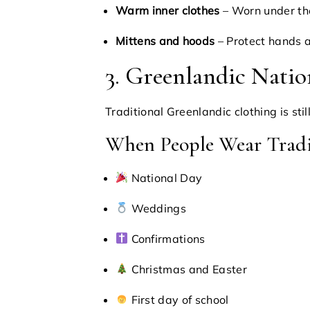
Warm inner clothes
– Worn under th
Mittens and hoods
– Protect hands 
3. Greenlandic Natio
Traditional Greenlandic clothing is sti
When People Wear Tradi
National Day
Weddings
Confirmations
Christmas and Easter
First day of school