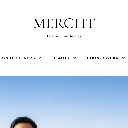
MERCHT
Fashion by Design
ION DESIGNERS
BEAUTY
LOUNGEWEAR