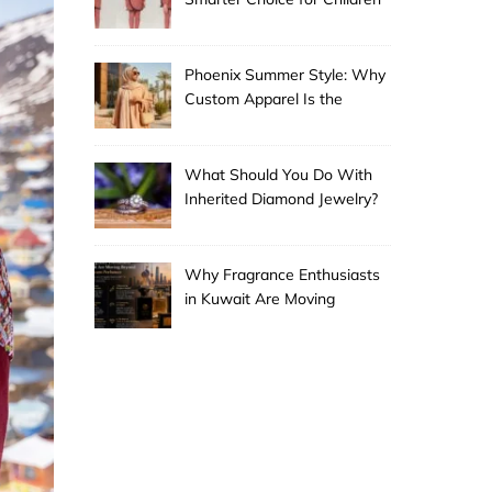
Phoenix Summer Style: Why
Custom Apparel Is the
Desert City’s Hottest Trend
What Should You Do With
Inherited Diamond Jewelry?
Why Fragrance Enthusiasts
in Kuwait Are Moving
Beyond Mainstream
Perfumes