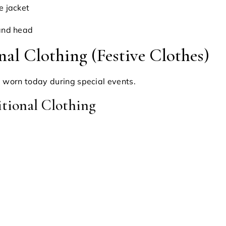
e jacket
and head
nal Clothing (Festive Clothes)
ll worn today during special events.
tional Clothing