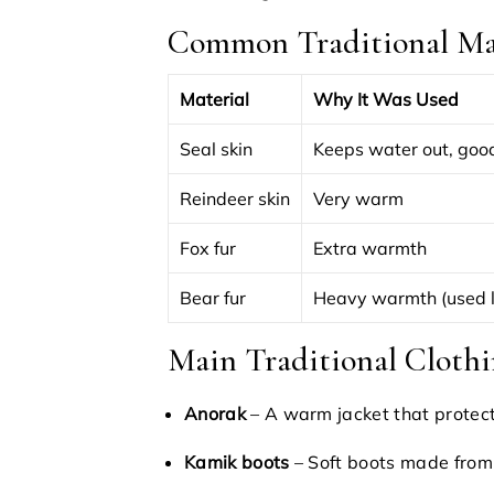
Common Traditional Mat
Material
Why It Was Used
Seal skin
Keeps water out, good
Reindeer skin
Very warm
Fox fur
Extra warmth
Bear fur
Heavy warmth (used 
Main Traditional Clothi
Anorak
– A warm jacket that protec
Kamik boots
– Soft boots made from