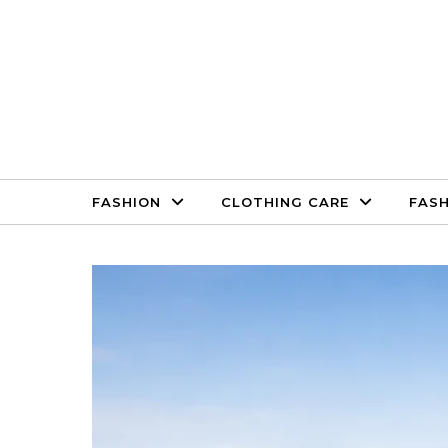
Skip to content
FASHION
CLOTHING CARE
FASH