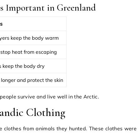
s Important in Greenland
s
yers keep the body warm
 stop heat from escaping
s keep the body dry
 longer and protect the skin
eople survive and live well in the Arctic.
landic Clothing
e clothes from animals they hunted. These clothes were