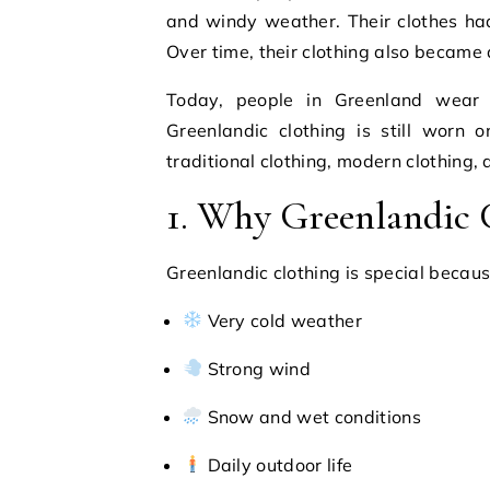
and windy weather. Their clothes ha
Over time, their clothing also became 
Today, people in Greenland wear m
Greenlandic clothing is still worn 
traditional clothing, modern clothing,
1. Why Greenlandic C
Greenlandic clothing is special because
Very cold weather
Strong wind
Snow and wet conditions
Daily outdoor life