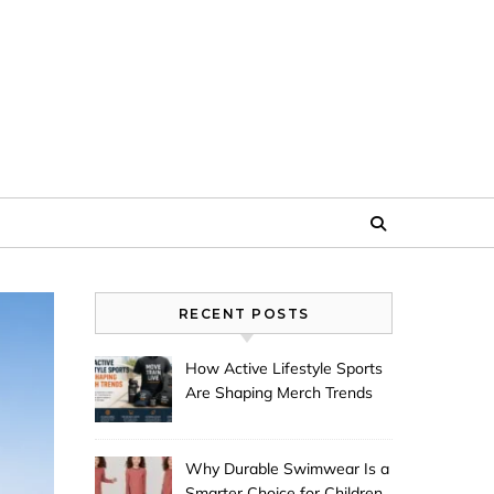
RECENT POSTS
How Active Lifestyle Sports
Are Shaping Merch Trends
Why Durable Swimwear Is a
Smarter Choice for Children