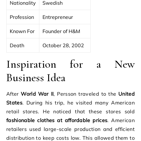
Nationality
Swedish
Profession
Entrepreneur
Known For
Founder of H&M
Death
October 28, 2002
Inspiration for a New
Business Idea
After
World War II
, Persson traveled to the
United
States
. During his trip, he visited many American
retail stores. He noticed that these stores sold
fashionable clothes at affordable prices
. American
retailers used large-scale production and efficient
distribution to keep costs low. This allowed them to