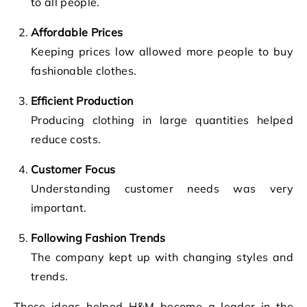
to all people.
Affordable Prices
Keeping prices low allowed more people to buy
fashionable clothes.
Efficient Production
Producing clothing in large quantities helped
reduce costs.
Customer Focus
Understanding customer needs was very
important.
Following Fashion Trends
The company kept up with changing styles and
trends.
These ideas helped H&M become a leader in the