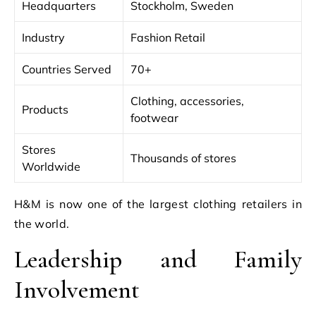
Headquarters
Stockholm, Sweden
Industry
Fashion Retail
Countries Served
70+
Clothing, accessories,
Products
footwear
Stores
Thousands of stores
Worldwide
H&M is now one of the largest clothing retailers in
the world.
Leadership and Family
Involvement