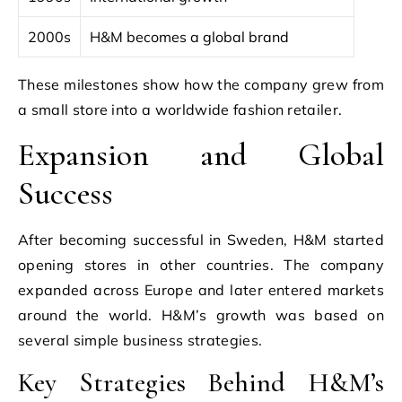
2000s
H&M becomes a global brand
These milestones show how the company grew from
a small store into a worldwide fashion retailer.
Expansion and Global
Success
After becoming successful in Sweden, H&M started
opening stores in other countries. The company
expanded across Europe and later entered markets
around the world. H&M’s growth was based on
several simple business strategies.
Key Strategies Behind H&M’s