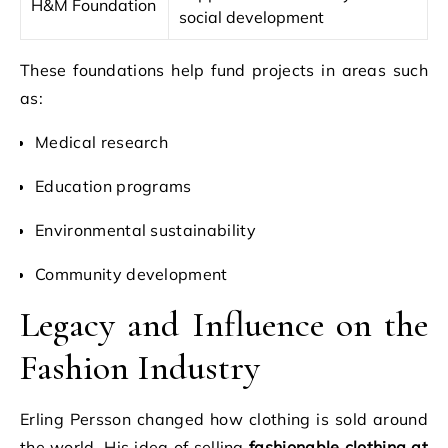
H&M Foundation
social development
These foundations help fund projects in areas such
as:
Medical research
Education programs
Environmental sustainability
Community development
Legacy and Influence on the
Fashion Industry
Erling Persson changed how clothing is sold around
the world. His idea of selling
fashionable clothing at