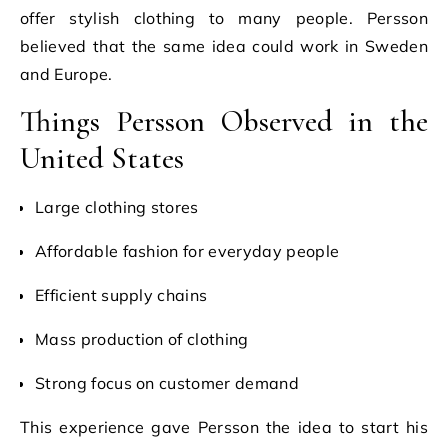
offer stylish clothing to many people. Persson
believed that the same idea could work in Sweden
and Europe.
Things Persson Observed in the
United States
Large clothing stores
Affordable fashion for everyday people
Efficient supply chains
Mass production of clothing
Strong focus on customer demand
This experience gave Persson the idea to start his