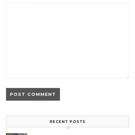
RECENT POSTS