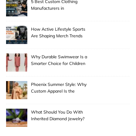
5 Best Custom Clothing
Manufacturers in
Guangzhou
How Active Lifestyle Sports
Are Shaping Merch Trends
Why Durable Swimwear Is a
Smarter Choice for Children
Phoenix Summer Style: Why
Custom Apparel Is the
Desert City’s Hottest Trend
What Should You Do With
Inherited Diamond Jewelry?