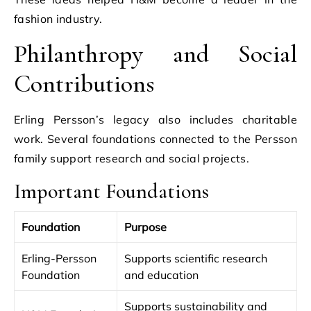
fashion industry.
Philanthropy and Social
Contributions
Erling Persson’s legacy also includes charitable
work. Several foundations connected to the Persson
family support research and social projects.
Important Foundations
Foundation
Purpose
Erling-Persson
Supports scientific research
Foundation
and education
Supports sustainability and