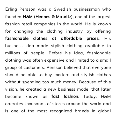
Erling Persson was a Swedish businessman who
founded
H&M (Hennes & Mauritz)
, one of the largest
fashion retail companies in the world. He is known
for changing the clothing industry by offering
fashionable clothes at affordable prices
. His
business idea made stylish clothing available to
millions of people. Before his idea, fashionable
clothing was often expensive and limited to a small
group of customers. Persson believed that everyone
should be able to buy modern and stylish clothes
without spending too much money. Because of this
vision, he created a new business model that later
became known as
fast fashion
. Today, H&M
operates thousands of stores around the world and
is one of the most recognized brands in global