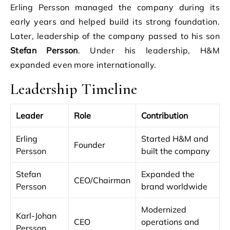
Erling Persson managed the company during its
early years and helped build its strong foundation.
Later, leadership of the company passed to his son
Stefan Persson
. Under his leadership, H&M
expanded even more internationally.
Leadership Timeline
Leader
Role
Contribution
Erling
Started H&M and
Founder
Persson
built the company
Stefan
Expanded the
CEO/Chairman
Persson
brand worldwide
Modernized
Karl-Johan
CEO
operations and
Persson