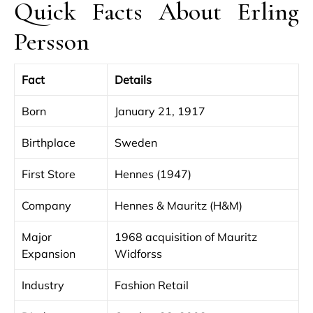
Quick Facts About Erling
Persson
Fact
Details
Born
January 21, 1917
Birthplace
Sweden
First Store
Hennes (1947)
Company
Hennes & Mauritz (H&M)
Major
1968 acquisition of Mauritz
Expansion
Widforss
Industry
Fashion Retail