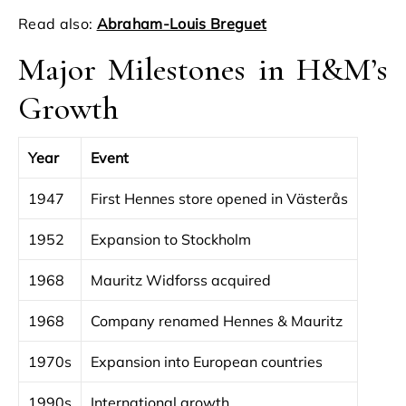
Read also:
Abraham-Louis Breguet
Major Milestones in H&M’s
Growth
Year
Event
1947
First Hennes store opened in Västerås
1952
Expansion to Stockholm
1968
Mauritz Widforss acquired
1968
Company renamed Hennes & Mauritz
1970s
Expansion into European countries
1990s
International growth