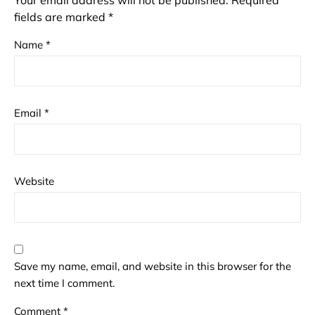
Your email address will not be published.
Required
fields are marked
*
Name
*
Email
*
Website
Save my name, email, and website in this browser for the
next time I comment.
Comment
*