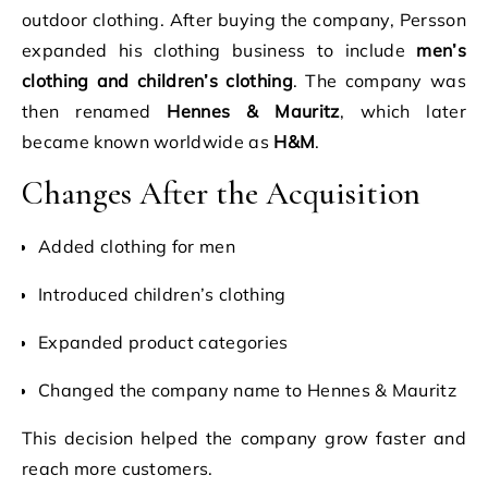
outdoor clothing. After buying the company, Persson
expanded his clothing business to include
men’s
clothing and children’s clothing
. The company was
then renamed
Hennes & Mauritz
, which later
became known worldwide as
H&M
.
Changes After the Acquisition
Added clothing for men
Introduced children’s clothing
Expanded product categories
Changed the company name to Hennes & Mauritz
This decision helped the company grow faster and
reach more customers.