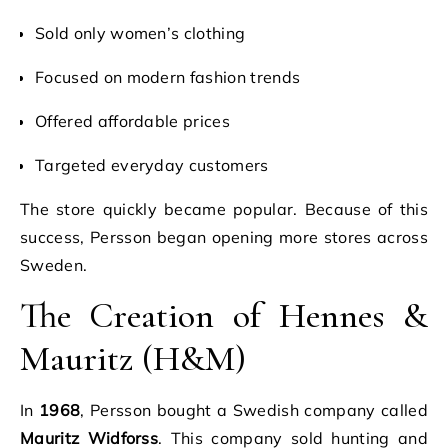
Sold only women’s clothing
Focused on modern fashion trends
Offered affordable prices
Targeted everyday customers
The store quickly became popular. Because of this
success, Persson began opening more stores across
Sweden.
The Creation of Hennes &
Mauritz (H&M)
In
1968
, Persson bought a Swedish company called
Mauritz Widforss
. This company sold hunting and