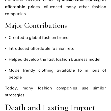
affordable prices
influenced many other fashion
companies.
Major Contributions
Created a global fashion brand
Introduced affordable fashion retail
Helped develop the fast fashion business model
Made trendy clothing available to millions of
people
Today, many fashion companies use similar
strategies.
Death and Lasting Impact