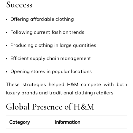
Success
Offering affordable clothing
Following current fashion trends
Producing clothing in large quantities
Efficient supply chain management
Opening stores in popular locations
These strategies helped H&M compete with both
luxury brands and traditional clothing retailers.
Global Presence of H&M
Category
Information