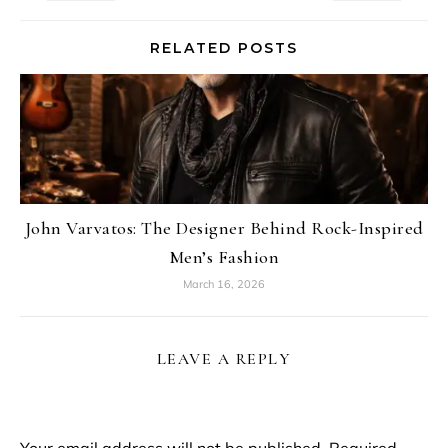
RELATED POSTS
John Varvatos: The Designer Behind Rock-Inspired
Men’s Fashion
March 16, 2026
LEAVE A REPLY