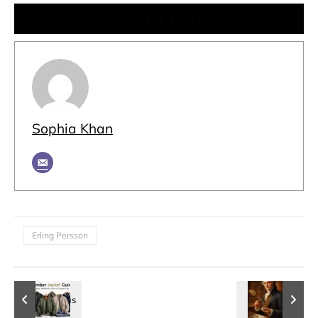
AUTHOR
Sophia Khan
Erling Persson