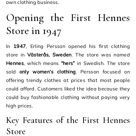
own clothing business.
Opening the First Hennes
Store in 1947
In
1947
, Erling Persson opened his first clothing
store in
Västerås, Sweden
. The store was named
Hennes
, which means
“hers”
in Swedish. The store
sold
only women’s clothing
. Persson focused on
offering trendy clothes at prices that most people
could afford. Customers liked the idea because they
could buy fashionable clothing without paying very
high prices.
Key Features of the First Hennes
Store