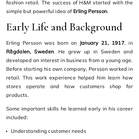
fashion retail. The success of H&M started with the
simple but powerful idea of
Erling Persson
.
Early Life and Background
Erling Persson was born on
January 21, 1917
, in
Rågdalen, Sweden
. He grew up in Sweden and
developed an interest in business from a young age.
Before starting his own company, Persson worked in
retail. This work experience helped him learn how
stores operate and how customers shop for
products.
Some important skills he learned early in his career
included:
Understanding customer needs