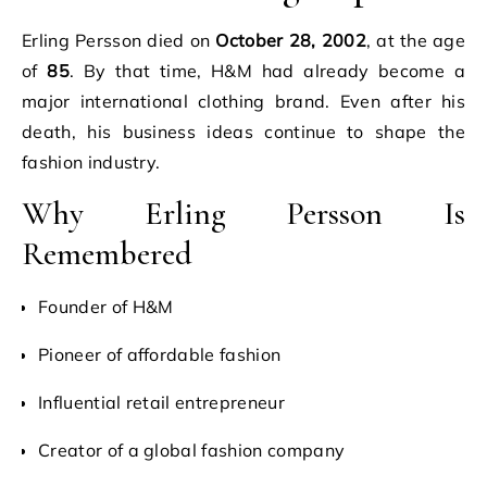
Erling Persson died on
October 28, 2002
, at the age
of
85
. By that time, H&M had already become a
major international clothing brand. Even after his
death, his business ideas continue to shape the
fashion industry.
Why Erling Persson Is
Remembered
Founder of H&M
Pioneer of affordable fashion
Influential retail entrepreneur
Creator of a global fashion company