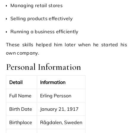
Managing retail stores
Selling products effectively
Running a business efficiently
These skills helped him later when he started his
own company.
Personal Information
Detail
Information
Full Name
Erling Persson
Birth Date
January 21, 1917
Birthplace
Rågdalen, Sweden