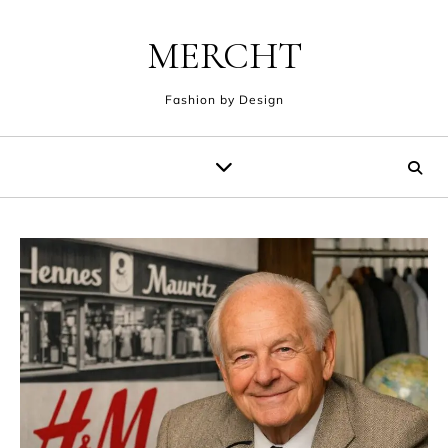
Skip to content
MERCHT
Fashion by Design