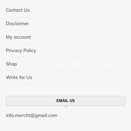
Contact Us
Disclaimer
My account
Privacy Policy
Shop
Write for Us
EMAIL US
info.mercht@gmail.com