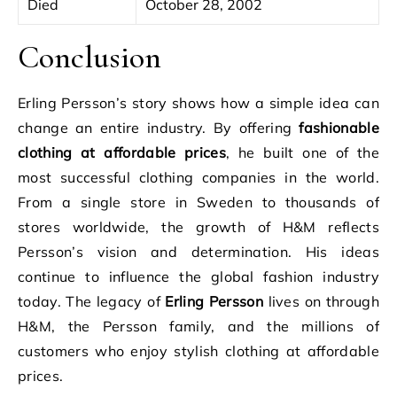
Died
October 28, 2002
Conclusion
Erling Persson’s story shows how a simple idea can
change an entire industry. By offering
fashionable
clothing at affordable prices
, he built one of the
most successful clothing companies in the world.
From a single store in Sweden to thousands of
stores worldwide, the growth of H&M reflects
Persson’s vision and determination. His ideas
continue to influence the global fashion industry
today. The legacy of
Erling Persson
lives on through
H&M, the Persson family, and the millions of
customers who enjoy stylish clothing at affordable
prices.