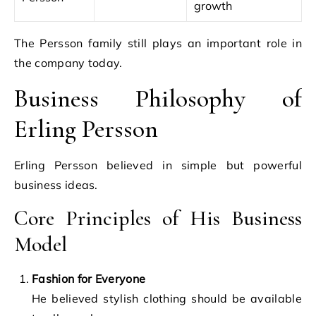
growth
The Persson family still plays an important role in
the company today.
Business Philosophy of
Erling Persson
Erling Persson believed in simple but powerful
business ideas.
Core Principles of His Business
Model
Fashion for Everyone
He believed stylish clothing should be available