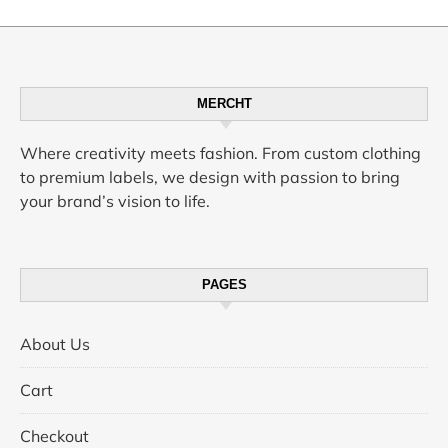
MERCHT
Where creativity meets fashion. From custom clothing
to premium labels, we design with passion to bring
your brand’s vision to life.
PAGES
About Us
Cart
Checkout