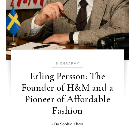
BIOGRAPHY
Erling Persson: The
Founder of H&M and a
Pioneer of Affordable
Fashion
- By
Sophia Khan