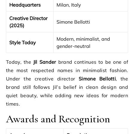
Headquarters
Milan, Italy
Creative Director
Simone Bellotti
(2025)
Modern, minimalist, and
Style Today
gender-neutral
Today, the
Jil Sander
brand continues to be one of
the most respected names in minimalist fashion.
Under the creative director
Simone Bellotti
, the
brand still follows Jil’s belief in clean design and
quiet beauty, while adding new ideas for modern
times.
Awards and Recognition