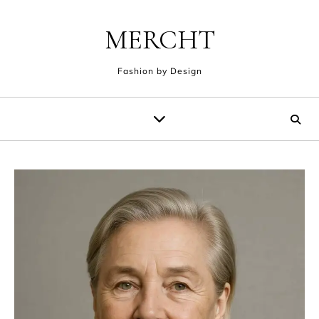
Skip to content
MERCHT
Fashion by Design