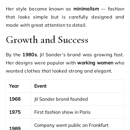
Her style became known as
minimalism
— fashion
that looks simple but is carefully designed and
made with great attention to detail.
Growth and Success
By the
1980s
, Jil Sander’s brand was growing fast.
Her designs were popular with
working women
who
wanted clothes that looked strong and elegant.
Year
Event
1968
Jil Sander brand founded
1975
First fashion show in Paris
Company went public on Frankfurt
1989