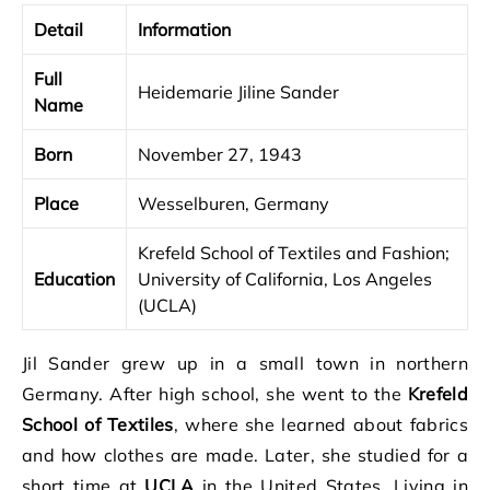
Detail
Information
Full
Heidemarie Jiline Sander
Name
Born
November 27, 1943
Place
Wesselburen, Germany
Krefeld School of Textiles and Fashion;
Education
University of California, Los Angeles
(UCLA)
Jil Sander grew up in a small town in northern
Germany. After high school, she went to the
Krefeld
School of Textiles
, where she learned about fabrics
and how clothes are made. Later, she studied for a
short time at
UCLA
in the United States. Living in