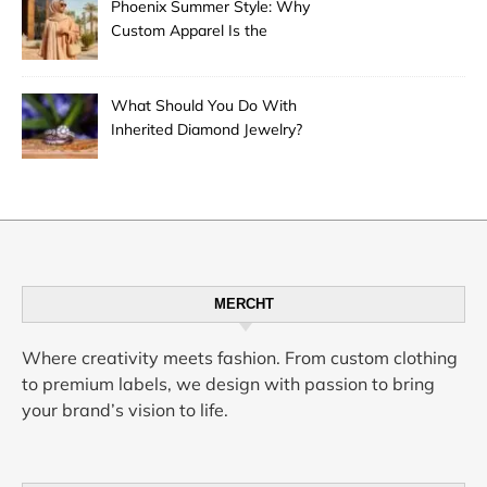
Phoenix Summer Style: Why
Custom Apparel Is the
Desert City’s Hottest Trend
What Should You Do With
Inherited Diamond Jewelry?
MERCHT
Where creativity meets fashion. From custom clothing
to premium labels, we design with passion to bring
your brand’s vision to life.