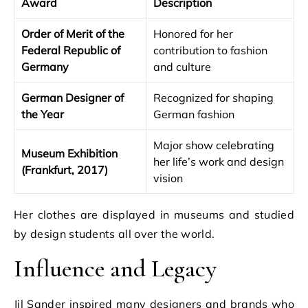
Award
Description
Order of Merit of the
Honored for her
Federal Republic of
contribution to fashion
Germany
and culture
German Designer of
Recognized for shaping
the Year
German fashion
Major show celebrating
Museum Exhibition
her life’s work and design
(Frankfurt, 2017)
vision
Her clothes are displayed in museums and studied
by design students all over the world.
Influence and Legacy
Jil Sander inspired many designers and brands who