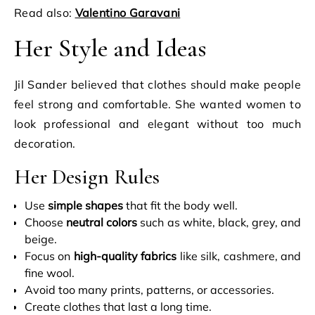
Read also:
Valentino Garavani
Her Style and Ideas
Jil Sander believed that clothes should make people
feel strong and comfortable. She wanted women to
look professional and elegant without too much
decoration.
Her Design Rules
Use
simple shapes
that fit the body well.
Choose
neutral colors
such as white, black, grey, and
beige.
Focus on
high-quality fabrics
like silk, cashmere, and
fine wool.
Avoid too many prints, patterns, or accessories.
Create clothes that last a long time.