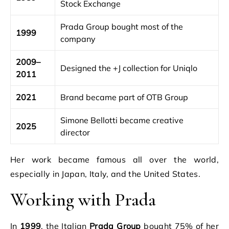
Stock Exchange
Prada Group bought most of the
1999
company
2009–
Designed the +J collection for Uniqlo
2011
2021
Brand became part of OTB Group
Simone Bellotti became creative
2025
director
Her work became famous all over the world,
especially in Japan, Italy, and the United States.
Working with Prada
In
1999
, the Italian
Prada Group
bought 75% of her