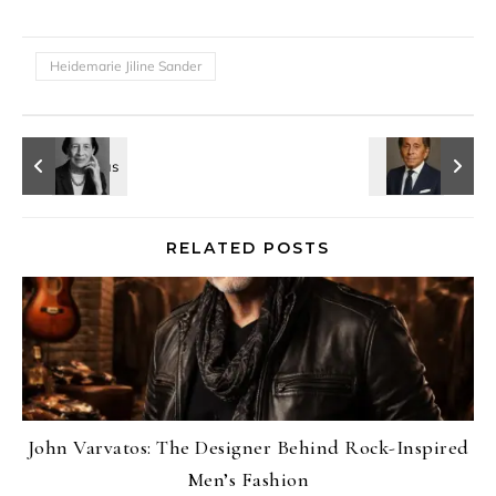
Heidemarie Jiline Sander
RELATED POSTS
John Varvatos: The Designer Behind Rock-Inspired
Men’s Fashion