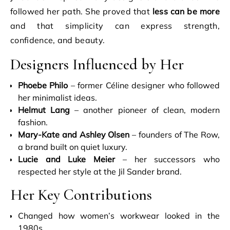
followed her path. She proved that
less can be more
and that simplicity can express strength,
confidence, and beauty.
Designers Influenced by Her
Phoebe Philo
– former Céline designer who followed
her minimalist ideas.
Helmut Lang
– another pioneer of clean, modern
fashion.
Mary-Kate and Ashley Olsen
– founders of The Row,
a brand built on quiet luxury.
Lucie and Luke Meier
– her successors who
respected her style at the Jil Sander brand.
Her Key Contributions
Changed how women’s workwear looked in the
1980s.