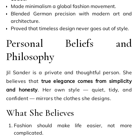
Made minimalism a global fashion movement.
Blended German precision with modern art and
architecture.
Proved that timeless design never goes out of style.
Personal Beliefs and
Philosophy
Jil Sander is a private and thoughtful person. She
believes that
true elegance comes from simplicity
and honesty
. Her own style — quiet, tidy, and
confident — mirrors the clothes she designs.
What She Believes
Fashion should make life easier, not more
complicated.