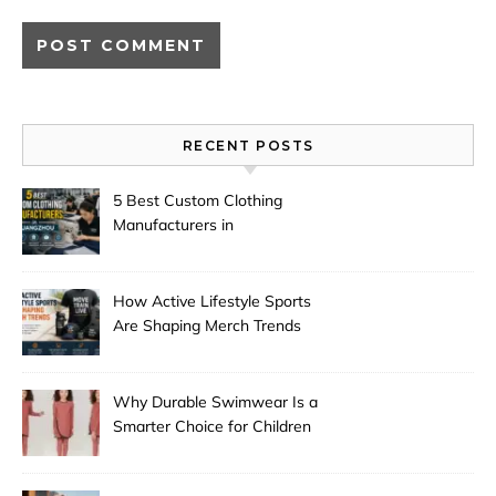
RECENT POSTS
5 Best Custom Clothing
Manufacturers in
Guangzhou
How Active Lifestyle Sports
Are Shaping Merch Trends
Why Durable Swimwear Is a
Smarter Choice for Children