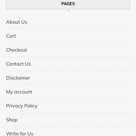
PAGES
About Us
Cart
Checkout
Contact Us
Disclaimer
My account
Privacy Policy
Shop
Write for Us