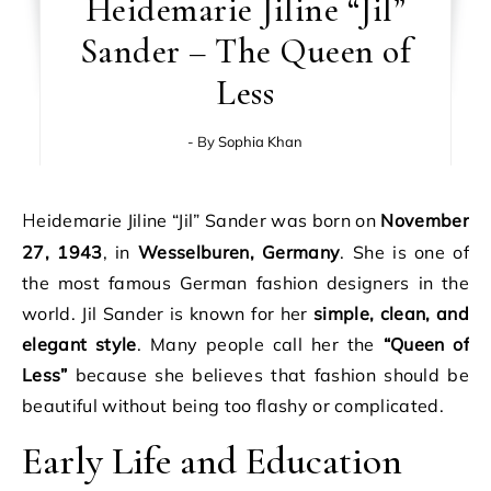
Heidemarie Jiline “Jil”
Sander – The Queen of
Less
- By
Sophia Khan
Heidemarie Jiline “Jil” Sander was born on
November
27, 1943
, in
Wesselburen, Germany
. She is one of
the most famous German fashion designers in the
world. Jil Sander is known for her
simple, clean, and
elegant style
. Many people call her the
“Queen of
Less”
because she believes that fashion should be
beautiful without being too flashy or complicated.
Early Life and Education