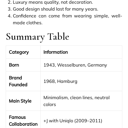
Luxury means quality, not decoration.
Good design should last for many years.
Confidence can come from wearing simple, well-
made clothes.
Summary Table
Category
Information
Born
1943, Wesselburen, Germany
Brand
1968, Hamburg
Founded
Minimalism, clean lines, neutral
Main Style
colors
Famous
+J with Uniqlo (2009–2011)
Collaboration