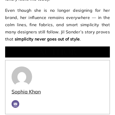
Even though she is no longer designing for her
brand, her influence remains everywhere — in the
calm lines, fine fabrics, and smart simplicity that
many designers still follow. Jil Sander’s story proves
that
simplicity never goes out of style
.
AUTHOR
Sophia Khan