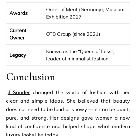
Order of Merit (Germany); Museum
Awards
Exhibition 2017
Current
OTB Group (since 2021)
Owner
Known as the “Queen of Less”;
Legacy
leader of minimalist fashion
Conclusion
Jil Sander
changed the world of fashion with her
clear and simple ideas. She believed that beauty
does not need to be loud or showy — it can be quiet,
pure, and strong. Her designs gave women a new
kind of confidence and helped shape what modern
luxury looks like today.