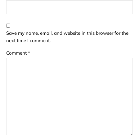
Save my name, email, and website in this browser for the
next time I comment.
Comment
*