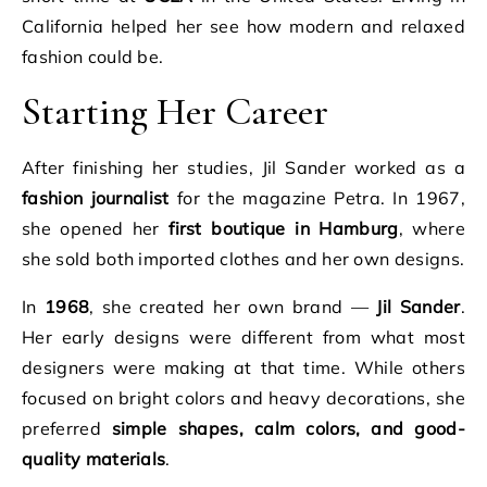
California helped her see how modern and relaxed
fashion could be.
Starting Her Career
After finishing her studies, Jil Sander worked as a
fashion journalist
for the magazine Petra. In 1967,
she opened her
first boutique in Hamburg
, where
she sold both imported clothes and her own designs.
In
1968
, she created her own brand —
Jil Sander
.
Her early designs were different from what most
designers were making at that time. While others
focused on bright colors and heavy decorations, she
preferred
simple shapes, calm colors, and good-
quality materials
.