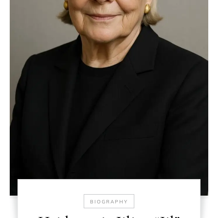
BIOGRAPHY