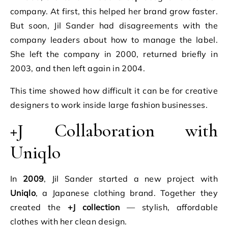
company. At first, this helped her brand grow faster.
But soon, Jil Sander had disagreements with the
company leaders about how to manage the label.
She left the company in 2000, returned briefly in
2003, and then left again in 2004.
This time showed how difficult it can be for creative
designers to work inside large fashion businesses.
+J Collaboration with
Uniqlo
In
2009
, Jil Sander started a new project with
Uniqlo
, a Japanese clothing brand. Together they
created the
+J collection
— stylish, affordable
clothes with her clean design.