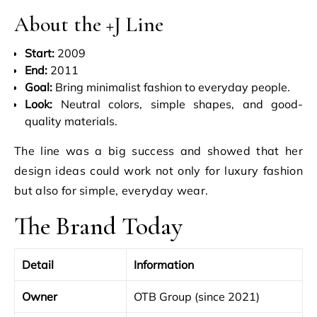
About the +J Line
Start:
2009
End:
2011
Goal:
Bring minimalist fashion to everyday people.
Look:
Neutral colors, simple shapes, and good-
quality materials.
The line was a big success and showed that her
design ideas could work not only for luxury fashion
but also for simple, everyday wear.
The Brand Today
Detail
Information
Owner
OTB Group (since 2021)