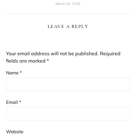
March 16, 2026
LEAVE A REPLY
Your email address will not be published.
Required
fields are marked
*
Name
*
Email
*
Website