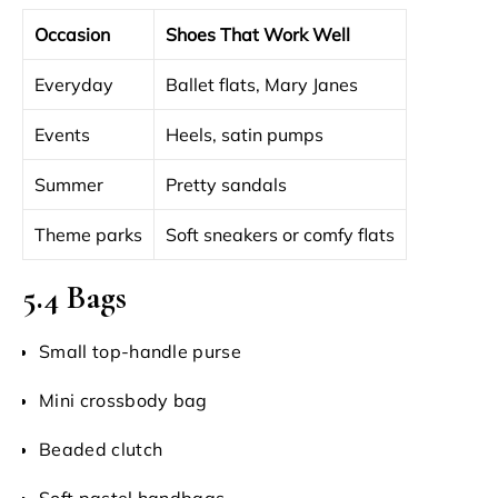
Occasion
Shoes That Work Well
Everyday
Ballet flats, Mary Janes
Events
Heels, satin pumps
Summer
Pretty sandals
Theme parks
Soft sneakers or comfy flats
5.4 Bags
Small top-handle purse
Mini crossbody bag
Beaded clutch
Soft pastel handbags