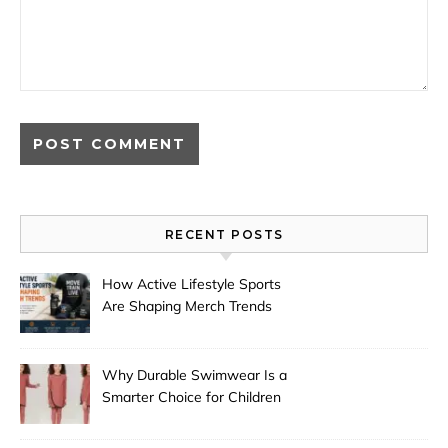
RECENT POSTS
How Active Lifestyle Sports
Are Shaping Merch Trends
Why Durable Swimwear Is a
Smarter Choice for Children