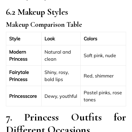
6.2 Makeup Styles
Makeup Comparison Table
Style
Look
Colors
Modern
Natural and
Soft pink, nude
Princess
clean
Fairytale
Shiny, rosy,
Red, shimmer
Princess
bold lips
Pastel pinks, rose
Princesscore
Dewy, youthful
tones
7. Princess Outfits for
Different Occasions