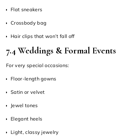
Flat sneakers
Crossbody bag
Hair clips that won’t fall off
7.4 Weddings & Formal Events
For very special occasions:
Floor-length gowns
Satin or velvet
Jewel tones
Elegant heels
Light, classy jewelry