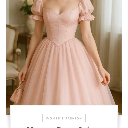
WOMEN’S FASHION