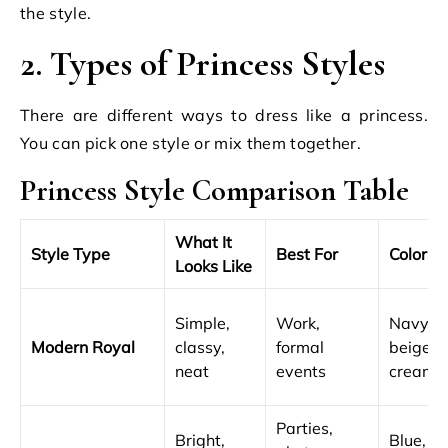
the style.
2. Types of Princess Styles
There are different ways to dress like a princess.
You can pick one style or mix them together.
Princess Style Comparison Table
What It
Style Type
Best For
Colors
Looks Like
Simple,
Work,
Navy,
Modern Royal
classy,
formal
beige,
neat
events
cream
Parties,
Bright,
Blue,