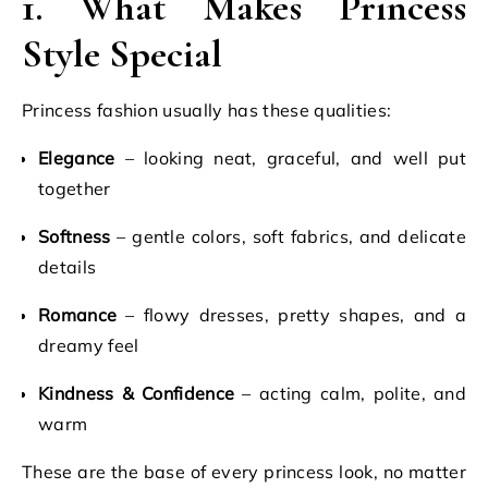
1. What Makes Princess
Style Special
Princess fashion usually has these qualities:
Elegance
– looking neat, graceful, and well put
together
Softness
– gentle colors, soft fabrics, and delicate
details
Romance
– flowy dresses, pretty shapes, and a
dreamy feel
Kindness & Confidence
– acting calm, polite, and
warm
These are the base of every princess look, no matter