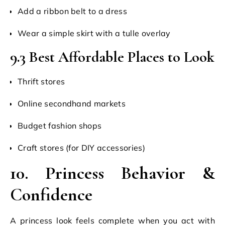
Add a ribbon belt to a dress
Wear a simple skirt with a tulle overlay
9.3 Best Affordable Places to Look
Thrift stores
Online secondhand markets
Budget fashion shops
Craft stores (for DIY accessories)
10. Princess Behavior &
Confidence
A princess look feels complete when you act with