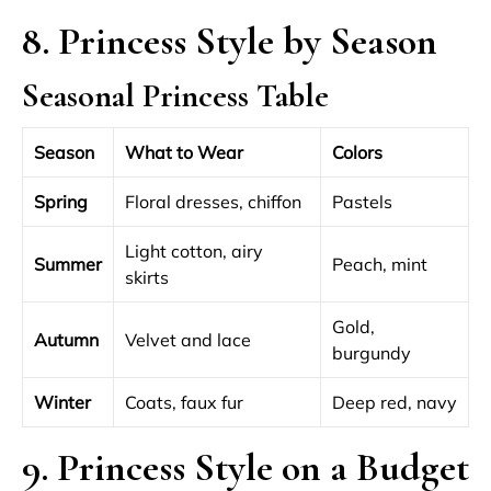
8. Princess Style by Season
Seasonal Princess Table
Season
What to Wear
Colors
Spring
Floral dresses, chiffon
Pastels
Light cotton, airy
Summer
Peach, mint
skirts
Gold,
Autumn
Velvet and lace
burgundy
Winter
Coats, faux fur
Deep red, navy
9. Princess Style on a Budget