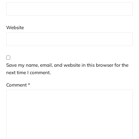
Website
Save my name, email, and website in this browser for the
next time I comment.
Comment
*