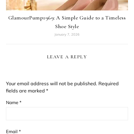
GlamourPump1969: A Simple Guide to a Timeless
Shoe Style
January 7, 2026
LEAVE A REPLY
Your email address will not be published.
Required
fields are marked
*
Name
*
Email
*