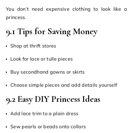
You don’t need expensive clothing to look like a
princess.
9.1 Tips for Saving Money
Shop at thrift stores
Look for lace or tulle pieces
Buy secondhand gowns or skirts
Choose simple pieces and add details yourself
9.2 Easy DIY Princess Ideas
Add lace trim to a plain dress
Sew pearls or beads onto collars