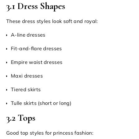
3.1 Dress Shapes
These dress styles look soft and royal:
A-line dresses
Fit-and-flare dresses
Empire waist dresses
Maxi dresses
Tiered skirts
Tulle skirts (short or long)
3.2 Tops
Good top styles for princess fashion: