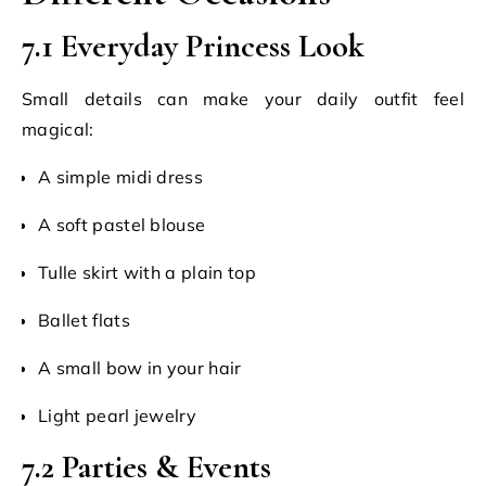
7.1 Everyday Princess Look
Small details can make your daily outfit feel
magical:
A simple midi dress
A soft pastel blouse
Tulle skirt with a plain top
Ballet flats
A small bow in your hair
Light pearl jewelry
7.2 Parties & Events