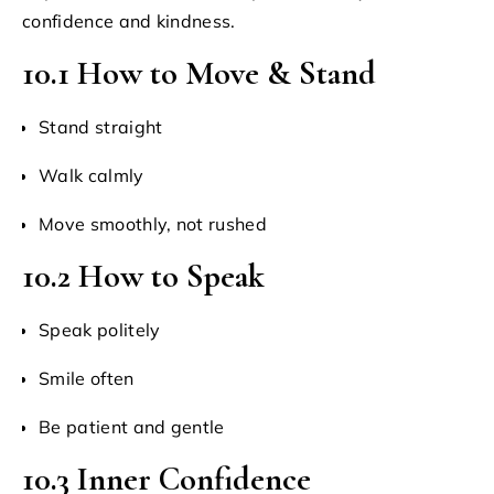
confidence and kindness.
10.1 How to Move & Stand
Stand straight
Walk calmly
Move smoothly, not rushed
10.2 How to Speak
Speak politely
Smile often
Be patient and gentle
10.3 Inner Confidence