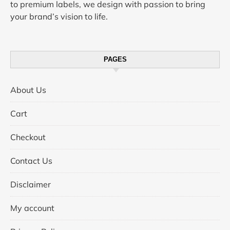
to premium labels, we design with passion to bring
your brand’s vision to life.
PAGES
About Us
Cart
Checkout
Contact Us
Disclaimer
My account