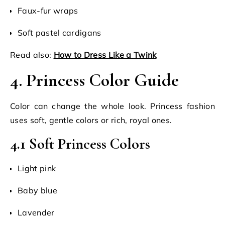
Faux-fur wraps
Soft pastel cardigans
Read also:
How to Dress Like a Twink
4. Princess Color Guide
Color can change the whole look. Princess fashion
uses soft, gentle colors or rich, royal ones.
4.1 Soft Princess Colors
Light pink
Baby blue
Lavender