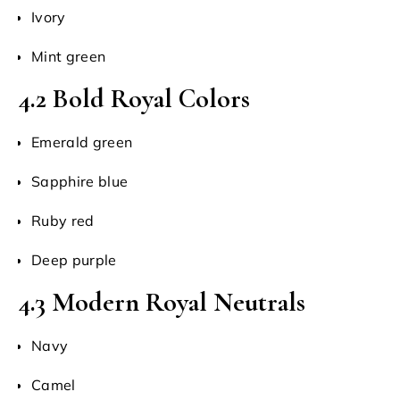
Ivory
Mint green
4.2 Bold Royal Colors
Emerald green
Sapphire blue
Ruby red
Deep purple
4.3 Modern Royal Neutrals
Navy
Camel