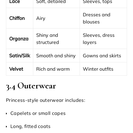
Lace
Soft, detailed
Sleeves, tops
Dresses and
Chiffon
Airy
blouses
Shiny and
Sleeves, dress
Organza
structured
layers
Satin/Silk
Smooth and shiny
Gowns and skirts
Velvet
Rich and warm
Winter outfits
3.4 Outerwear
Princess-style outerwear includes:
Capelets or small capes
Long, fitted coats