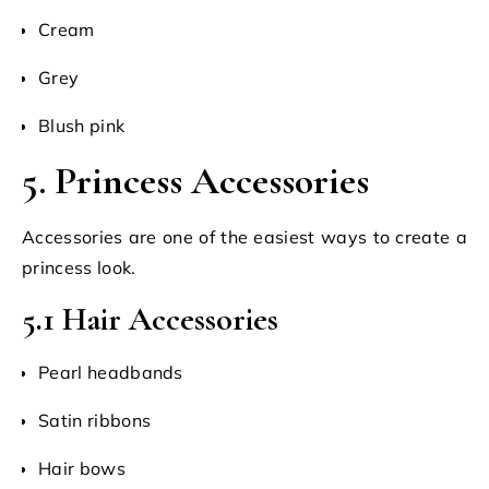
Cream
Grey
Blush pink
5. Princess Accessories
Accessories are one of the easiest ways to create a
princess look.
5.1 Hair Accessories
Pearl headbands
Satin ribbons
Hair bows