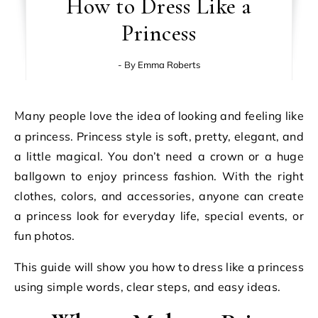
How to Dress Like a
Princess
- By
Emma Roberts
Many people love the idea of looking and feeling like
a princess. Princess style is soft, pretty, elegant, and
a little magical. You don’t need a crown or a huge
ballgown to enjoy princess fashion. With the right
clothes, colors, and accessories, anyone can create
a princess look for everyday life, special events, or
fun photos.
This guide will show you how to dress like a princess
using simple words, clear steps, and easy ideas.