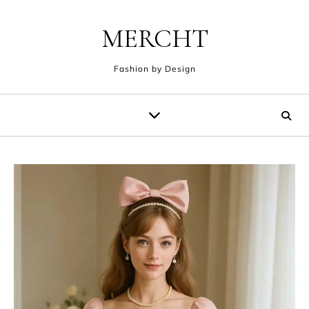
Skip to content
MERCHT
Fashion by Design