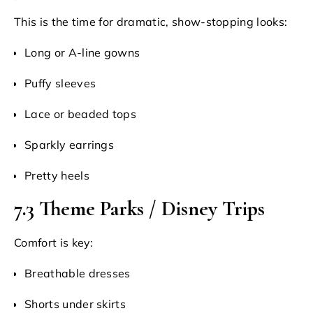
This is the time for dramatic, show-stopping looks:
Long or A-line gowns
Puffy sleeves
Lace or beaded tops
Sparkly earrings
Pretty heels
7.3 Theme Parks / Disney Trips
Comfort is key:
Breathable dresses
Shorts under skirts