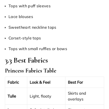
Tops with puff sleeves
Lace blouses
Sweetheart neckline tops
Corset-style tops
Tops with small ruffles or bows
3.3 Best Fabrics
Princess Fabrics Table
Fabric
Look & Feel
Best For
Skirts and
Tulle
Light, floaty
overlays