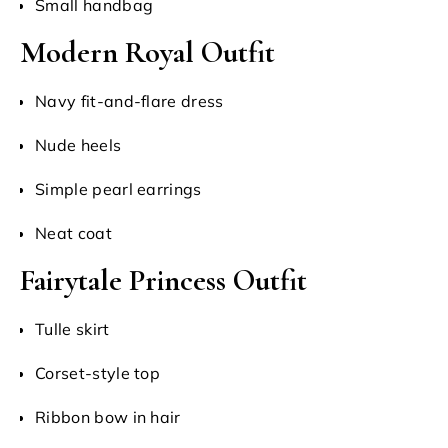
Small handbag
Modern Royal Outfit
Navy fit-and-flare dress
Nude heels
Simple pearl earrings
Neat coat
Fairytale Princess Outfit
Tulle skirt
Corset-style top
Ribbon bow in hair