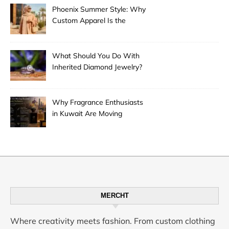
Phoenix Summer Style: Why
Custom Apparel Is the
Desert City’s Hottest Trend
What Should You Do With
Inherited Diamond Jewelry?
Why Fragrance Enthusiasts
in Kuwait Are Moving
Beyond Mainstream
Perfumes
MERCHT
Where creativity meets fashion. From custom clothing