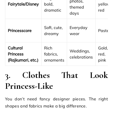
photos,
Fairytale/Disney
bold,
yellow,
themed
dramatic
red
days
Soft, cute,
Everyday
Princesscore
Pastels
dreamy
wear
Cultural
Rich
Gold,
Weddings,
Princess
fabrics,
red,
celebrations
(Rajkumari, etc.)
ornaments
pink
3. Clothes That Look
Princess-Like
You don’t need fancy designer pieces. The right
shapes and fabrics make a big difference.