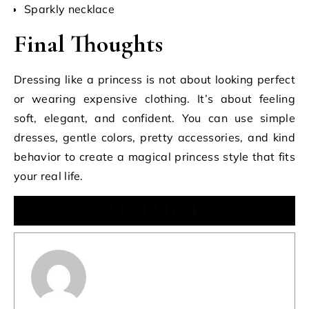
Sparkly necklace
Final Thoughts
Dressing like a princess is not about looking perfect
or wearing expensive clothing. It’s about feeling
soft, elegant, and confident. You can use simple
dresses, gentle colors, pretty accessories, and kind
behavior to create a magical princess style that fits
your real life.
AUTHOR