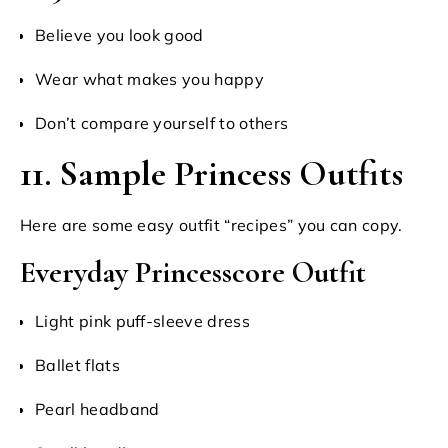
Believe you look good
Wear what makes you happy
Don’t compare yourself to others
11. Sample Princess Outfits
Here are some easy outfit “recipes” you can copy.
Everyday Princesscore Outfit
Light pink puff-sleeve dress
Ballet flats
Pearl headband