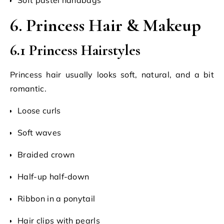
6. Princess Hair & Makeup
6.1 Princess Hairstyles
Princess hair usually looks soft, natural, and a bit
romantic.
Loose curls
Soft waves
Braided crown
Half-up half-down
Ribbon in a ponytail
Hair clips with pearls