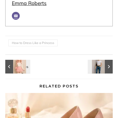
Emma Roberts
How to Dress Like a Princess
RELATED POSTS