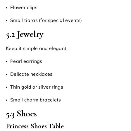
Flower clips
Small tiaras (for special events)
5.2 Jewelry
Keep it simple and elegant:
Pearl earrings
Delicate necklaces
Thin gold or silver rings
Small charm bracelets
5.3 Shoes
Princess Shoes Table