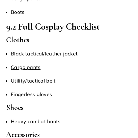
Boots
9.2 Full Cosplay Checklist
Clothes
Black tactical/leather jacket
Cargo pants
Utility/tactical belt
Fingerless gloves
Shoes
Heavy combat boots
Accessories