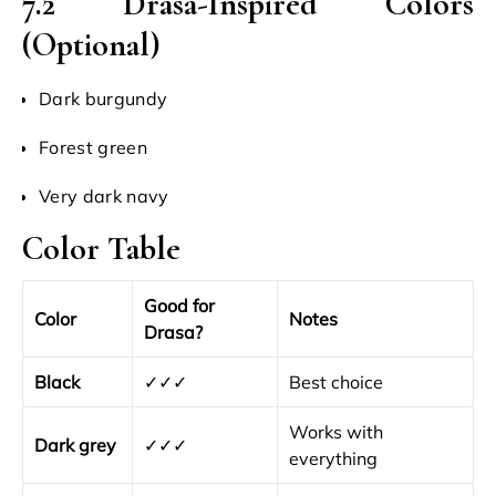
7.2 Drasa-Inspired Colors
(Optional)
Dark burgundy
Forest green
Very dark navy
Color Table
Good for
Color
Notes
Drasa?
Black
✓✓✓
Best choice
Works with
Dark grey
✓✓✓
everything