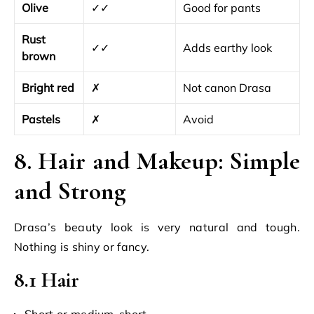
Olive
✓✓
Good for pants
Rust
✓✓
Adds earthy look
brown
Bright red
✗
Not canon Drasa
Pastels
✗
Avoid
8. Hair and Makeup: Simple
and Strong
Drasa’s beauty look is very natural and tough.
Nothing is shiny or fancy.
8.1 Hair
Short or medium-short