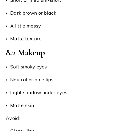
Dark brown or black
A little messy
Matte texture
8.2 Makeup
Soft smoky eyes
Neutral or pale lips
Light shadow under eyes
Matte skin
Avoid:
Glossy lips