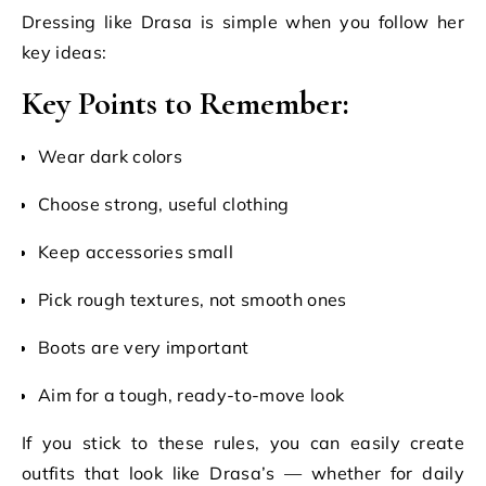
Dressing like Drasa is simple when you follow her
key ideas:
Key Points to Remember:
Wear dark colors
Choose strong, useful clothing
Keep accessories small
Pick rough textures, not smooth ones
Boots are very important
Aim for a tough, ready-to-move look
If you stick to these rules, you can easily create
outfits that look like Drasa’s — whether for daily