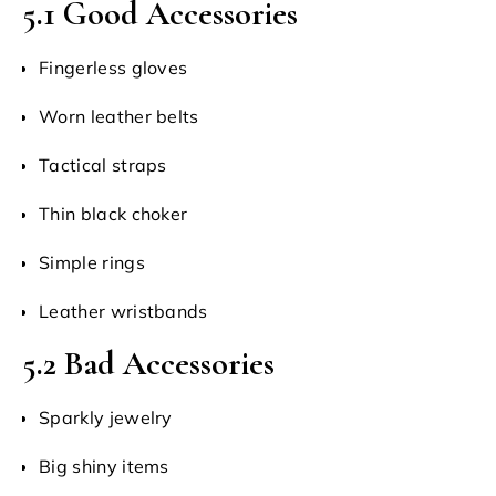
5.1 Good Accessories
Fingerless gloves
Worn leather belts
Tactical straps
Thin black choker
Simple rings
Leather wristbands
5.2 Bad Accessories
Sparkly jewelry
Big shiny items