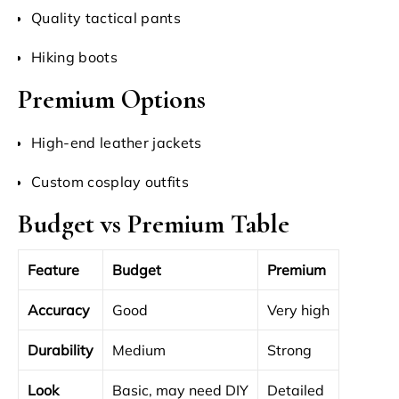
Quality tactical pants
Hiking boots
Premium Options
High-end leather jackets
Custom cosplay outfits
Budget vs Premium Table
Feature
Budget
Premium
Accuracy
Good
Very high
Durability
Medium
Strong
Look
Basic, may need DIY
Detailed