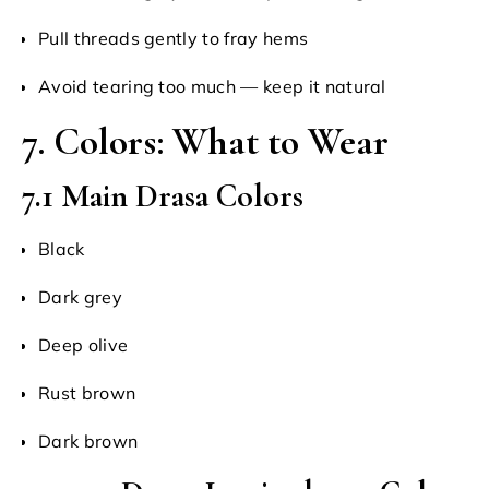
Pull threads gently to fray hems
Avoid tearing too much — keep it natural
7. Colors: What to Wear
7.1 Main Drasa Colors
Black
Dark grey
Deep olive
Rust brown
Dark brown