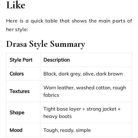
Like
Here is a quick table that shows the main parts of
her style:
Drasa Style Summary
Style Part
Description
Colors
Black, dark grey, olive, dark brown
Worn leather, washed cotton, rough
Textures
fabrics
Tight base layer + strong jacket +
Shape
heavy boots
Mood
Tough, ready, simple