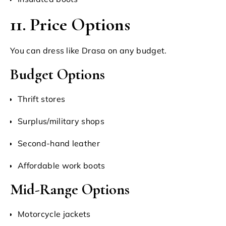
11. Price Options
You can dress like Drasa on any budget.
Budget Options
Thrift stores
Surplus/military shops
Second-hand leather
Affordable work boots
Mid-Range Options
Motorcycle jackets