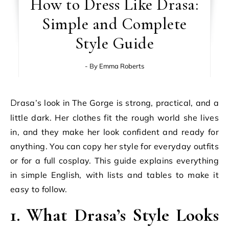
How to Dress Like Drasa:
Simple and Complete
Style Guide
- By
Emma Roberts
Drasa’s look in The Gorge is strong, practical, and a
little dark. Her clothes fit the rough world she lives
in, and they make her look confident and ready for
anything. You can copy her style for everyday outfits
or for a full cosplay. This guide explains everything
in simple English, with lists and tables to make it
easy to follow.
1. What Drasa’s Style Looks