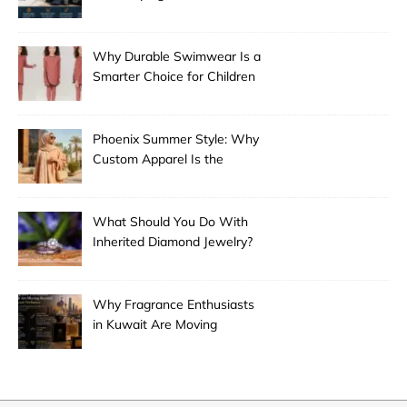
Why Durable Swimwear Is a
Smarter Choice for Children
Phoenix Summer Style: Why
Custom Apparel Is the
Desert City’s Hottest Trend
What Should You Do With
Inherited Diamond Jewelry?
Why Fragrance Enthusiasts
in Kuwait Are Moving
Beyond Mainstream
Perfumes