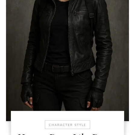
CHARACTER STYLE