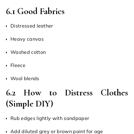
6.1 Good Fabrics
Distressed leather
Heavy canvas
Washed cotton
Fleece
Wool blends
6.2 How to Distress Clothes
(Simple DIY)
Rub edges lightly with sandpaper
Add diluted grey or brown paint for age