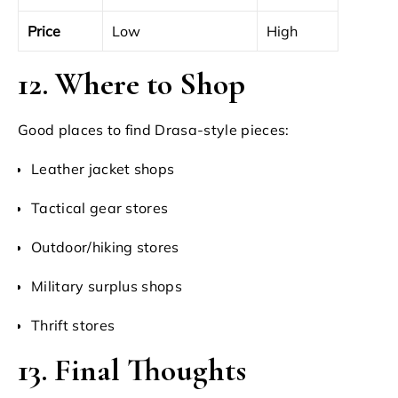
Price
Low
High
12. Where to Shop
Good places to find Drasa-style pieces:
Leather jacket shops
Tactical gear stores
Outdoor/hiking stores
Military surplus shops
Thrift stores
13. Final Thoughts