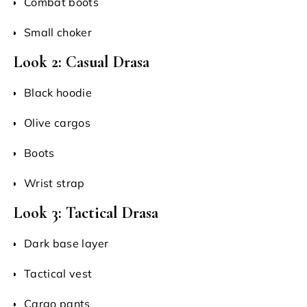
Combat boots
Small choker
Look 2: Casual Drasa
Black hoodie
Olive cargos
Boots
Wrist strap
Look 3: Tactical Drasa
Dark base layer
Tactical vest
Cargo pants