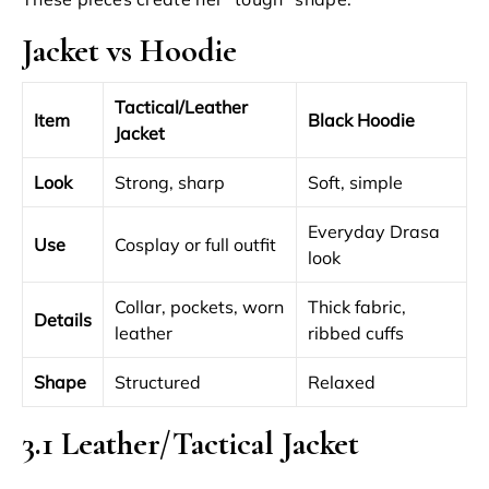
Jacket vs Hoodie
Tactical/Leather
Item
Black Hoodie
Jacket
Look
Strong, sharp
Soft, simple
Everyday Drasa
Use
Cosplay or full outfit
look
Collar, pockets, worn
Thick fabric,
Details
leather
ribbed cuffs
Shape
Structured
Relaxed
3.1 Leather/Tactical Jacket