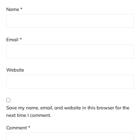
Name
*
Email
*
Website
Save my name, email, and website in this browser for the
next time I comment.
Comment
*