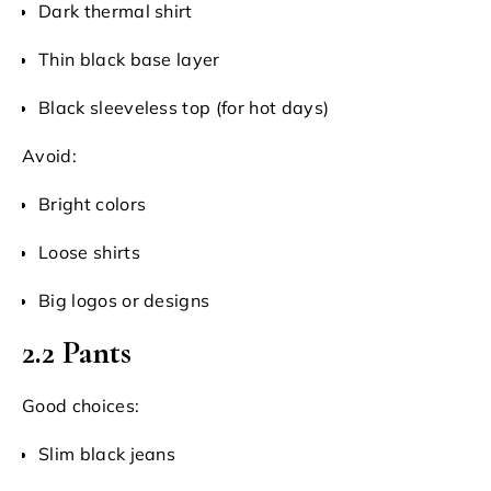
Dark thermal shirt
Thin black base layer
Black sleeveless top (for hot days)
Avoid:
Bright colors
Loose shirts
Big logos or designs
2.2 Pants
Good choices:
Slim black jeans