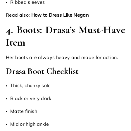
Ribbed sleeves
Read also:
How to Dress Like Negan
4. Boots: Drasa’s Must-Have
Item
Her boots are always heavy and made for action.
Drasa Boot Checklist
Thick, chunky sole
Black or very dark
Matte finish
Mid or high ankle