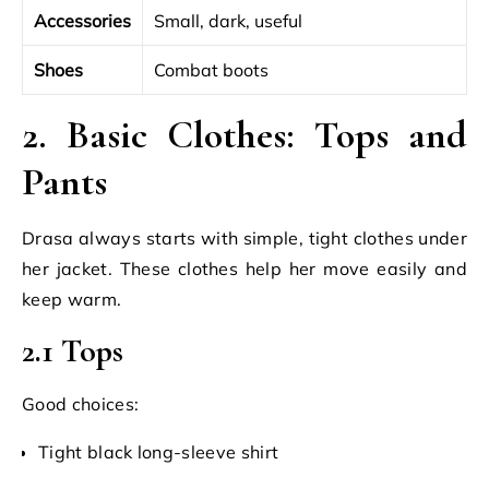
Accessories
Small, dark, useful
Shoes
Combat boots
2. Basic Clothes: Tops and
Pants
Drasa always starts with simple, tight clothes under
her jacket. These clothes help her move easily and
keep warm.
2.1 Tops
Good choices:
Tight black long-sleeve shirt