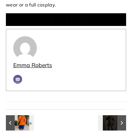
wear or a full cosplay.
AUTHOR
Emma Roberts