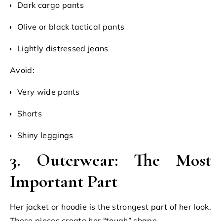
Dark cargo pants
Olive or black tactical pants
Lightly distressed jeans
Avoid:
Very wide pants
Shorts
Shiny leggings
3. Outerwear: The Most
Important Part
Her jacket or hoodie is the strongest part of her look.
These pieces create her “tough” shape.