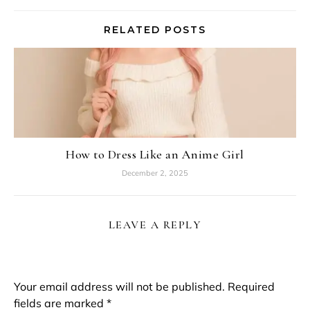
RELATED POSTS
How to Dress Like an Anime Girl
December 2, 2025
LEAVE A REPLY
Your email address will not be published.
Required
fields are marked
*