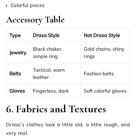
Colorful pieces
Accessory Table
Type
Drasa Style
Not Drasa Style
Black choker,
Gold chains, shiny
Jewelry
simple ring
rings
Tactical, worn
Belts
Fashion belts
leather
Gloves
Fingerless, dark
Soft colorful gloves
6. Fabrics and Textures
Drasa’s clothes look a little old, a little rough, and
very real.