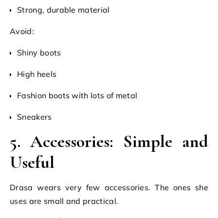
Strong, durable material
Avoid:
Shiny boots
High heels
Fashion boots with lots of metal
Sneakers
5. Accessories: Simple and
Useful
Drasa wears very few accessories. The ones she
uses are small and practical.