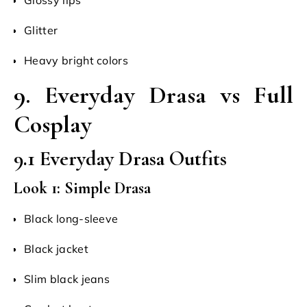
Glitter
Heavy bright colors
9. Everyday Drasa vs Full
Cosplay
9.1 Everyday Drasa Outfits
Look 1: Simple Drasa
Black long-sleeve
Black jacket
Slim black jeans