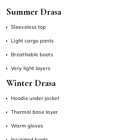
Summer Drasa
Sleeveless top
Light cargo pants
Breathable boots
Very light layers
Winter Drasa
Hoodie under jacket
Thermal base layer
Warm gloves
Insulated boots