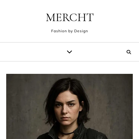
Skip to content
MERCHT
Fashion by Design