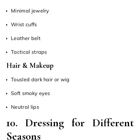
Minimal jewelry
Wrist cuffs
Leather belt
Tactical straps
Hair & Makeup
Tousled dark hair or wig
Soft smoky eyes
Neutral lips
10. Dressing for Different
Seasons