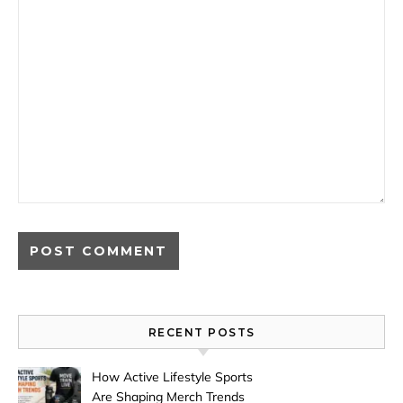
RECENT POSTS
How Active Lifestyle Sports
Are Shaping Merch Trends