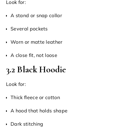
Look for:
A stand or snap collar
Several pockets
Worn or matte leather
A close fit, not loose
3.2 Black Hoodie
Look for:
Thick fleece or cotton
A hood that holds shape
Dark stitching