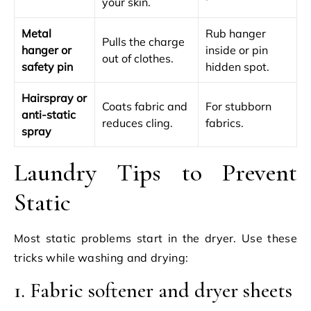
your skin.
Metal
Rub hanger
Pulls the charge
hanger or
inside or pin
out of clothes.
safety pin
hidden spot.
Hairspray or
Coats fabric and
For stubborn
anti-static
reduces cling.
fabrics.
spray
Laundry Tips to Prevent
Static
Most static problems start in the dryer. Use these
tricks while washing and drying:
1. Fabric softener and dryer sheets