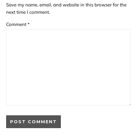
Save my name, email, and website in this browser for the
next time I comment.
Comment
*