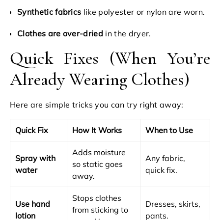
Synthetic fabrics
like polyester or nylon are worn.
Clothes are over-dried
in the dryer.
Quick Fixes (When You’re
Already Wearing Clothes)
Here are simple tricks you can try right away:
Quick Fix
How It Works
When to Use
Adds moisture
Spray with
Any fabric,
so static goes
water
quick fix.
away.
Stops clothes
Use hand
Dresses, skirts,
from sticking to
lotion
pants.