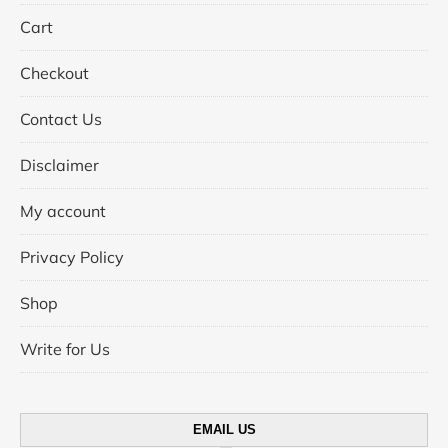
Cart
Checkout
Contact Us
Disclaimer
My account
Privacy Policy
Shop
Write for Us
EMAIL US