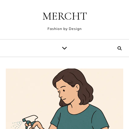
Skip to content
MERCHT
Fashion by Design