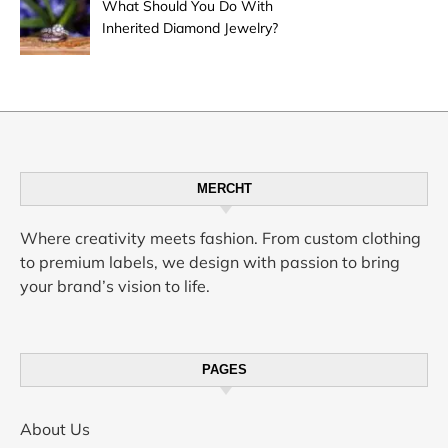
What Should You Do With
Inherited Diamond Jewelry?
MERCHT
Where creativity meets fashion. From custom clothing
to premium labels, we design with passion to bring
your brand’s vision to life.
PAGES
About Us