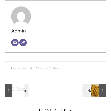
Admin
How to Get Rid of Static on Clothes
LEAVE A REPLY