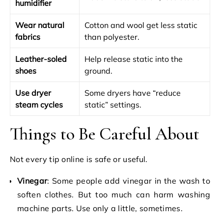
humidifier
Wear natural
Cotton and wool get less static
fabrics
than polyester.
Leather-soled
Help release static into the
shoes
ground.
Use dryer
Some dryers have “reduce
steam cycles
static” settings.
Things to Be Careful About
Not every tip online is safe or useful.
Vinegar
: Some people add vinegar in the wash to
soften clothes. But too much can harm washing
machine parts. Use only a little, sometimes.