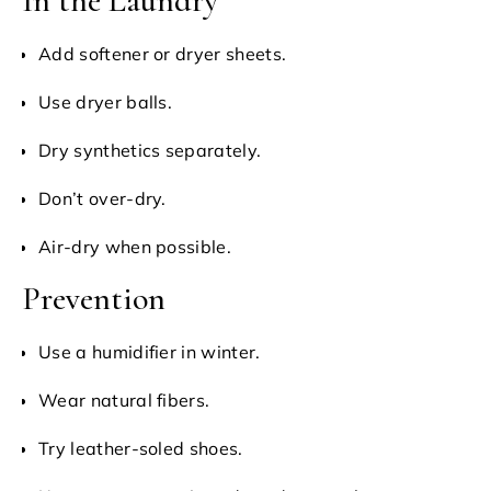
In the Laundry
Add softener or dryer sheets.
Use dryer balls.
Dry synthetics separately.
Don’t over-dry.
Air-dry when possible.
Prevention
Use a humidifier in winter.
Wear natural fibers.
Try leather-soled shoes.