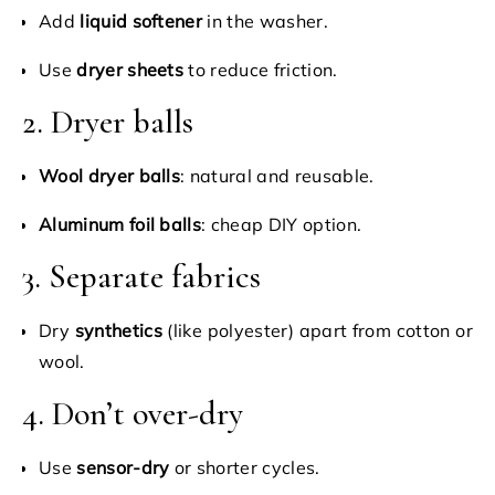
Add
liquid softener
in the washer.
Use
dryer sheets
to reduce friction.
2. Dryer balls
Wool dryer balls
: natural and reusable.
Aluminum foil balls
: cheap DIY option.
3. Separate fabrics
Dry
synthetics
(like polyester) apart from cotton or
wool.
4. Don’t over-dry
Use
sensor-dry
or shorter cycles.