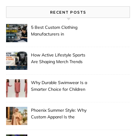
RECENT POSTS
5 Best Custom Clothing
Manufacturers in
Guangzhou
How Active Lifestyle Sports
Are Shaping Merch Trends
Why Durable Swimwear Is a
Smarter Choice for Children
Phoenix Summer Style: Why
Custom Apparel Is the
Desert City’s Hottest Trend