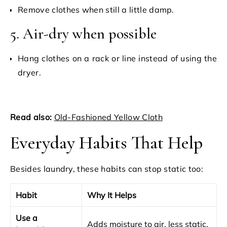
Remove clothes when still a little damp.
5. Air-dry when possible
Hang clothes on a rack or line instead of using the
dryer.
Read also:
Old-Fashioned Yellow Cloth
Everyday Habits That Help
Besides laundry, these habits can stop static too:
Habit
Why It Helps
Use a
Adds moisture to air, less static.