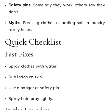
Safety pins
: Some say they work, others say they
don’t.
Myths
: Freezing clothes or adding salt in laundry
rarely helps.
Quick Checklist
Fast Fixes
Spray clothes with water.
Rub lotion on skin.
Use a hanger or safety pin.
Spray hairspray lightly.