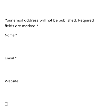
Your email address will not be published.
Required
fields are marked
*
Name
*
Email
*
Website