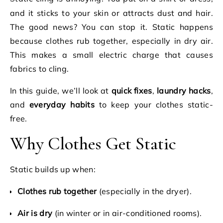
and it sticks to your skin or attracts dust and hair.
The good news? You can stop it. Static happens
because clothes rub together, especially in dry air.
This makes a small electric charge that causes
fabrics to cling.
In this guide, we’ll look at
quick fixes
,
laundry hacks
,
and
everyday habits
to keep your clothes static-
free.
Why Clothes Get Static
Static builds up when:
Clothes rub together
(especially in the dryer).
Air is dry
(in winter or in air-conditioned rooms).