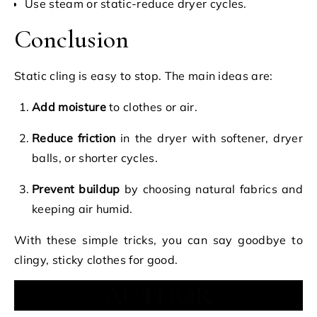
Use steam or static-reduce dryer cycles.
Conclusion
Static cling is easy to stop. The main ideas are:
Add moisture
to clothes or air.
Reduce friction
in the dryer with softener, dryer
balls, or shorter cycles.
Prevent buildup
by choosing natural fabrics and
keeping air humid.
With these simple tricks, you can say goodbye to
clingy, sticky clothes for good.
AUTHOR