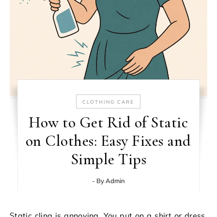
CLOTHING CARE
How to Get Rid of Static
on Clothes: Easy Fixes and
Simple Tips
- By
Admin
Static cling is annoying. You put on a shirt or dress,