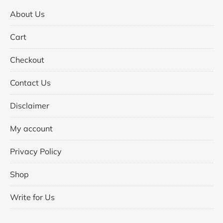
About Us
Cart
Checkout
Contact Us
Disclaimer
My account
Privacy Policy
Shop
Write for Us