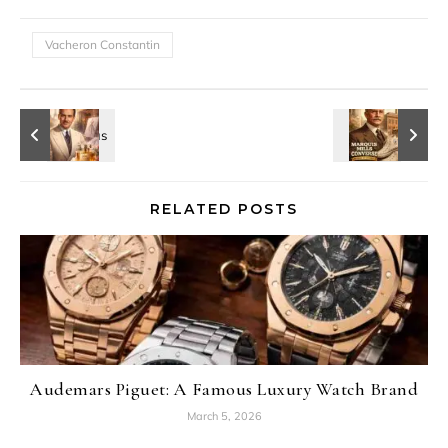
Vacheron Constantin
RELATED POSTS
Audemars Piguet: A Famous Luxury Watch Brand
March 5, 2026