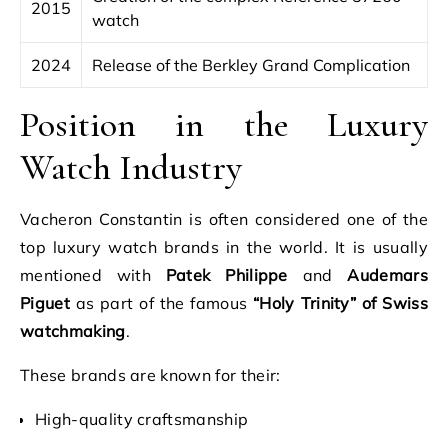
2015
watch
2024
Release of the Berkley Grand Complication
Position in the Luxury
Watch Industry
Vacheron Constantin is often considered one of the
top luxury watch brands in the world. It is usually
mentioned with
Patek Philippe
and
Audemars
Piguet
as part of the famous
“Holy Trinity” of Swiss
watchmaking
.
These brands are known for their:
High-quality craftsmanship