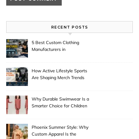
RECENT POSTS
5 Best Custom Clothing
Manufacturers in
Guangzhou
How Active Lifestyle Sports
Are Shaping Merch Trends
Why Durable Swimwear Is a
Smarter Choice for Children
Phoenix Summer Style: Why
Custom Apparel Is the