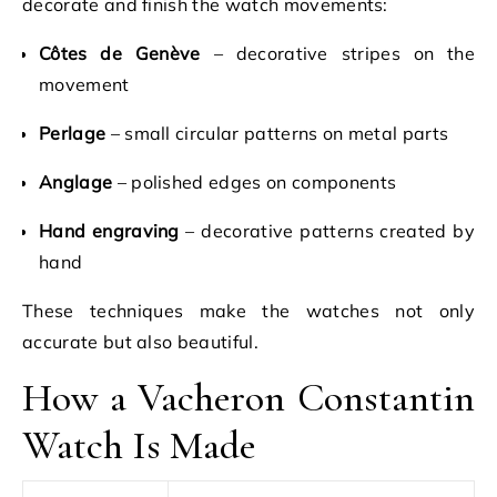
decorate and finish the watch movements:
Côtes de Genève
– decorative stripes on the
movement
Perlage
– small circular patterns on metal parts
Anglage
– polished edges on components
Hand engraving
– decorative patterns created by
hand
These techniques make the watches not only
accurate but also beautiful.
How a Vacheron Constantin
Watch Is Made