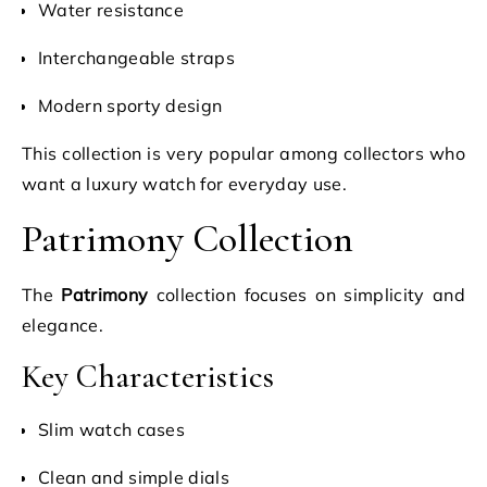
Water resistance
Interchangeable straps
Modern sporty design
This collection is very popular among collectors who
want a luxury watch for everyday use.
Patrimony Collection
The
Patrimony
collection focuses on simplicity and
elegance.
Key Characteristics
Slim watch cases
Clean and simple dials