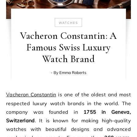
WATCHES
Vacheron Constantin: A
Famous Swiss Luxury
Watch Brand
- By
Emma Roberts
Vacheron Constantin
is one of the oldest and most
respected luxury watch brands in the world. The
company was founded in
1755 in Geneva,
Switzerland
. It is known for making high-quality
watches with beautiful designs and advanced