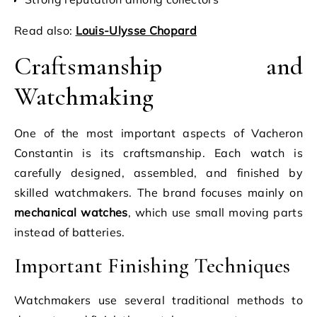
Read also:
Louis-Ulysse Chopard
Craftsmanship and
Watchmaking
One of the most important aspects of Vacheron
Constantin is its craftsmanship. Each watch is
carefully designed, assembled, and finished by
skilled watchmakers. The brand focuses mainly on
mechanical watches
, which use small moving parts
instead of batteries.
Important Finishing Techniques
Watchmakers use several traditional methods to