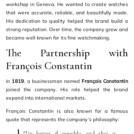
workshop in Geneva. He wanted to create watches
that were accurate, reliable, and beautifully made.
His dedication to quality helped the brand build a
strong reputation. Over time, the company grew and
became well known for its fine watchmaking.
The Partnership with
François Constantin
In
1819
, a businessman named
François Constantin
joined the company. His role helped the brand
expand into international markets.
François Constantin is also known for a famous
quote that represents the company’s philosophy:
“Do better if possible, and that is