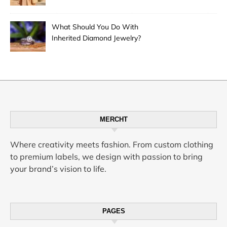
Desert City’s Hottest Trend
What Should You Do With
Inherited Diamond Jewelry?
MERCHT
Where creativity meets fashion. From custom clothing
to premium labels, we design with passion to bring
your brand’s vision to life.
PAGES