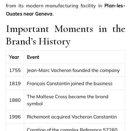
from its modern manufacturing facility in
Plan-les-
Ouates near Geneva
.
Important Moments in the
Brand’s History
Year
Event
1755
Jean-Marc Vacheron founded the company
1819
François Constantin joined the business
The Maltese Cross became the brand
1880
symbol
1996
Richemont acquired Vacheron Constantin
Creation of the complex Reference 57260