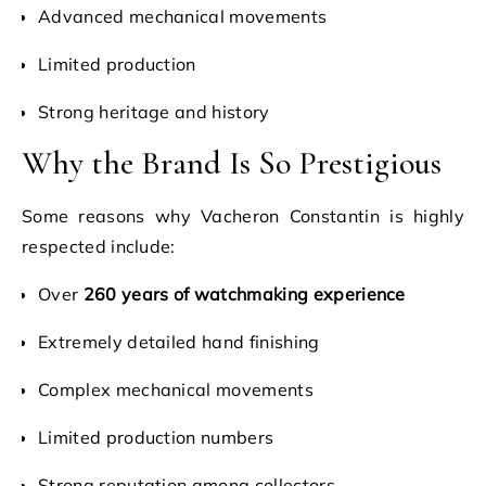
Advanced mechanical movements
Limited production
Strong heritage and history
Why the Brand Is So Prestigious
Some reasons why Vacheron Constantin is highly
respected include:
Over
260 years of watchmaking experience
Extremely detailed hand finishing
Complex mechanical movements
Limited production numbers
Strong reputation among collectors