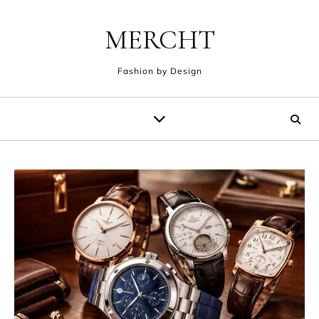
Skip to content
MERCHT
Fashion by Design