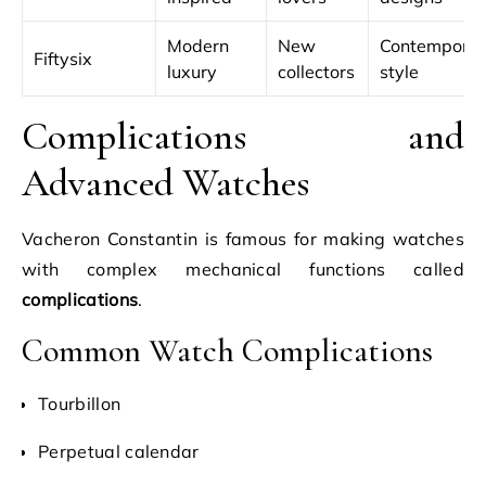
Modern
New
Contempora
Fiftysix
luxury
collectors
style
Complications and
Advanced Watches
Vacheron Constantin is famous for making watches
with complex mechanical functions called
complications
.
Common Watch Complications
Tourbillon
Perpetual calendar