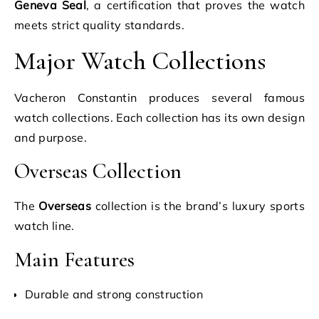
Geneva Seal
, a certification that proves the watch
meets strict quality standards.
Major Watch Collections
Vacheron Constantin produces several famous
watch collections. Each collection has its own design
and purpose.
Overseas Collection
The
Overseas
collection is the brand’s luxury sports
watch line.
Main Features
Durable and strong construction