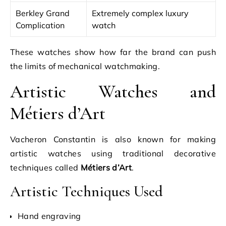
Berkley Grand
Extremely complex luxury
Complication
watch
These watches show how far the brand can push
the limits of mechanical watchmaking.
Artistic Watches and
Métiers d’Art
Vacheron Constantin is also known for making
artistic watches using traditional decorative
techniques called
Métiers d’Art
.
Artistic Techniques Used
Hand engraving