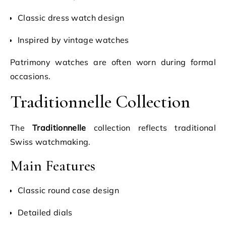
Classic dress watch design
Inspired by vintage watches
Patrimony watches are often worn during formal
occasions.
Traditionnelle Collection
The
Traditionnelle
collection reflects traditional
Swiss watchmaking.
Main Features
Classic round case design
Detailed dials