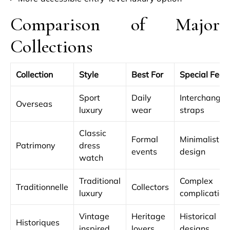
Comparison of Major
Collections
Collection
Style
Best For
Special Feat
Sport
Daily
Interchangea
Overseas
luxury
wear
straps
Classic
Formal
Minimalist
Patrimony
dress
events
design
watch
Traditional
Complex
Traditionnelle
Collectors
luxury
complication
Vintage
Heritage
Historical
Historiques
inspired
lovers
designs