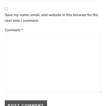
Save my name, email, and website in this browser for the
next time I comment.
Comment
*