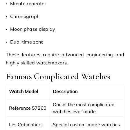
Minute repeater
Chronograph
Moon phase display
Dual time zone
These features require advanced engineering and
highly skilled watchmakers.
Famous Complicated Watches
Watch Model
Description
One of the most complicated
Reference 57260
watches ever made
Les Cabinotiers
Special custom-made watches