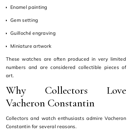
Enamel painting
Gem setting
Guilloché engraving
Miniature artwork
These watches are often produced in very limited
numbers and are considered collectible pieces of
art.
Why Collectors Love
Vacheron Constantin
Collectors and watch enthusiasts admire Vacheron
Constantin for several reasons.