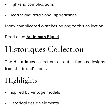
High-end complications
Elegant and traditional appearance
Many complicated watches belong to this collection.
Read also:
Audemars Piguet
Historiques Collection
The
Historiques
collection recreates famous designs
from the brand’s past.
Highlights
Inspired by vintage models
Historical design elements