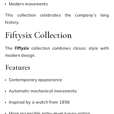
Modern movements
This collection celebrates the company’s long
history.
Fiftysix Collection
The
Fiftysix
collection combines classic style with
modern design.
Features
Contemporary appearance
Automatic mechanical movements
Inspired by a watch from 1956
More accessible entry-level luxury option