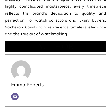
highly complicated masterpiece, every timepiece
reflects the brand’s dedication to quality and
perfection. For watch collectors and luxury buyers,
Vacheron Constantin represents timeless elegance
and the true art of watchmaking.
AUTHOR
Emma Roberts