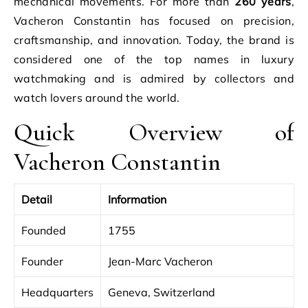
mechanical movements. For more than
260 years
,
Vacheron Constantin has focused on precision,
craftsmanship, and innovation. Today, the brand is
considered one of the top names in luxury
watchmaking and is admired by collectors and
watch lovers around the world.
Quick Overview of
Vacheron Constantin
Detail
Information
Founded
1755
Founder
Jean-Marc Vacheron
Headquarters
Geneva, Switzerland