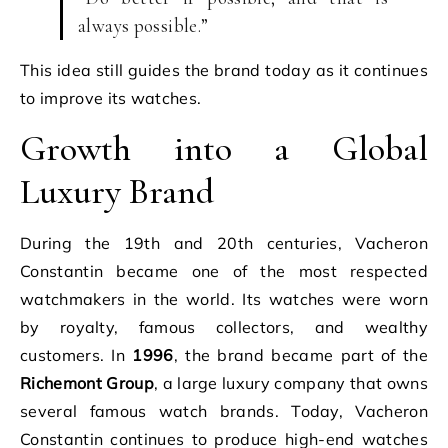
always possible.”
This idea still guides the brand today as it continues
to improve its watches.
Growth into a Global
Luxury Brand
During the 19th and 20th centuries, Vacheron
Constantin became one of the most respected
watchmakers in the world. Its watches were worn
by royalty, famous collectors, and wealthy
customers. In
1996
, the brand became part of the
Richemont Group
, a large luxury company that owns
several famous watch brands. Today, Vacheron
Constantin continues to produce high-end watches