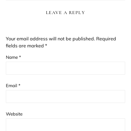
LEAVE A REPLY
Your email address will not be published.
Required
fields are marked
*
Name
*
Email
*
Website