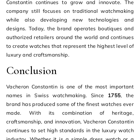
Constantin continues to grow and innovate. The
company still focuses on traditional watchmaking
while also developing new technologies and
designs. Today, the brand operates boutiques and
authorized retailers around the world and continues
to create watches that represent the highest level of
luxury and craftsmanship.
Conclusion
Vacheron Constantin is one of the most important
names in Swiss watchmaking. Since
1755
, the
brand has produced some of the finest watches ever
made. With its combination of heritage,
craftsmanship, and innovation, Vacheron Constantin
continues to set high standards in the luxury watch
industry. Whether it is a simple dress watch or a