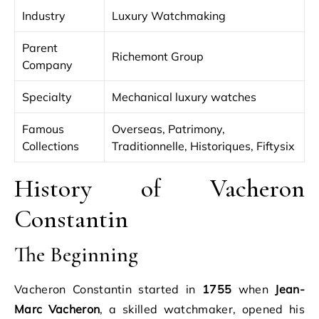
Industry
Luxury Watchmaking
Parent
Richemont Group
Company
Specialty
Mechanical luxury watches
Famous
Overseas, Patrimony,
Collections
Traditionnelle, Historiques, Fiftysix
History of Vacheron
Constantin
The Beginning
Vacheron Constantin started in
1755
when
Jean-
Marc Vacheron
, a skilled watchmaker, opened his