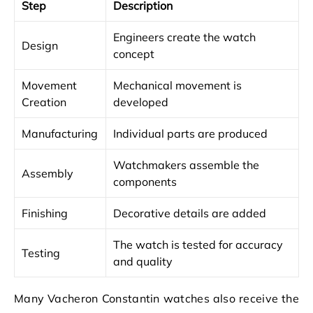
Step
Description
Engineers create the watch
Design
concept
Movement
Mechanical movement is
Creation
developed
Manufacturing
Individual parts are produced
Watchmakers assemble the
Assembly
components
Finishing
Decorative details are added
The watch is tested for accuracy
Testing
and quality
Many Vacheron Constantin watches also receive the