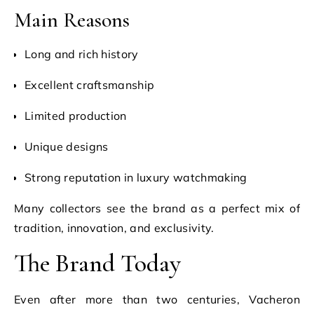
Main Reasons
Long and rich history
Excellent craftsmanship
Limited production
Unique designs
Strong reputation in luxury watchmaking
Many collectors see the brand as a perfect mix of
tradition, innovation, and exclusivity.
The Brand Today
Even after more than two centuries, Vacheron