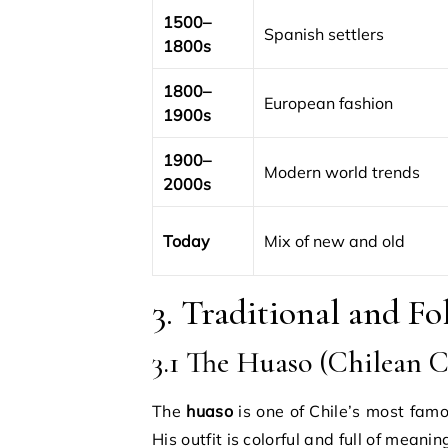
1500–
Spanish settlers
1800s
1800–
European fashion
1900s
1900–
Modern world trends
2000s
Today
Mix of new and old
3. Traditional and F
3.1 The Huaso (Chilean 
The
huaso
is one of Chile’s most famo
His outfit is colorful and full of meanin