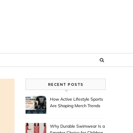
RECENT POSTS
How Active Lifestyle Sports
Are Shaping Merch Trends
Why Durable Swimwear Is a
Smarter Choice for Children