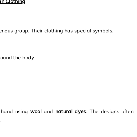
n Clothing
genous group. Their clothing has special symbols.
round the body
 hand using
wool
and
natural dyes
. The designs often
.