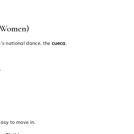
r Women)
’s national dance, the
cueca
.
s
easy to move in.