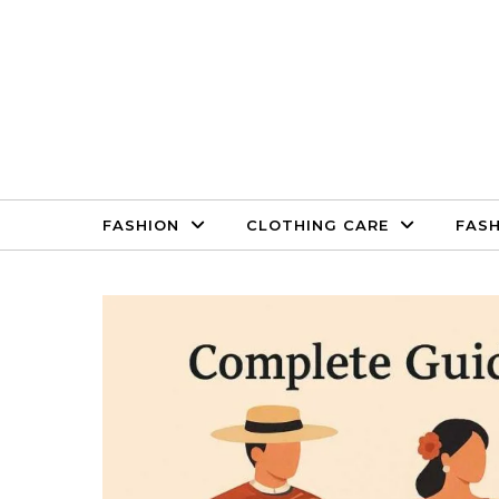
Skip to content
FASHION
CLOTHING CARE
FASH