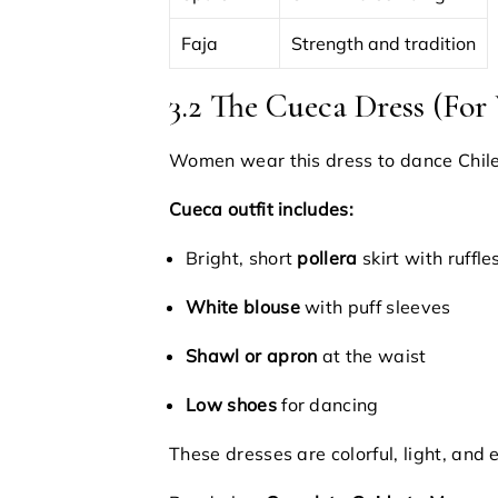
Faja
Strength and tradition
3.2 The Cueca Dress (Fo
Women wear this dress to dance Chile
Cueca outfit includes:
Bright, short
pollera
skirt with ruffle
White blouse
with puff sleeves
Shawl or apron
at the waist
Low shoes
for dancing
These dresses are colorful, light, and 