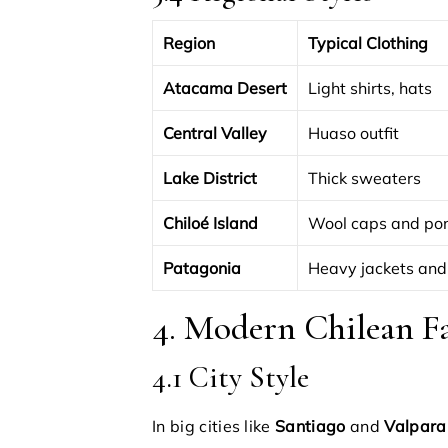
Region
Typical Clothing
Atacama Desert
Light shirts, hats
Central Valley
Huaso outfit
Lake District
Thick sweaters
Chiloé Island
Wool caps and po
Patagonia
Heavy jackets and
4. Modern Chilean F
4.1 City Style
In big cities like
Santiago
and
Valpara