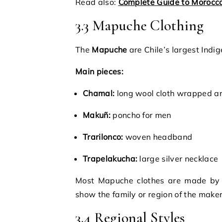
Read also:
Complete Guide to Morocca
3.3 Mapuche Clothing
The
Mapuche
are Chile’s largest Indi
Main pieces:
Chamal:
long wool cloth wrapped a
Makuñ:
poncho for men
Trarilonco:
woven headband
Trapelakucha:
large silver necklace
Most Mapuche clothes are made by
show the family or region of the maker
3.4 Regional Styles