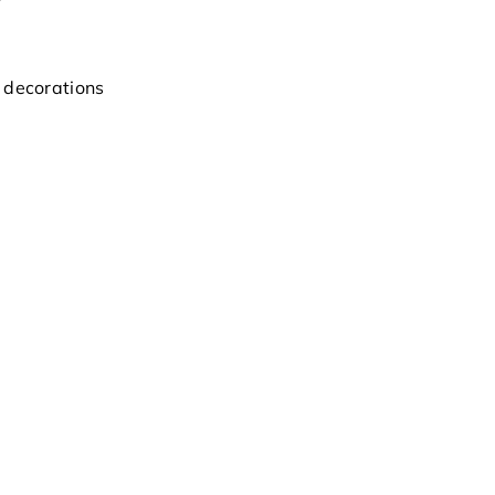
 decorations