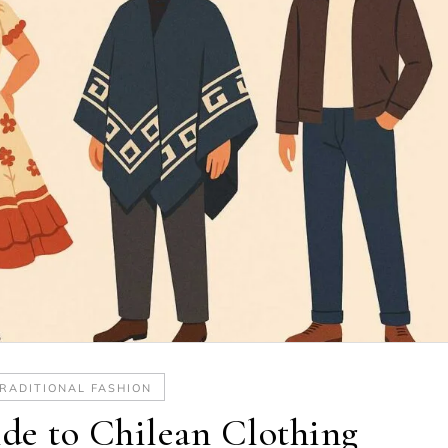
RADITIONAL FASHION
de to Chilean Clothing