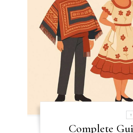
T
Complete Gui