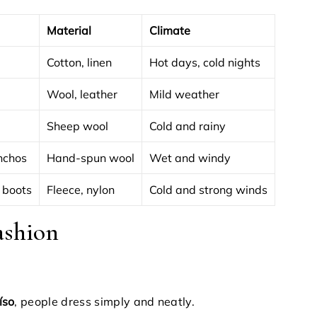
Material
Climate
Cotton, linen
Hot days, cold nights
Wool, leather
Mild weather
Sheep wool
Cold and rainy
nchos
Hand-spun wool
Wet and windy
 boots
Fleece, nylon
Cold and strong winds
ashion
íso
, people dress simply and neatly.