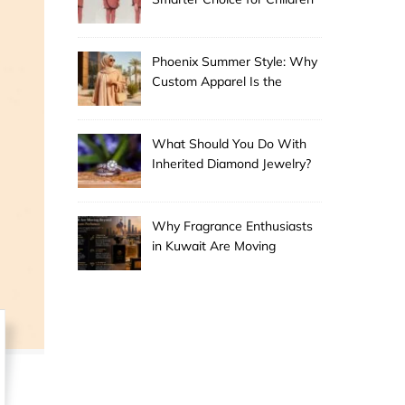
Phoenix Summer Style: Why
Custom Apparel Is the
Desert City’s Hottest Trend
What Should You Do With
Inherited Diamond Jewelry?
Why Fragrance Enthusiasts
in Kuwait Are Moving
Beyond Mainstream
Perfumes