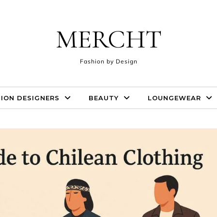
MERCHT
Fashion by Design
ION DESIGNERS
BEAUTY
LOUNGEWEAR