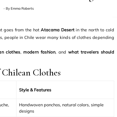
- By
Emma Roberts
hat goes from the hot
Atacama Desert
in the north to cold
is, people in Chile wear many kinds of clothes depending
an clothes
,
modern fashion
, and
what travelers should
f Chilean Clothes
Style & Features
uche,
Handwoven ponchos, natural colors, simple
designs