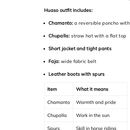
Huaso outfit includes:
Chamanto:
a reversible poncho with
Chupalla:
straw hat with a flat top
Short jacket and tight pants
Faja:
wide fabric belt
Leather boots with spurs
Item
What it means
Chamanto
Warmth and pride
Chupalla
Work in the sun
Spurs
Skill in horse riding