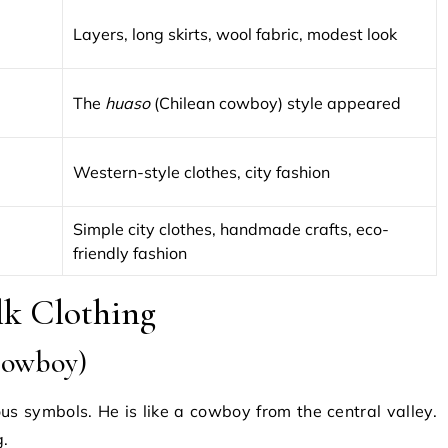
Layers, long skirts, wool fabric, modest look
The
huaso
(Chilean cowboy) style appeared
Western-style clothes, city fashion
Simple city clothes, handmade crafts, eco-
friendly fashion
olk Clothing
Cowboy)
us symbols. He is like a cowboy from the central valley.
g.