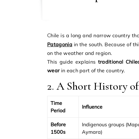
Chile is a long and narrow country t
Patagonia
in the south. Because of th
on the weather and region.
This guide explains
traditional Chile
wear
in each part of the country.
2. A Short History o
Time
Influence
Period
Before
Indigenous groups (Map
1500s
Aymara)