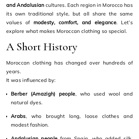
and Andalusian
cultures. Each region in Morocco has
its own traditional style, but all share the same
values of
modesty, comfort, and elegance
. Let’s
explore what makes Moroccan clothing so special.
A Short History
Moroccan clothing has changed over hundreds of
years.
It was influenced by:
Berber (Amazigh) people
, who used wool and
natural dyes.
Arabs
, who brought long, loose clothes and
modest fashion.
Andalusian people
from Spain, who added silk,