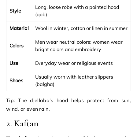
Long, loose robe with a pointed hood
Style
(qob)
Material
Wool in winter, cotton or linen in summer
Men wear neutral colors; women wear
Colors
bright colors and embroidery
Use
Everyday wear or religious events
Usually worn with leather slippers
Shoes
(balgha)
Tip: The djellaba’s hood helps protect from sun,
wind, or even rain.
2. Kaftan