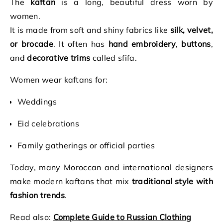
The
kaftan
is a long, beautiful dress worn by
women.
It is made from soft and shiny fabrics like
silk, velvet,
or brocade
. It often has
hand embroidery
,
buttons
,
and
decorative trims
called sfifa.
Women wear kaftans for:
Weddings
Eid celebrations
Family gatherings or official parties
Today, many Moroccan and international designers
make modern kaftans that mix
traditional style with
fashion trends
.
Read also:
Complete Guide to Russian Clothing