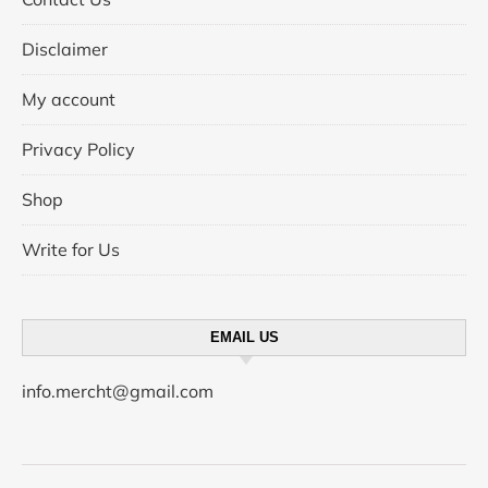
Disclaimer
My account
Privacy Policy
Shop
Write for Us
EMAIL US
info.mercht@gmail.com