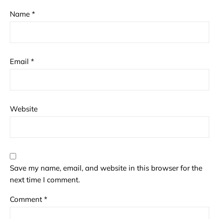
Name
*
Email
*
Website
Save my name, email, and website in this browser for the
next time I comment.
Comment
*