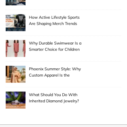
Guangzhou
How Active Lifestyle Sports
Are Shaping Merch Trends
Why Durable Swimwear Is a
Smarter Choice for Children
Phoenix Summer Style: Why
Custom Apparel Is the
Desert City’s Hottest Trend
What Should You Do With
Inherited Diamond Jewelry?