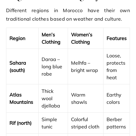
Different regions in Morocco have their own
traditional clothes based on weather and culture.
Men’s
Women’s
Region
Features
Clothing
Clothing
Loose,
Daraa –
Sahara
Melhfa –
protects
long blue
(south)
bright wrap
from
robe
heat
Thick
Atlas
Warm
Earthy
wool
Mountains
shawls
colors
djellaba
Simple
Colorful
Berber
Rif (north)
tunic
striped cloth
patterns