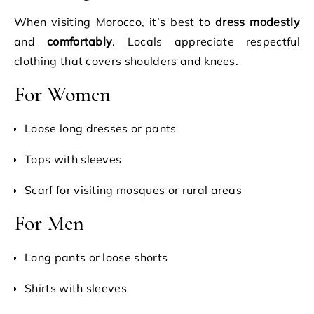
When visiting Morocco, it’s best to
dress modestly
and
comfortably
. Locals appreciate respectful
clothing that covers shoulders and knees.
For Women
Loose long dresses or pants
Tops with sleeves
Scarf for visiting mosques or rural areas
For Men
Long pants or loose shorts
Shirts with sleeves