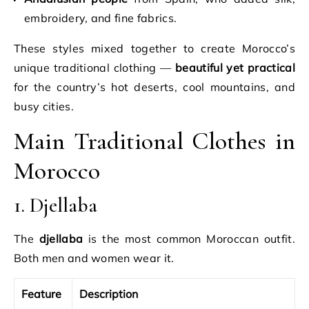
embroidery, and fine fabrics.
These styles mixed together to create Morocco’s
unique traditional clothing —
beautiful yet practical
for the country’s hot deserts, cool mountains, and
busy cities.
Main Traditional Clothes in
Morocco
1. Djellaba
The
djellaba
is the most common Moroccan outfit.
Both men and women wear it.
Feature
Description