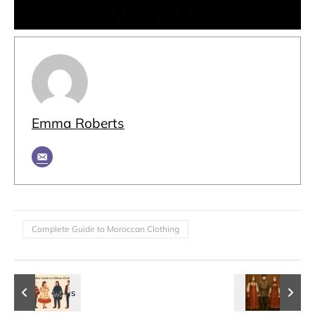
AUTHOR
Emma Roberts
Complete Guide to Moroccan Clothing