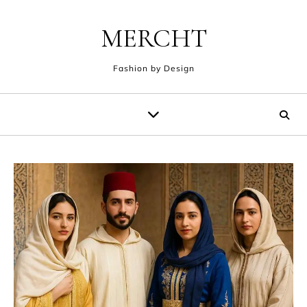
Skip to content
MERCHT
Fashion by Design