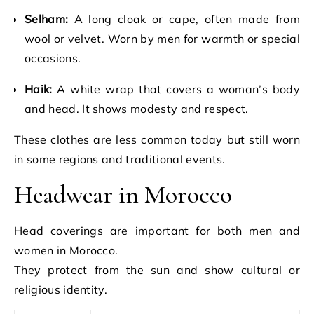
Selham:
A long cloak or cape, often made from
wool or velvet. Worn by men for warmth or special
occasions.
Haik:
A white wrap that covers a woman’s body
and head. It shows modesty and respect.
These clothes are less common today but still worn
in some regions and traditional events.
Headwear in Morocco
Head coverings are important for both men and
women in Morocco.
They protect from the sun and show cultural or
religious identity.