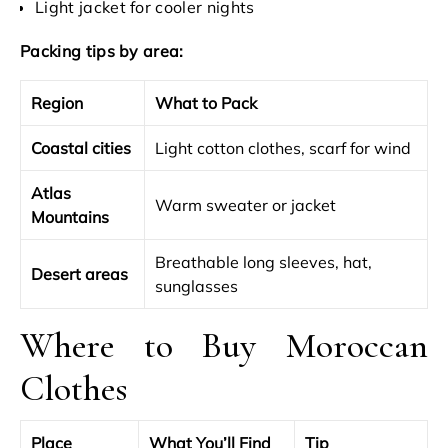
Light jacket for cooler nights
Packing tips by area:
Region
What to Pack
Coastal cities
Light cotton clothes, scarf for wind
Atlas
Warm sweater or jacket
Mountains
Breathable long sleeves, hat,
Desert areas
sunglasses
Where to Buy Moroccan
Clothes
Place
What You’ll Find
Tip