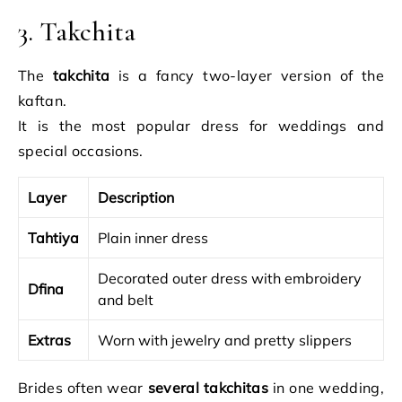
3. Takchita
The
takchita
is a fancy two-layer version of the
kaftan.
It is the most popular dress for weddings and
special occasions.
Layer
Description
Tahtiya
Plain inner dress
Decorated outer dress with embroidery
Dfina
and belt
Extras
Worn with jewelry and pretty slippers
Brides often wear
several takchitas
in one wedding,