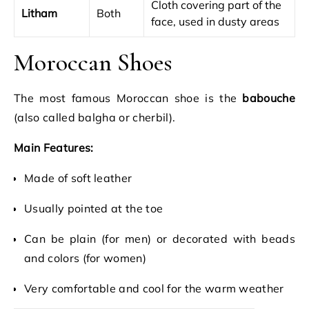
Cloth covering part of the
Litham
Both
face, used in dusty areas
Moroccan Shoes
The most famous Moroccan shoe is the
babouche
(also called balgha or cherbil).
Main Features:
Made of soft leather
Usually pointed at the toe
Can be plain (for men) or decorated with beads
and colors (for women)
Very comfortable and cool for the warm weather