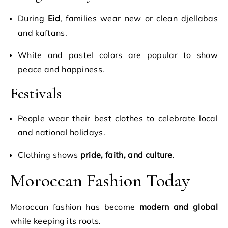
During
Eid
, families wear new or clean djellabas
and kaftans.
White and pastel colors are popular to show
peace and happiness.
Festivals
People wear their best clothes to celebrate local
and national holidays.
Clothing shows
pride, faith, and culture
.
Moroccan Fashion Today
Moroccan fashion has become
modern and global
while keeping its roots.