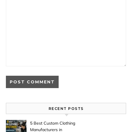
RECENT POSTS
5 Best Custom Clothing
Manufacturers in