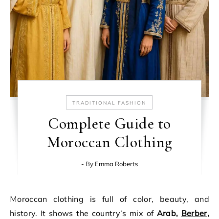
TRADITIONAL FASHION
Complete Guide to
Moroccan Clothing
- By
Emma Roberts
Moroccan clothing is full of color, beauty, and
history. It shows the country’s mix of
Arab,
Berber
,