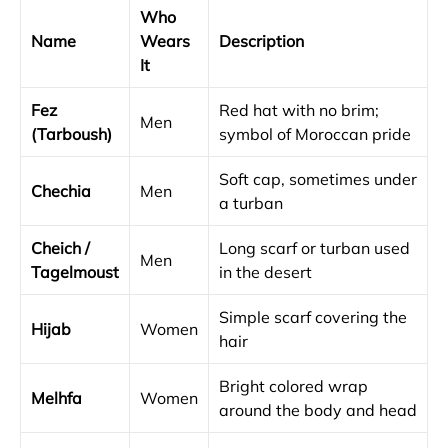
Who
Name
Wears
Description
It
Fez
Red hat with no brim;
Men
(Tarboush)
symbol of Moroccan pride
Soft cap, sometimes under
Chechia
Men
a turban
Cheich /
Long scarf or turban used
Men
Tagelmoust
in the desert
Simple scarf covering the
Hijab
Women
hair
Bright colored wrap
Melhfa
Women
around the body and head