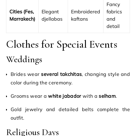
Fancy
Cities (Fes,
Elegant
Embroidered
fabrics
Marrakech)
djellabas
kaftans
and
detail
Clothes for Special Events
Weddings
Brides wear
several takchitas
, changing style and
color during the ceremony.
Grooms wear a
white jabador
with a
selham
.
Gold jewelry and detailed belts complete the
outfit.
Religious Days