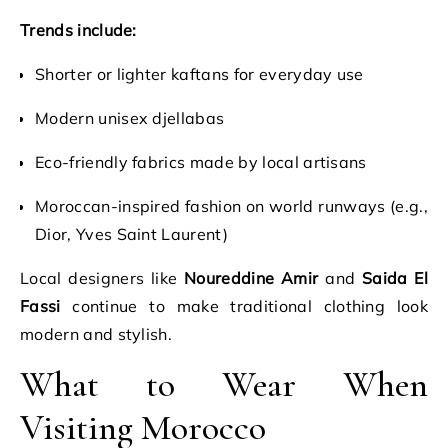
Trends include:
Shorter or lighter kaftans for everyday use
Modern unisex djellabas
Eco-friendly fabrics made by local artisans
Moroccan-inspired fashion on world runways (e.g.,
Dior, Yves Saint Laurent)
Local designers like
Noureddine Amir
and
Saida El
Fassi
continue to make traditional clothing look
modern and stylish.
What to Wear When
Visiting Morocco