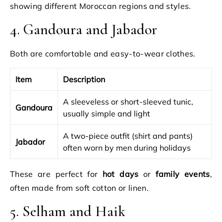
showing different Moroccan regions and styles.
4. Gandoura and Jabador
Both are comfortable and easy-to-wear clothes.
Item
Description
A sleeveless or short-sleeved tunic,
Gandoura
usually simple and light
A two-piece outfit (shirt and pants)
Jabador
often worn by men during holidays
These are perfect for
hot days
or
family events
,
often made from soft cotton or linen.
5. Selham and Haik