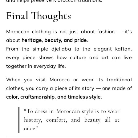
and helps preserve Moroccan traditions.
Final Thoughts
Moroccan clothing is not just about fashion — it’s
about
heritage, beauty, and pride
.
From the simple djellaba to the elegant kaftan,
every piece shows how culture and art can live
together in everyday life.
When you visit Morocco or wear its traditional
clothes, you carry a piece of its story — one made of
color, craftsmanship, and timeless style
.
“To dress in Moroccan style is to wear
history, comfort, and beauty all at
once.”