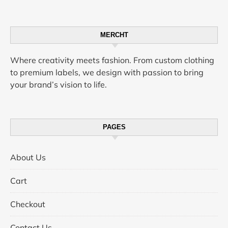
MERCHT
Where creativity meets fashion. From custom clothing
to premium labels, we design with passion to bring
your brand’s vision to life.
PAGES
About Us
Cart
Checkout
Contact Us