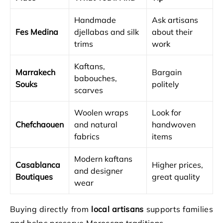
Handmade
Ask artisans
Fes Medina
djellabas and silk
about their
trims
work
Kaftans,
Marrakech
Bargain
babouches,
Souks
politely
scarves
Woolen wraps
Look for
Chefchaouen
and natural
handwoven
fabrics
items
Modern kaftans
Casablanca
Higher prices,
and designer
Boutiques
great quality
wear
Buying directly from
local artisans
supports families