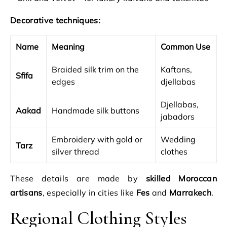
Decorative techniques:
Name
Meaning
Common Use
Braided silk trim on the
Kaftans,
Sfifa
edges
djellabas
Djellabas,
Aakad
Handmade silk buttons
jabadors
Embroidery with gold or
Wedding
Tarz
silver thread
clothes
These details are made by
skilled Moroccan
artisans
, especially in cities like
Fes
and
Marrakech
.
Regional Clothing Styles