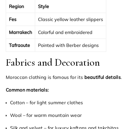
Region
Style
Fes
Classic yellow leather slippers
Marrakech
Colorful and embroidered
Tafraoute
Pointed with Berber designs
Fabrics and Decoration
Moroccan clothing is famous for its
beautiful details
.
Common materials:
Cotton – for light summer clothes
Wool – for warm mountain wear
Silk and velvet – for luxury kaftans and takchitas