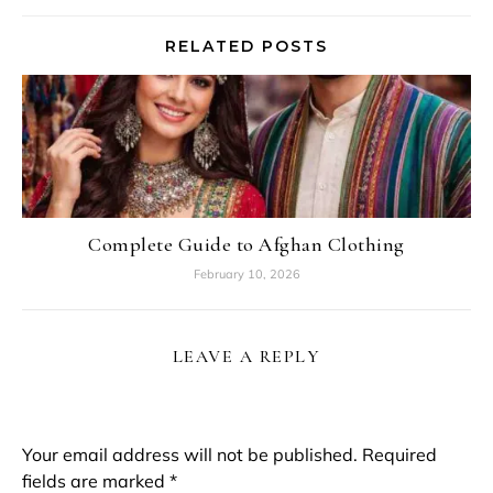
RELATED POSTS
Complete Guide to Afghan Clothing
February 10, 2026
LEAVE A REPLY
Your email address will not be published.
Required
fields are marked
*