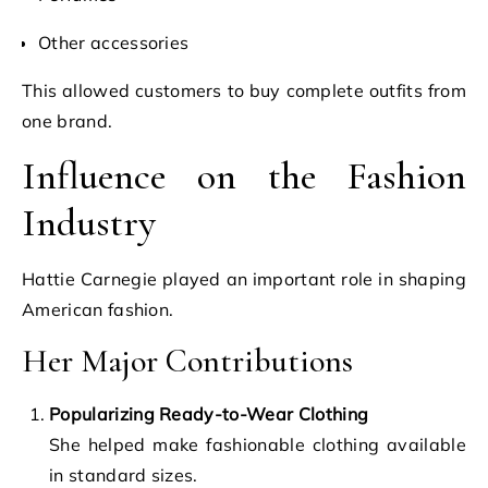
Other accessories
This allowed customers to buy complete outfits from
one brand.
Influence on the Fashion
Industry
Hattie Carnegie played an important role in shaping
American fashion.
Her Major Contributions
Popularizing Ready-to-Wear Clothing
She helped make fashionable clothing available
in standard sizes.