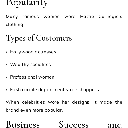
Popularity
Many famous women wore Hattie Carnegie’s
clothing.
Types of Customers
Hollywood actresses
Wealthy socialites
Professional women
Fashionable department store shoppers
When celebrities wore her designs, it made the
brand even more popular.
Business Success and