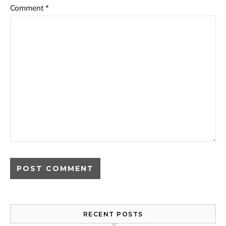
Comment
*
RECENT POSTS