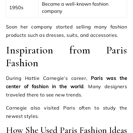
Became a well-known fashion
1950s
company
Soon her company started selling many fashion
products such as dresses, suits, and accessories.
Inspiration from Paris
Fashion
During Hattie Carnegie’s career,
Paris was the
center of fashion in the world
. Many designers
traveled there to see new trends.
Carnegie also visited Paris often to study the
newest styles.
How She Used Paris Fashion Ideas