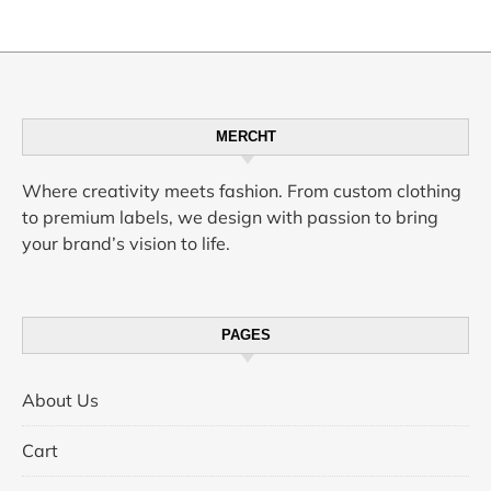
Perfumes
MERCHT
Where creativity meets fashion. From custom clothing
to premium labels, we design with passion to bring
your brand’s vision to life.
PAGES
About Us
Cart