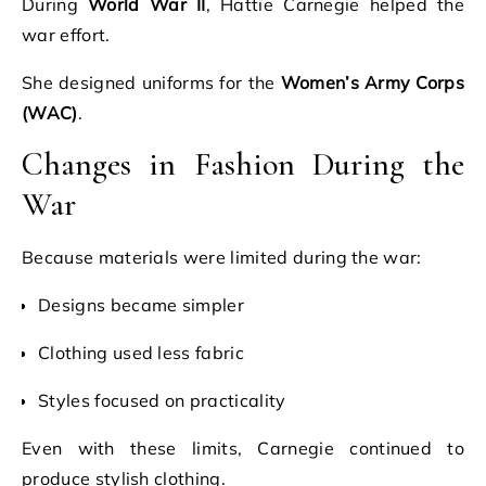
During
World War II
, Hattie Carnegie helped the
war effort.
She designed uniforms for the
Women’s Army Corps
(WAC)
.
Changes in Fashion During the
War
Because materials were limited during the war:
Designs became simpler
Clothing used less fabric
Styles focused on practicality
Even with these limits, Carnegie continued to
produce stylish clothing.