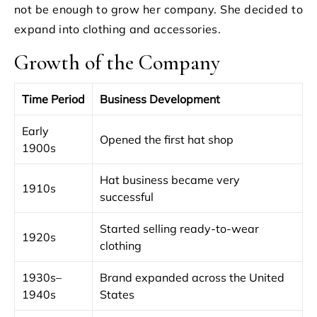
not be enough to grow her company. She decided to
expand into clothing and accessories.
Growth of the Company
Time Period
Business Development
Early
Opened the first hat shop
1900s
Hat business became very
1910s
successful
Started selling ready-to-wear
1920s
clothing
1930s–
Brand expanded across the United
1940s
States