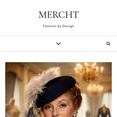
Skip to content
MERCHT
Fashion by Design