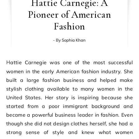
Hattie Carnegie: A
Pioneer of American
Fashion
- By
Sophia Khan
Hattie Carnegie was one of the most successful
women in the early American fashion industry. She
built a large fashion business and helped make
stylish clothing available to many women in the
United States. Her story is inspiring because she
started from a poor immigrant background and
became a powerful business leader in fashion. Even
though she did not design clothes herself, she had a
strong sense of style and knew what women