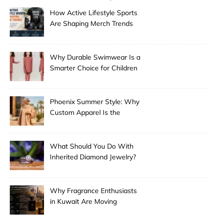
How Active Lifestyle Sports
Are Shaping Merch Trends
Why Durable Swimwear Is a
Smarter Choice for Children
Phoenix Summer Style: Why
Custom Apparel Is the
Desert City’s Hottest Trend
What Should You Do With
Inherited Diamond Jewelry?
Why Fragrance Enthusiasts
in Kuwait Are Moving
Beyond Mainstream