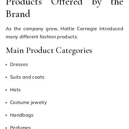
Products Offered by the
Brand
As the company grew, Hattie Carnegie introduced
many different fashion products.
Main Product Categories
Dresses
Suits and coats
Hats
Costume jewelry
Handbags
Perfumes