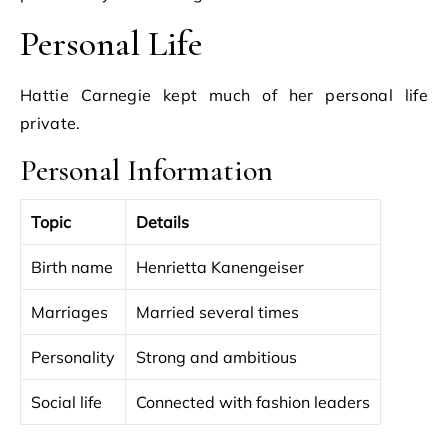
Personal Life
Hattie Carnegie kept much of her personal life
private.
Personal Information
Topic
Details
Birth name
Henrietta Kanengeiser
Marriages
Married several times
Personality
Strong and ambitious
Social life
Connected with fashion leaders