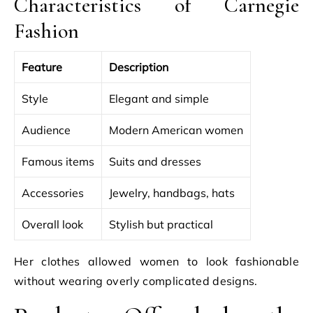
Characteristics of Carnegie
Fashion
Feature
Description
Style
Elegant and simple
Audience
Modern American women
Famous items
Suits and dresses
Accessories
Jewelry, handbags, hats
Overall look
Stylish but practical
Her clothes allowed women to look fashionable
without wearing overly complicated designs.