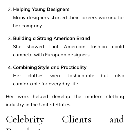
Helping Young Designers
Many designers started their careers working for
her company.
Building a Strong American Brand
She showed that American fashion could
compete with European designers.
Combining Style and Practicality
Her clothes were fashionable but also
comfortable for everyday life.
Her work helped develop the modern clothing
industry in the United States.
Celebrity Clients and