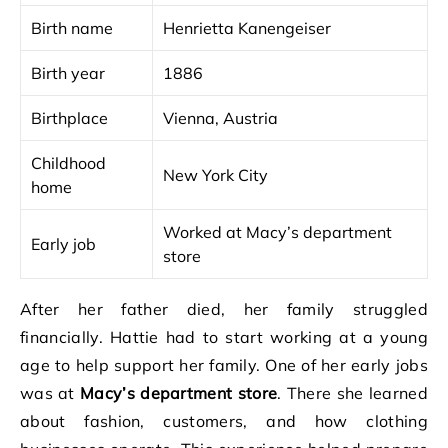
Birth name
Henrietta Kanengeiser
Birth year
1886
Birthplace
Vienna, Austria
Childhood
New York City
home
Worked at Macy’s department
Early job
store
After her father died, her family struggled
financially. Hattie had to start working at a young
age to help support her family. One of her early jobs
was at
Macy’s department store
. There she learned
about fashion, customers, and how clothing