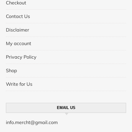
Checkout
Contact Us
Disclaimer
My account
Privacy Policy
Shop
Write for Us
EMAIL US
info.mercht@gmail.com