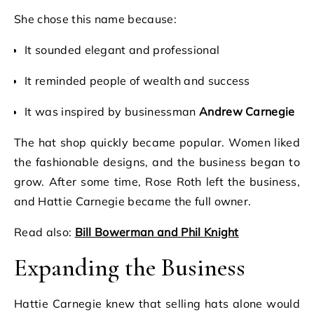
She chose this name because:
It sounded elegant and professional
It reminded people of wealth and success
It was inspired by businessman
Andrew Carnegie
The hat shop quickly became popular. Women liked
the fashionable designs, and the business began to
grow. After some time, Rose Roth left the business,
and Hattie Carnegie became the full owner.
Read also:
Bill Bowerman and Phil Knight
Expanding the Business
Hattie Carnegie knew that selling hats alone would