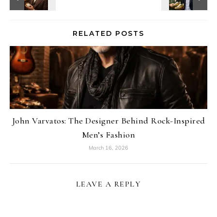
RELATED POSTS
John Varvatos: The Designer Behind Rock-Inspired
Men’s Fashion
March 16, 2026
LEAVE A REPLY