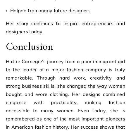
Helped train many future designers
Her story continues to inspire entrepreneurs and
designers today.
Conclusion
Hattie Carnegie’s journey from a poor immigrant girl
to the leader of a major fashion company is truly
remarkable. Through hard work, creativity, and
strong business skills, she changed the way women
bought and wore clothing. Her designs combined
elegance with practicality, making fashion
accessible to many women. Even today, she is
remembered as one of the most important pioneers
in American fashion history. Her success shows that