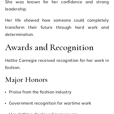
She was known for her confidence and strong
leadership.
Her life showed how someone could completely
transform their future through hard work and
determination.
Awards and Recognition
Hattie Carnegie received recognition for her work in
fashion.
Major Honors
Praise from the fashion industry
Government recognition for wartime work