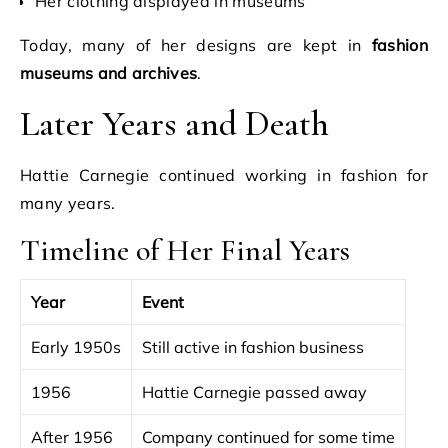
Her clothing displayed in museums
Today, many of her designs are kept in
fashion
museums and archives
.
Later Years and Death
Hattie Carnegie continued working in fashion for
many years.
Timeline of Her Final Years
Year
Event
Early 1950s
Still active in fashion business
1956
Hattie Carnegie passed away
After 1956
Company continued for some time