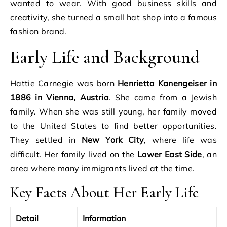
wanted to wear. With good business skills and
creativity, she turned a small hat shop into a famous
fashion brand.
Early Life and Background
Hattie Carnegie was born
Henrietta Kanengeiser in
1886 in Vienna, Austria
. She came from a Jewish
family. When she was still young, her family moved
to the United States to find better opportunities.
They settled in
New York City
, where life was
difficult. Her family lived on the
Lower East Side
, an
area where many immigrants lived at the time.
Key Facts About Her Early Life
Detail
Information