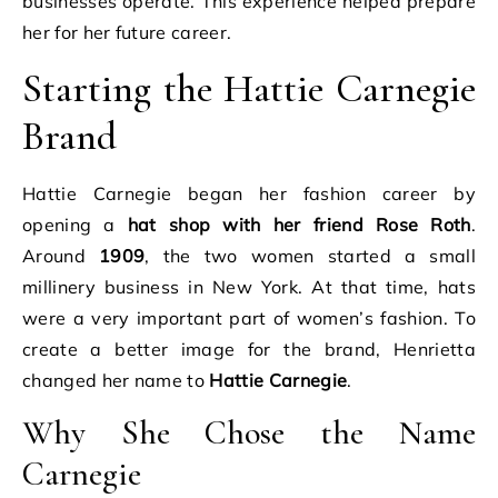
businesses operate. This experience helped prepare
her for her future career.
Starting the Hattie Carnegie
Brand
Hattie Carnegie began her fashion career by
opening a
hat shop with her friend Rose Roth
.
Around
1909
, the two women started a small
millinery business in New York. At that time, hats
were a very important part of women’s fashion. To
create a better image for the brand, Henrietta
changed her name to
Hattie Carnegie
.
Why She Chose the Name
Carnegie