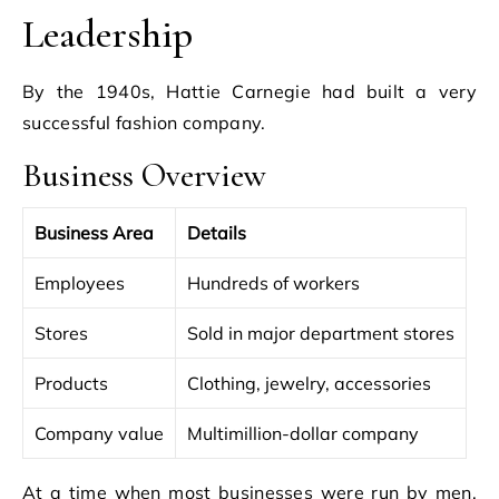
Leadership
By the 1940s, Hattie Carnegie had built a very
successful fashion company.
Business Overview
Business Area
Details
Employees
Hundreds of workers
Stores
Sold in major department stores
Products
Clothing, jewelry, accessories
Company value
Multimillion-dollar company
At a time when most businesses were run by men,