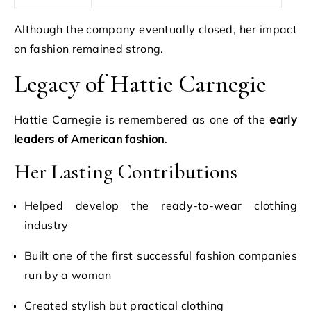
Although the company eventually closed, her impact
on fashion remained strong.
Legacy of Hattie Carnegie
Hattie Carnegie is remembered as one of the
early
leaders of American fashion
.
Her Lasting Contributions
Helped develop the ready-to-wear clothing
industry
Built one of the first successful fashion companies
run by a woman
Created stylish but practical clothing