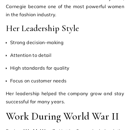
Carnegie became one of the most powerful women
in the fashion industry.
Her Leadership Style
Strong decision-making
Attention to detail
High standards for quality
Focus on customer needs
Her leadership helped the company grow and stay
successful for many years.
Work During World War II