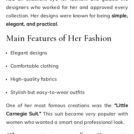
designers who worked for her and approved every
collection. Her designs were known for being
simple,
elegant, and practical
.
Main Features of Her Fashion
Elegant designs
Comfortable clothing
High-quality fabrics
Stylish but easy-to-wear outfits
One of her most famous creations was the
“Little
Carnegie Suit.”
This suit became very popular with
women who wanted a smart and professional look.