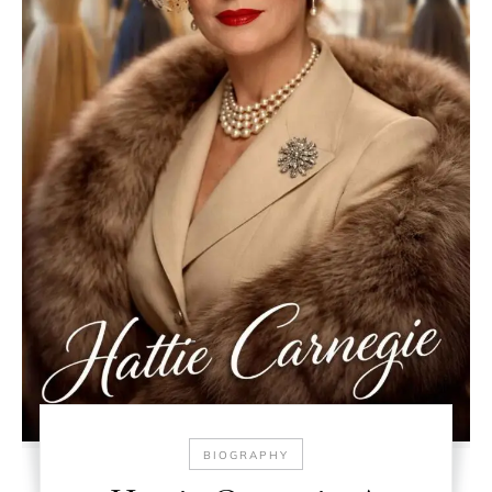
BIOGRAPHY