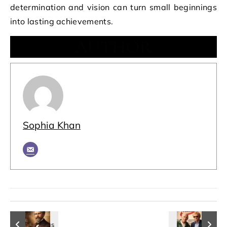
determination and vision can turn small beginnings
into lasting achievements.
AUTHOR
Sophia Khan