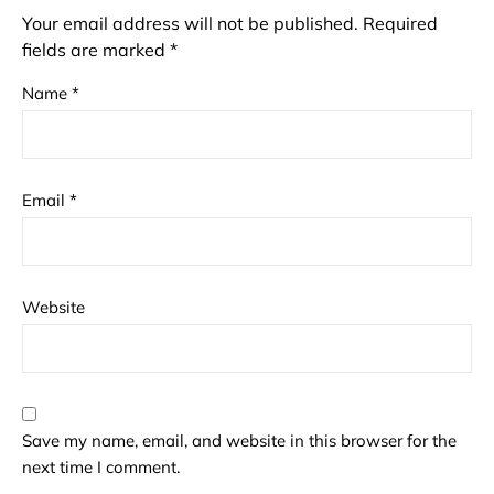
Your email address will not be published.
Required
fields are marked
*
Name
*
Email
*
Website
Save my name, email, and website in this browser for the
next time I comment.