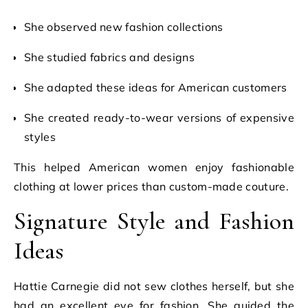
She observed new fashion collections
She studied fabrics and designs
She adapted these ideas for American customers
She created ready-to-wear versions of expensive
styles
This helped American women enjoy fashionable
clothing at lower prices than custom-made couture.
Signature Style and Fashion
Ideas
Hattie Carnegie did not sew clothes herself, but she
had an excellent eye for fashion. She guided the