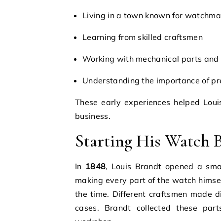
Living in a town known for watchma
Learning from skilled craftsmen
Working with mechanical parts and 
Understanding the importance of pr
These early experiences helped Loui
business.
Starting His Watch 
In
1848
, Louis Brandt opened a sma
making every part of the watch himse
the time. Different craftsmen made di
cases. Brandt collected these par