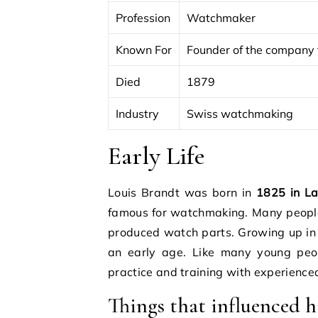
Profession
Watchmaker
Known For
Founder of the compan
Died
1879
Industry
Swiss watchmaking
Early Life
Louis Brandt was born in
1825 in L
famous for watchmaking. Many peopl
produced watch parts. Growing up in
an early age. Like many young peopl
practice and training with experienc
Things that influenced hi