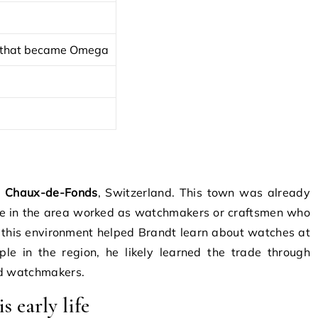
y that became Omega
a Chaux-de-Fonds
, Switzerland. This town was already
e in the area worked as watchmakers or craftsmen who
 this environment helped Brandt learn about watches at
e in the region, he likely learned the trade through
ed watchmakers.
s early life