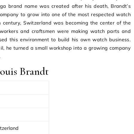
ga brand name was created after his death, Brandt’s
 company to grow into one of the most respected watch
h century, Switzerland was becoming the center of the
d workers and craftsmen were making watch parts and
ed this environment to build his own watch business.
ail, he turned a small workshop into a growing company
.
ouis Brandt
tzerland