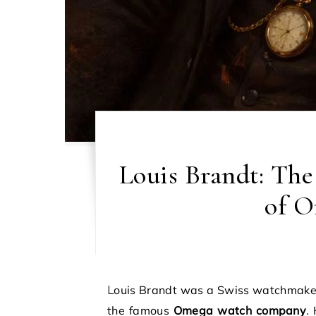
Louis Brandt: Th
of O
Louis Brandt was a Swiss watchmaker who started a small watch business that later became
the famous
Omega watch company
.