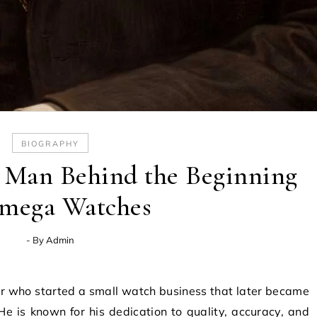
BIOGRAPHY
e Man Behind the Beginning
mega Watches
- By
Admin
 He is known for his dedication to quality, accuracy, and