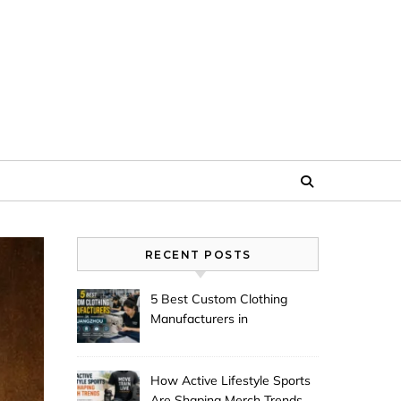
RECENT POSTS
5 Best Custom Clothing
Manufacturers in
Guangzhou
How Active Lifestyle Sports
Are Shaping Merch Trends