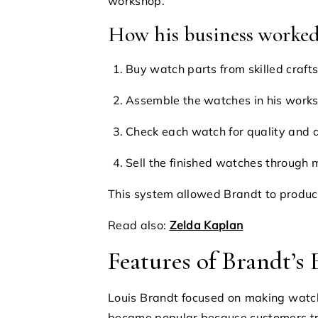
workshop.
How his business worke
Buy watch parts from skilled craf
Assemble the watches in his work
Check each watch for quality and 
Sell the finished watches through
This system allowed Brandt to produce
Read also:
Zelda Kaplan
Features of Brandt’s
Louis Brandt focused on making watch
became popular because customers tru