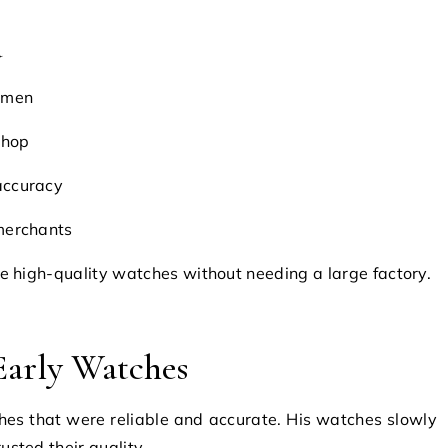
d
tsmen
shop
accuracy
 merchants
 high-quality watches without needing a large factory.
 Early Watches
es that were reliable and accurate. His watches slowly
sted their quality.