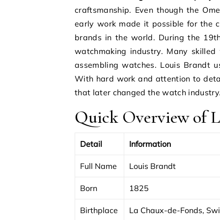
craftsmanship. Even though the Ome
early work made it possible for the
brands in the world. During the 19t
watchmaking industry. Many skille
assembling watches. Louis Brandt us
With hard work and attention to det
that later changed the watch industry
Quick Overview of L
Detail
Information
Full Name
Louis Brandt
Born
1825
Birthplace
La Chaux-de-Fonds, Swi