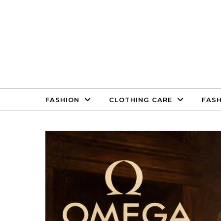
Skip to content
FASHION
CLOTHING CARE
FASH