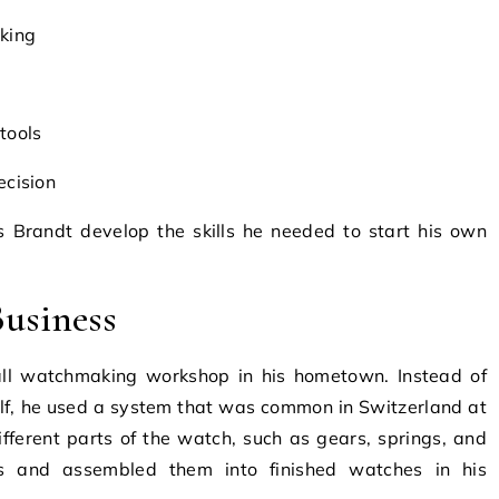
king
tools
ecision
s Brandt develop the skills he needed to start his own
Business
ll watchmaking workshop in his hometown. Instead of
lf, he used a system that was common in Switzerland at
fferent parts of the watch, such as gears, springs, and
ts and assembled them into finished watches in his