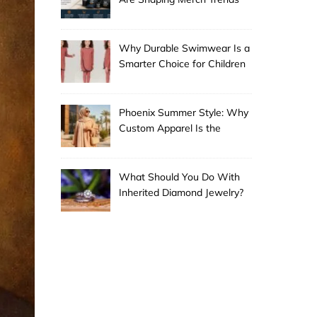
Why Durable Swimwear Is a
Smarter Choice for Children
Phoenix Summer Style: Why
Custom Apparel Is the
Desert City’s Hottest Trend
What Should You Do With
Inherited Diamond Jewelry?