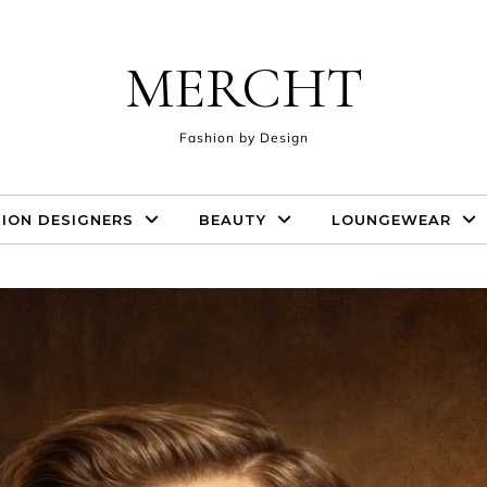
MERCHT
Fashion by Design
ION DESIGNERS
BEAUTY
LOUNGEWEAR