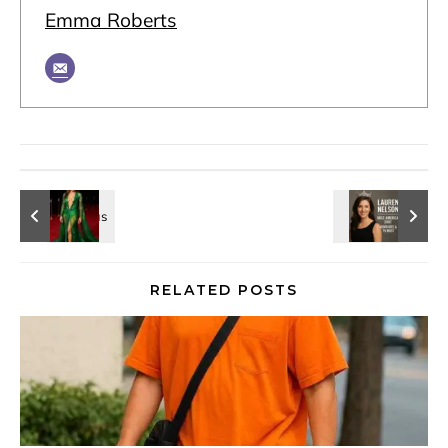
Emma Roberts
RELATED POSTS