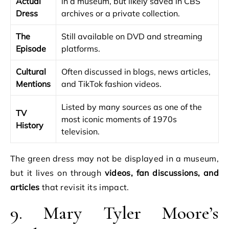
Actual
in a museum, but likely saved in CBS
Dress
archives or a private collection.
The
Still available on DVD and streaming
Episode
platforms.
Cultural
Often discussed in blogs, news articles,
Mentions
and TikTok fashion videos.
Listed by many sources as one of the
TV
most iconic moments of 1970s
History
television.
The green dress may not be displayed in a museum,
but it lives on through
videos, fan discussions, and
articles
that revisit its impact.
9. Mary Tyler Moore’s