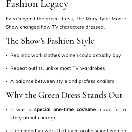
Fashion Legacy
Even beyond the green dress, The Mary Tyler Moore
Show changed how TV characters dressed.
The Show’s Fashion Style
Realistic work clothes women could actually buy
Repeat outfits, unlike most TV wardrobes
A balance between style and professionalism
Why the Green Dress Stands Out
It was a
special one-time costume
made for a
story about courage.
It reminded viewers that even professional women