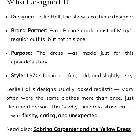
Who Designed It
Designer:
Leslie Hall, the show’s costume designer
Brand Partner:
Evan Picone made most of Mary’s
regular outfits, but not this one
Purpose:
The dress was made just for this
episode’s story
Style:
1970s fashion — fun, bold, and slightly risky
Leslie Hall’s designs usually looked realistic — Mary
often wore the same clothes more than once, just
like a real person. That’s why this dress stood out —
it was
flashy, daring, and unexpected
.
Read also:
Sabrina Carpenter and the Yellow Dress