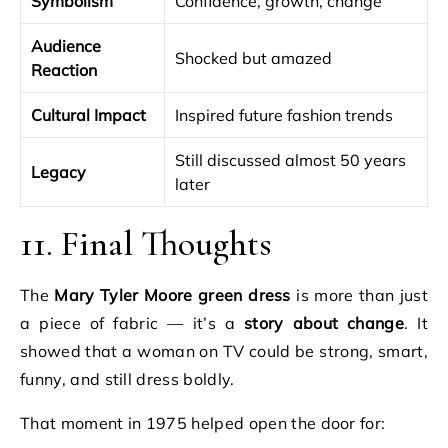
Symbolism
Confidence, growth, change
Audience
Shocked but amazed
Reaction
Cultural Impact
Inspired future fashion trends
Still discussed almost 50 years
Legacy
later
11. Final Thoughts
The
Mary Tyler Moore green dress
is more than just
a piece of fabric — it’s a
story about change
. It
showed that a woman on TV could be strong, smart,
funny, and still dress boldly.
That moment in 1975 helped open the door for: