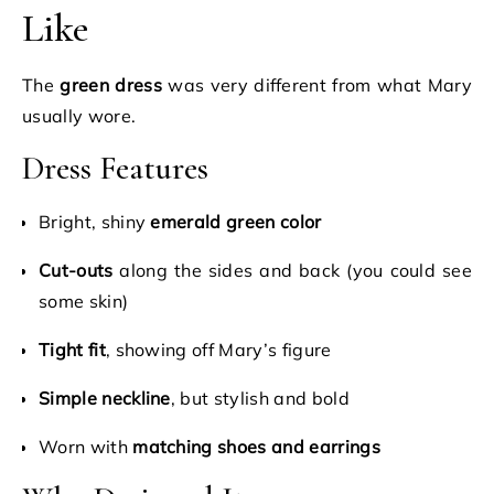
Like
The
green dress
was very different from what Mary
usually wore.
Dress Features
Bright, shiny
emerald green color
Cut-outs
along the sides and back (you could see
some skin)
Tight fit
, showing off Mary’s figure
Simple neckline
, but stylish and bold
Worn with
matching shoes and earrings