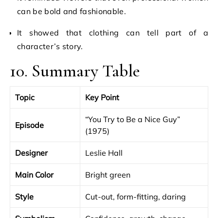
can be bold and fashionable.
It showed that clothing can tell part of a
character’s story.
10. Summary Table
Topic
Key Point
“You Try to Be a Nice Guy”
Episode
(1975)
Designer
Leslie Hall
Main Color
Bright green
Style
Cut-out, form-fitting, daring