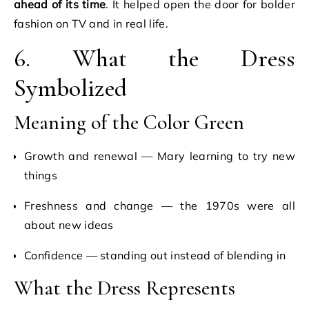
ahead of its time
. It helped open the door for bolder
fashion on TV and in real life.
6. What the Dress
Symbolized
Meaning of the Color Green
Growth and renewal — Mary learning to try new
things
Freshness and change — the 1970s were all
about new ideas
Confidence — standing out instead of blending in
What the Dress Represents