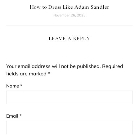
How to Dress Like Adam Sandler
November 26, 2025
LEAVE A REPLY
Your email address will not be published.
Required
fields are marked
*
Name
*
Email
*