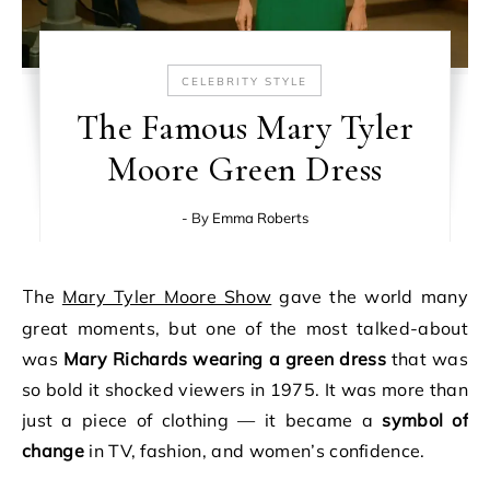
CELEBRITY STYLE
The Famous Mary Tyler
Moore Green Dress
- By
Emma Roberts
The
Mary Tyler Moore Show
gave the world many
great moments, but one of the most talked-about
was
Mary Richards wearing a green dress
that was
so bold it shocked viewers in 1975. It was more than
just a piece of clothing — it became a
symbol of
change
in TV, fashion, and women’s confidence.