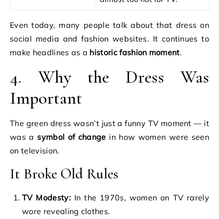
Even today, many people talk about that dress on
social media and fashion websites. It continues to
make headlines as a
historic fashion moment
.
4. Why the Dress Was
Important
The green dress wasn’t just a funny TV moment — it
was a
symbol of change
in how women were seen
on television.
It Broke Old Rules
TV Modesty:
In the 1970s, women on TV rarely
wore revealing clothes.