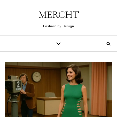
Skip to content
MERCHT
Fashion by Design