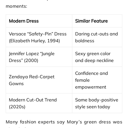
moments:
Modern Dress
Similar Feature
Versace “Safety-Pin” Dress
Daring cut-outs and
(Elizabeth Hurley, 1994)
boldness
Jennifer Lopez “Jungle
Sexy green color
Dress” (2000)
and deep neckline
Confidence and
Zendaya Red-Carpet
female
Gowns
empowerment
Modern Cut-Out Trend
Same body-positive
(2020s)
style seen today
Many fashion experts say Mary’s green dress was