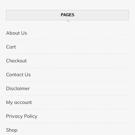
PAGES
About Us
Cart
Checkout
Contact Us
Disclaimer
My account
Privacy Policy
Shop