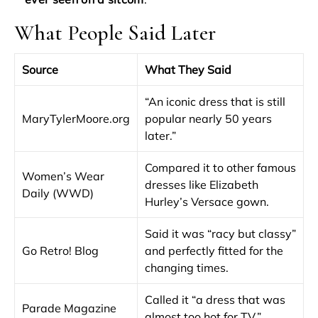
What People Said Later
Source
What They Said
“An iconic dress that is still
MaryTylerMoore.org
popular nearly 50 years
later.”
Compared it to other famous
Women’s Wear
dresses like Elizabeth
Daily (WWD)
Hurley’s Versace gown.
Said it was “racy but classy”
Go Retro! Blog
and perfectly fitted for the
changing times.
Called it “a dress that was
Parade Magazine
almost too hot for TV.”