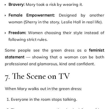
Bravery:
Mary took a risk by wearing it.
Female Empowerment:
Designed by another
woman (Sherry in the story, Leslie Hall in real life).
Freedom:
Women choosing their style instead of
following strict rules.
Some people see the green dress as a
feminist
statement
— showing that a woman can be both
professional and glamorous, kind and confident.
7. The Scene on TV
When Mary walks out in the green dress:
Everyone in the room stops talking.