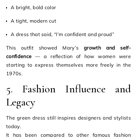
A bright, bold color
A tight, modern cut
A dress that said, “I’m confident and proud”
This outfit showed Mary’s
growth and self-
confidence
— a reflection of how women were
starting to express themselves more freely in the
1970s.
5. Fashion Influence and
Legacy
The green dress still inspires designers and stylists
today.
It has been compared to other famous fashion