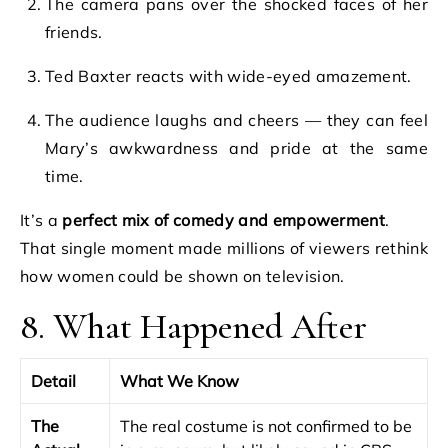
The camera pans over the shocked faces of her
friends.
Ted Baxter reacts with wide-eyed amazement.
The audience laughs and cheers — they can feel
Mary’s awkwardness and pride at the same
time.
It’s a
perfect mix of comedy and empowerment
.
That single moment made millions of viewers rethink
how women could be shown on television.
8. What Happened After
Detail
What We Know
The
The real costume is not confirmed to be