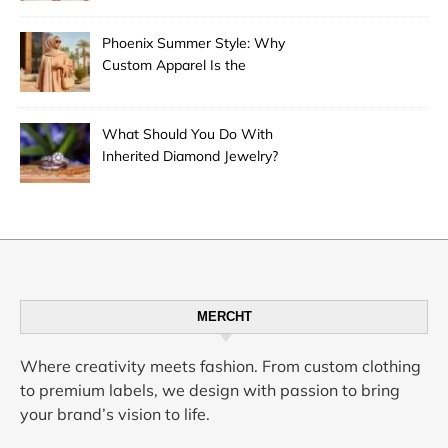
Phoenix Summer Style: Why
Custom Apparel Is the
Desert City’s Hottest Trend
What Should You Do With
Inherited Diamond Jewelry?
MERCHT
Where creativity meets fashion. From custom clothing
to premium labels, we design with passion to bring
your brand’s vision to life.