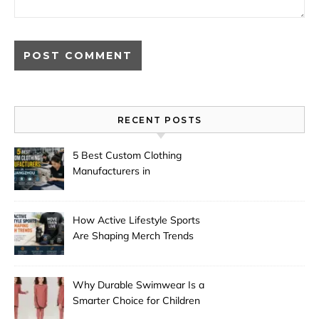
RECENT POSTS
5 Best Custom Clothing
Manufacturers in
Guangzhou
How Active Lifestyle Sports
Are Shaping Merch Trends
Why Durable Swimwear Is a
Smarter Choice for Children