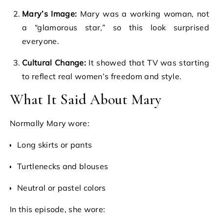
Mary’s Image:
Mary was a working woman, not
a “glamorous star,” so this look surprised
everyone.
Cultural Change:
It showed that TV was starting
to reflect real women’s freedom and style.
What It Said About Mary
Normally Mary wore:
Long skirts or pants
Turtlenecks and blouses
Neutral or pastel colors
In this episode, she wore: