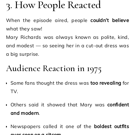
3. How People Reacted
When the episode aired, people
couldn’t believe
what they saw!
Mary Richards was always known as polite, kind,
and modest — so seeing her in a cut-out dress was
a big surprise.
Audience Reaction in 1975
Some fans thought the dress was
too revealing
for
TV.
Others said it showed that Mary was
confident
and modern
.
Newspapers called it one of the
boldest outfits
ever seen on a sitcom
.