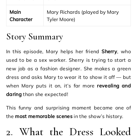
Main
Mary Richards (played by Mary
Character
Tyler Moore)
Story Summary
In this episode, Mary helps her friend
Sherry
, who
used to be a sex worker. Sherry is trying to start a
new job as a fashion designer. She makes a green
dress and asks Mary to wear it to show it off — but
when Mary puts it on, it’s far more
revealing and
daring
than she expected!
This funny and surprising moment became one of
the
most memorable scenes
in the show’s history.
2. What the Dress Looked