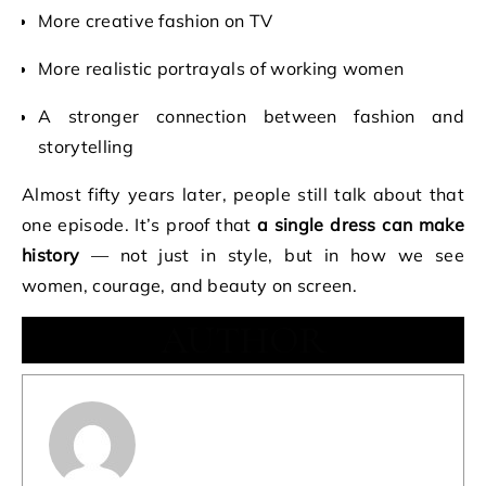
More creative fashion on TV
More realistic portrayals of working women
A stronger connection between fashion and
storytelling
Almost fifty years later, people still talk about that
one episode. It’s proof that
a single dress can make
history
— not just in style, but in how we see
women, courage, and beauty on screen.
AUTHOR