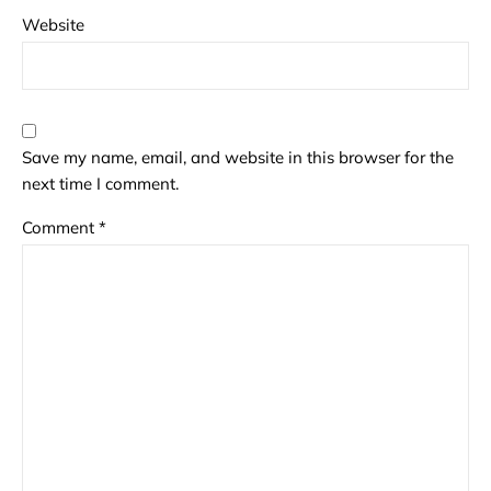
Website
Save my name, email, and website in this browser for the
next time I comment.
Comment
*