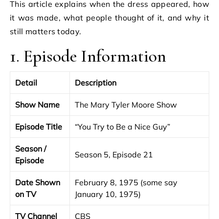
This article explains when the dress appeared, how
it was made, what people thought of it, and why it
still matters today.
1. Episode Information
Detail
Description
Show Name
The Mary Tyler Moore Show
Episode Title
“You Try to Be a Nice Guy”
Season /
Season 5, Episode 21
Episode
Date Shown
February 8, 1975 (some say
on TV
January 10, 1975)
TV Channel
CBS