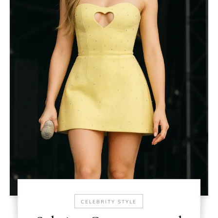
CELEBRITY STYLE