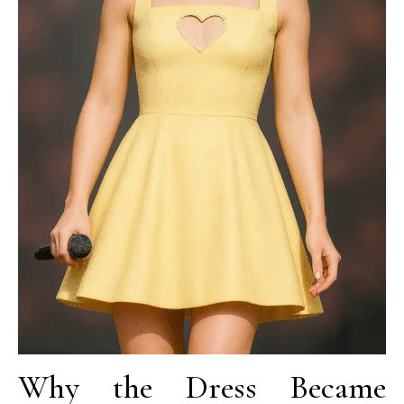
Why the Dress Became