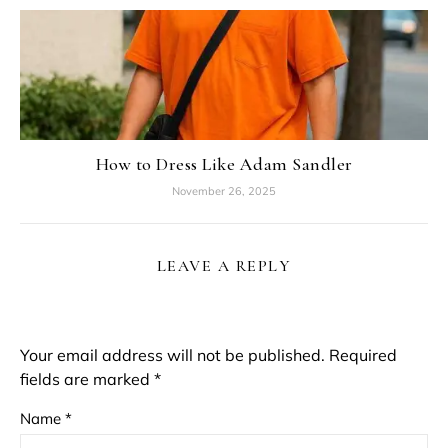
How to Dress Like Adam Sandler
November 26, 2025
LEAVE A REPLY
Your email address will not be published.
Required
fields are marked
*
Name
*