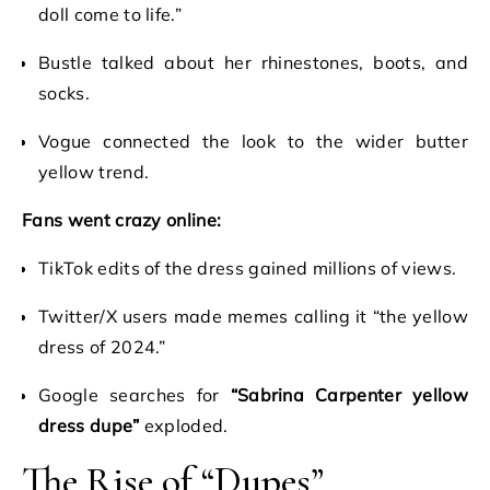
doll come to life.”
Bustle talked about her rhinestones, boots, and
socks.
Vogue connected the look to the wider butter
yellow trend.
Fans went crazy online:
TikTok edits of the dress gained millions of views.
Twitter/X users made memes calling it “the yellow
dress of 2024.”
Google searches for
“Sabrina Carpenter yellow
dress dupe”
exploded.
The Rise of “Dupes”