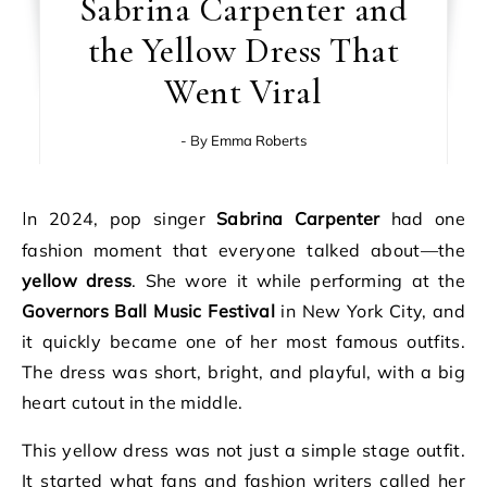
Sabrina Carpenter and
the Yellow Dress That
Went Viral
- By
Emma Roberts
In 2024, pop singer
Sabrina Carpenter
had one
fashion moment that everyone talked about—the
yellow dress
. She wore it while performing at the
Governors Ball Music Festival
in New York City, and
it quickly became one of her most famous outfits.
The dress was short, bright, and playful, with a big
heart cutout in the middle.
This yellow dress was not just a simple stage outfit.
It started what fans and fashion writers called her