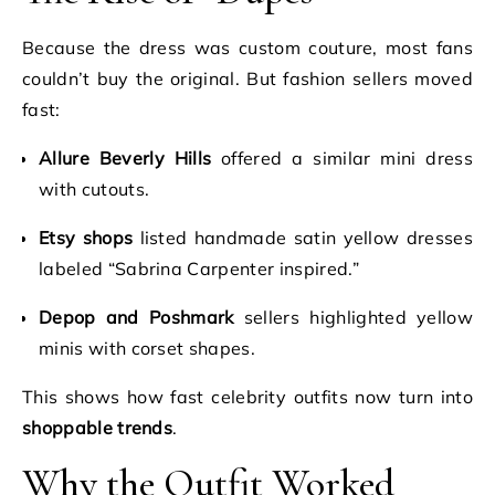
Because the dress was custom couture, most fans
couldn’t buy the original. But fashion sellers moved
fast:
Allure Beverly Hills
offered a similar mini dress
with cutouts.
Etsy shops
listed handmade satin yellow dresses
labeled “Sabrina Carpenter inspired.”
Depop and Poshmark
sellers highlighted yellow
minis with corset shapes.
This shows how fast celebrity outfits now turn into
shoppable trends
.
Why the Outfit Worked