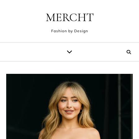
Skip to content
MERCHT
Fashion by Design