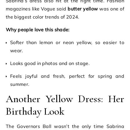
Sabrina’s dress also hit at the right time. Fashion
magazines like Vogue said
butter yellow
was one of
the biggest color trends of 2024.
Why people love this shade:
Softer than lemon or neon yellow, so easier to
wear.
Looks good in photos and on stage.
Feels joyful and fresh, perfect for spring and
summer.
Another Yellow Dress: Her
Birthday Look
The Governors Ball wasn’t the only time Sabrina