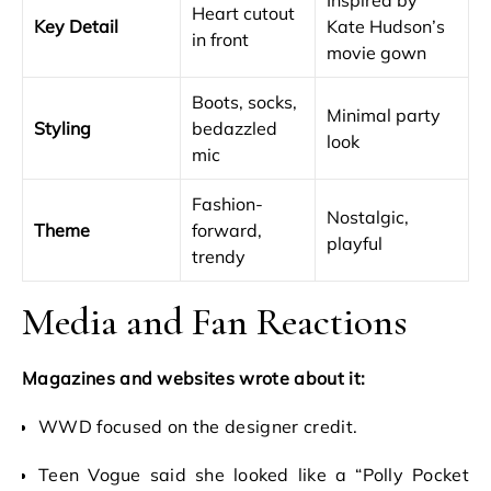
Inspired by
Heart cutout
Key Detail
Kate Hudson’s
in front
movie gown
Boots, socks,
Minimal party
Styling
bedazzled
look
mic
Fashion-
Nostalgic,
Theme
forward,
playful
trendy
Media and Fan Reactions
Magazines and websites wrote about it:
WWD focused on the designer credit.
Teen Vogue said she looked like a “Polly Pocket