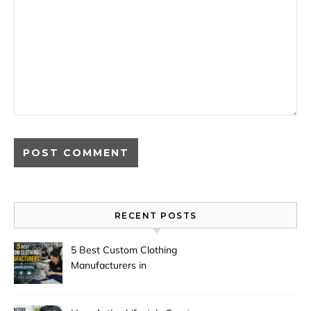
RECENT POSTS
5 Best Custom Clothing
Manufacturers in
Guangzhou