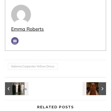
Emma Roberts
Sabrina Carpenter Yellow Dress
RELATED POSTS