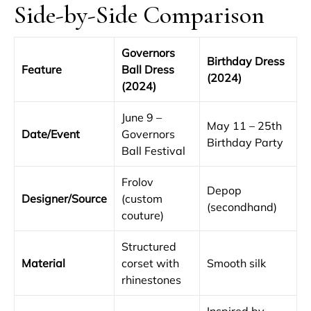
Side-by-Side Comparison
Governors
Birthday Dress
Feature
Ball Dress
(2024)
(2024)
June 9 –
May 11 – 25th
Date/Event
Governors
Birthday Party
Ball Festival
Frolov
Depop
Designer/Source
(custom
(secondhand)
couture)
Structured
Material
corset with
Smooth silk
rhinestones