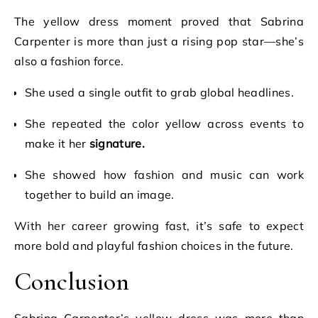
The yellow dress moment proved that Sabrina
Carpenter is more than just a rising pop star—she’s
also a fashion force.
She used a single outfit to grab global headlines.
She repeated the color yellow across events to
make it her
signature.
She showed how fashion and music can work
together to build an image.
With her career growing fast, it’s safe to expect
more bold and playful fashion choices in the future.
Conclusion