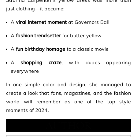
Sabrina Carpenter’s yellow dress was more than
just clothing—it became:
A
viral internet moment
at Governors Ball
A
fashion trendsetter
for butter yellow
A
fun birthday homage
to a classic movie
A
shopping craze
, with dupes appearing
everywhere
In one simple color and design, she managed to
create a look that fans, magazines, and the fashion
world will remember as one of the top style
moments of 2024.
AUTHOR