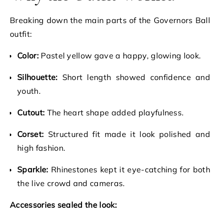
Breaking down the main parts of the Governors Ball
outfit:
Color:
Pastel yellow gave a happy, glowing look.
Silhouette:
Short length showed confidence and
youth.
Cutout:
The heart shape added playfulness.
Corset:
Structured fit made it look polished and
high fashion.
Sparkle:
Rhinestones kept it eye-catching for both
the live crowd and cameras.
Accessories sealed the look: