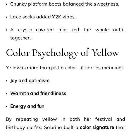
Chunky platform boots balanced the sweetness.
Lace socks added Y2K vibes.
A crystal-covered mic tied the whole outfit
together.
Color Psychology of Yellow
Yellow is more than just a color—it carries meaning:
Joy and optimism
Warmth and friendliness
Energy and fun
By repeating yellow in both her festival and
birthday outfits, Sabrina built a
color signature
that