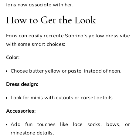
fans now associate with her.
How to Get the Look
Fans can easily recreate Sabrina’s yellow dress vibe
with some smart choices:
Color:
Choose butter yellow or pastel instead of neon.
Dress design:
Look for minis with cutouts or corset details.
Accessories:
Add fun touches like lace socks, bows, or
rhinestone details.