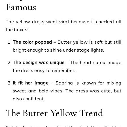
Famous
The yellow dress went viral because it checked all
the boxes:
The color popped
– Butter yellow is soft but still
bright enough to shine under stage lights.
The design was unique
– The heart cutout made
the dress easy to remember.
It fit her image
– Sabrina is known for mixing
sweet and bold vibes. The dress was cute, but
also confident.
The Butter Yellow Trend