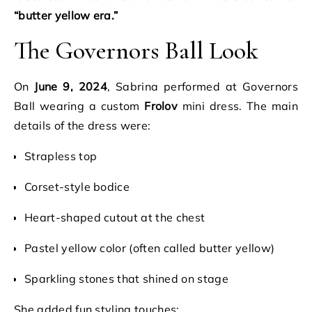
“butter yellow era.”
The Governors Ball Look
On
June 9, 2024
, Sabrina performed at Governors
Ball wearing a custom
Frolov
mini dress. The main
details of the dress were:
Strapless top
Corset-style bodice
Heart-shaped cutout at the chest
Pastel yellow color (often called butter yellow)
Sparkling stones that shined on stage
She added fun styling touches: