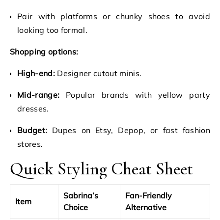
Pair with platforms or chunky shoes to avoid
looking too formal.
Shopping options:
High-end:
Designer cutout minis.
Mid-range:
Popular brands with yellow party
dresses.
Budget:
Dupes on Etsy, Depop, or fast fashion
stores.
Quick Styling Cheat Sheet
Sabrina’s
Fan-Friendly
Item
Choice
Alternative