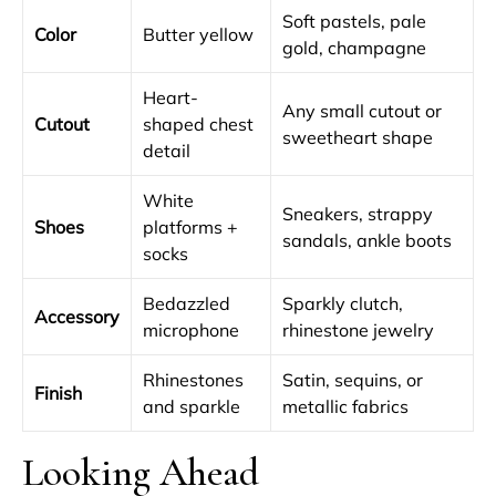
Soft pastels, pale
Color
Butter yellow
gold, champagne
Heart-
Any small cutout or
Cutout
shaped chest
sweetheart shape
detail
White
Sneakers, strappy
Shoes
platforms +
sandals, ankle boots
socks
Bedazzled
Sparkly clutch,
Accessory
microphone
rhinestone jewelry
Rhinestones
Satin, sequins, or
Finish
and sparkle
metallic fabrics
Looking Ahead