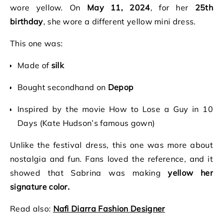
wore yellow. On
May 11, 2024
, for her
25th
birthday
, she wore a different yellow mini dress.
This one was:
Made of
silk
Bought secondhand on
Depop
Inspired by the movie How to Lose a Guy in 10
Days (Kate Hudson’s famous gown)
Unlike the festival dress, this one was more about
nostalgia and fun. Fans loved the reference, and it
showed that Sabrina was making
yellow her
signature color.
Read also:
Nafi Diarra Fashion Designer