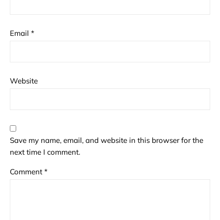
Email
*
Website
Save my name, email, and website in this browser for the
next time I comment.
Comment
*