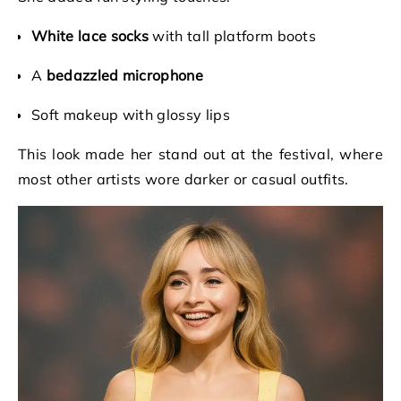
White lace socks
with tall platform boots
A
bedazzled microphone
Soft makeup with glossy lips
This look made her stand out at the festival, where
most other artists wore darker or casual outfits.