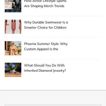
How Active Lifestyle Sports
Are Shaping Merch Trends
Why Durable Swimwear Is a
Smarter Choice for Children
Phoenix Summer Style: Why
Custom Apparel Is the
Desert City’s Hottest Trend
What Should You Do With
Inherited Diamond Jewelry?