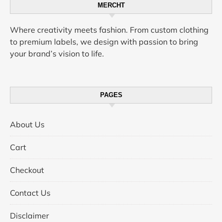
MERCHT
Where creativity meets fashion. From custom clothing
to premium labels, we design with passion to bring
your brand’s vision to life.
PAGES
About Us
Cart
Checkout
Contact Us
Disclaimer